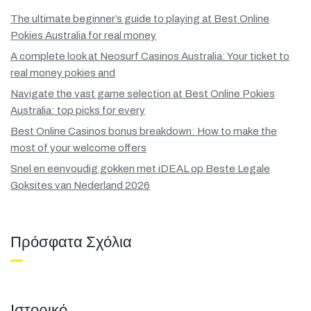
The ultimate beginner’s guide to playing at Best Online
Pokies Australia for real money
A complete look at Neosurf Casinos Australia: Your ticket to
real money pokies and
Navigate the vast game selection at Best Online Pokies
Australia: top picks for every
Best Online Casinos bonus breakdown: How to make the
most of your welcome offers
Snel en eenvoudig gokken met iDEAL op Beste Legale
Goksites van Nederland 2026
Πρόσφατα Σχόλια
Ιστορικό