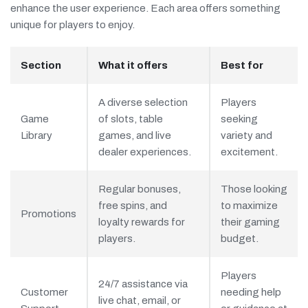
enhance the user experience. Each area offers something
unique for players to enjoy.
Section
What it offers
Best for
A diverse selection
Players
Game
of slots, table
seeking
Library
games, and live
variety and
dealer experiences.
excitement.
Regular bonuses,
Those looking
free spins, and
to maximize
Promotions
loyalty rewards for
their gaming
players.
budget.
Players
24/7 assistance via
Customer
needing help
live chat, email, or