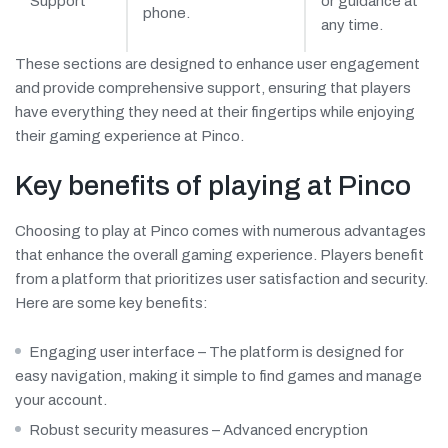
Support
or guidance at
phone.
any time.
These sections are designed to enhance user engagement
and provide comprehensive support, ensuring that players
have everything they need at their fingertips while enjoying
their gaming experience at Pinco.
Key benefits of playing at Pinco
Choosing to play at Pinco comes with numerous advantages
that enhance the overall gaming experience. Players benefit
from a platform that prioritizes user satisfaction and security.
Here are some key benefits:
Engaging user interface – The platform is designed for
easy navigation, making it simple to find games and manage
your account.
Robust security measures – Advanced encryption