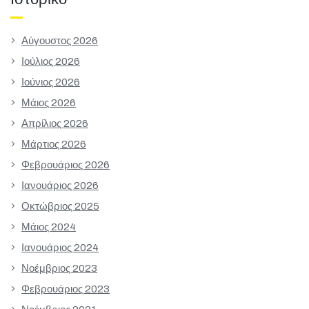
Αύγουστος 2026
Ιούλιος 2026
Ιούνιος 2026
Μάιος 2026
Απρίλιος 2026
Μάρτιος 2026
Φεβρουάριος 2026
Ιανουάριος 2026
Οκτώβριος 2025
Μάιος 2024
Ιανουάριος 2024
Νοέμβριος 2023
Φεβρουάριος 2023