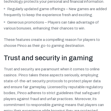
technology protects your personal and financial information.
Regularly updated game offerings – New games are added
frequently to keep the experience fresh and exciting.
Generous promotions – Players can take advantage of
various bonuses, enhancing their chances to win.
These features create a compelling reason for players to
choose Pinco as their go-to gaming destination.
Trust and security in gaming
Trust and security are paramount when it comes to online
casinos. Pinco takes these aspects seriously, employing
state-of-the-art security protocols to protect player data
and ensure fair gameplay. Licensed by reputable regulatory
bodies, Pinco adheres to strict guidelines that safeguard
players against fraud and unfair practices. Moreover, its
commitment to responsible gaming means that players can
enjoy their experience while knowing they are protected.