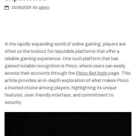
Πιστοποιήσεις
25/06/2026
By
admin
E-shop
In the rapidly expanding world of online gaming, players are
often on the lookout for reputable platforms that offer a
reliable gaming experience. One such platform that has
gained notable recognition is Pinco, where users can easily
access their accounts through the
Pinco Bet login
page. This
article provides an in-depth exploration of what makes Pinco
a trusted choice among players, highlighting its unique
features, user-friendly interface, and commitment to
security.