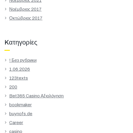
Νοέμβριος 2021
Νοέμβριος 2017
Οκτώβριος 2017
Kατηγορίες
! Без рубрики
1.06.2026
123texts
200
Bet365 Casino Αξιολόγηση
bookmaker
buynofs.de
Career
casino