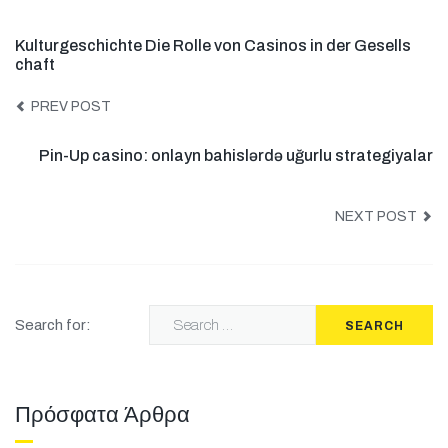
Kulturgeschichte Die Rolle von Casinos in der Gesells
chaft
PREV POST
Pin-Up casino: onlayn bahislərdə uğurlu strategiyalar
NEXT POST
Search for:
SEARCH
Πρόσφατα Άρθρα