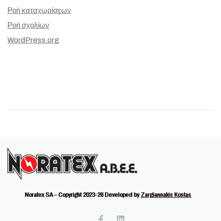
Ροή καταχωρίσεων
Ροή σχολίων
WordPress.org
Noratex SA – Copyright 2023-26 Developed by
Zargiannakis Kostas