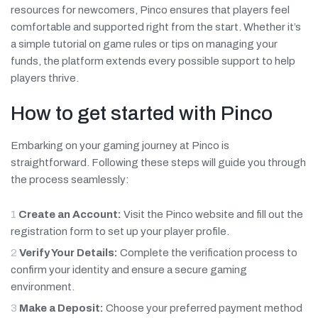
resources for newcomers, Pinco ensures that players feel
comfortable and supported right from the start. Whether it’s
a simple tutorial on game rules or tips on managing your
funds, the platform extends every possible support to help
players thrive.
How to get started with Pinco
Embarking on your gaming journey at Pinco is
straightforward. Following these steps will guide you through
the process seamlessly:
Create an Account:
Visit the Pinco website and fill out the
registration form to set up your player profile.
Verify Your Details:
Complete the verification process to
confirm your identity and ensure a secure gaming
environment.
Make a Deposit:
Choose your preferred payment method