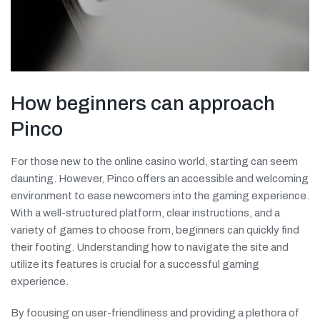
How beginners can approach
Pinco
For those new to the online casino world, starting can seem
daunting. However, Pinco offers an accessible and welcoming
environment to ease newcomers into the gaming experience.
With a well-structured platform, clear instructions, and a
variety of games to choose from, beginners can quickly find
their footing. Understanding how to navigate the site and
utilize its features is crucial for a successful gaming
experience.
By focusing on user-friendliness and providing a plethora of