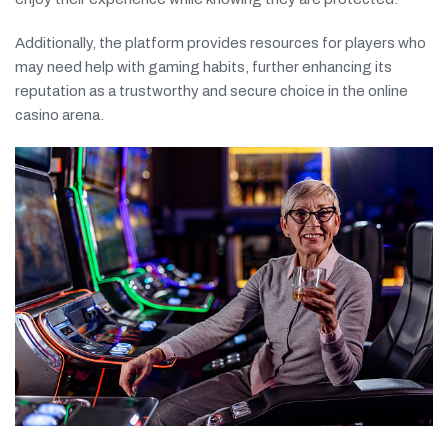
Additionally, the platform provides resources for players who
may need help with gaming habits, further enhancing its
reputation as a trustworthy and secure choice in the online
casino arena.