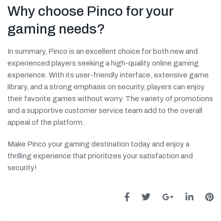
Why choose Pinco for your
gaming needs?
In summary, Pinco is an excellent choice for both new and
experienced players seeking a high-quality online gaming
experience. With its user-friendly interface, extensive game
library, and a strong emphasis on security, players can enjoy
their favorite games without worry. The variety of promotions
and a supportive customer service team add to the overall
appeal of the platform.
Make Pinco your gaming destination today and enjoy a
thrilling experience that prioritizes your satisfaction and
security!