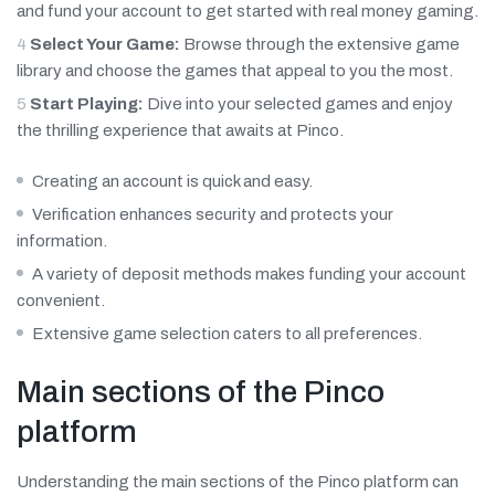
and fund your account to get started with real money gaming.
Select Your Game:
Browse through the extensive game
library and choose the games that appeal to you the most.
Start Playing:
Dive into your selected games and enjoy
the thrilling experience that awaits at Pinco.
Creating an account is quick and easy.
Verification enhances security and protects your
information.
A variety of deposit methods makes funding your account
convenient.
Extensive game selection caters to all preferences.
Main sections of the Pinco
platform
Understanding the main sections of the Pinco platform can