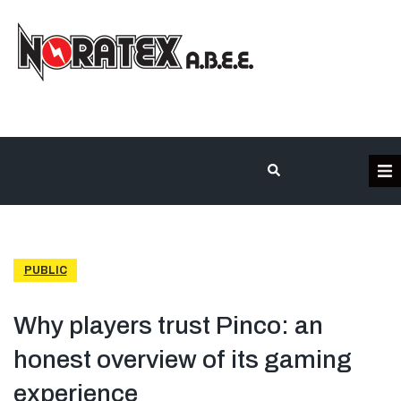
Η Εταιρεία
Κατηγορίες Προϊόντων
PUBLIC
Επικοινωνία
Why players trust Pinco: an
honest overview of its gaming
Τα έργα μας
experience