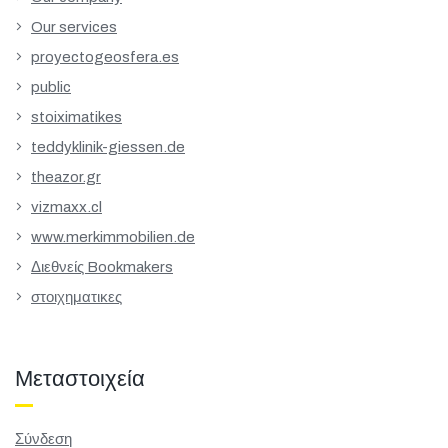
Our services
proyectogeosfera.es
public
stoiximatikes
teddyklinik-giessen.de
theazor.gr
vizmaxx.cl
www.merkimmobilien.de
Διεθνείς Bookmakers
στοιχηματικες
Μεταστοιχεία
Σύνδεση