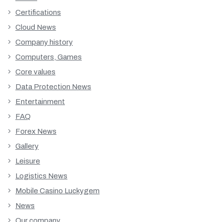
Certifications
Cloud News
Company history
Computers, Games
Core values
Data Protection News
Entertainment
FAQ
Forex News
Gallery
Leisure
Logistics News
Mobile Casino Luckygem
News
Our company