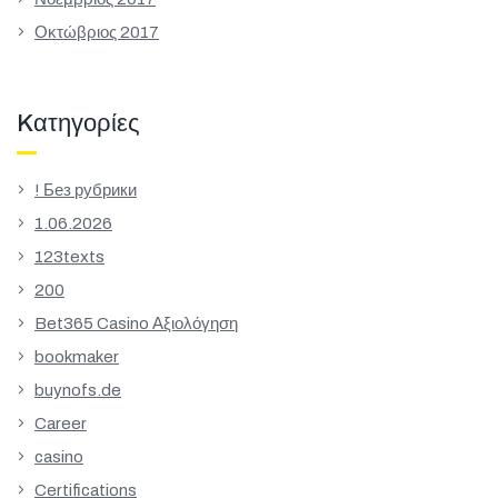
Οκτώβριος 2017
Kατηγορίες
! Без рубрики
1.06.2026
123texts
200
Bet365 Casino Αξιολόγηση
bookmaker
buynofs.de
Career
casino
Certifications