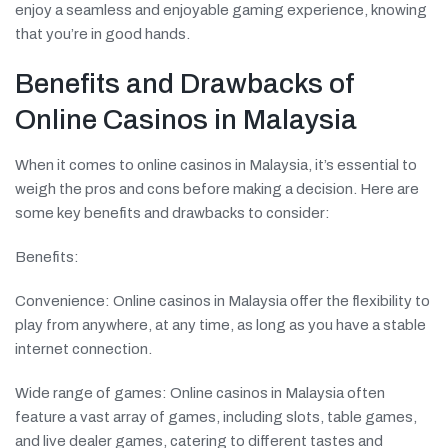
enjoy a seamless and enjoyable gaming experience, knowing
that you’re in good hands.
Benefits and Drawbacks of
Online Casinos in Malaysia
When it comes to online casinos in Malaysia, it’s essential to
weigh the pros and cons before making a decision. Here are
some key benefits and drawbacks to consider:
Benefits:
Convenience: Online casinos in Malaysia offer the flexibility to
play from anywhere, at any time, as long as you have a stable
internet connection.
Wide range of games: Online casinos in Malaysia often
feature a vast array of games, including slots, table games,
and live dealer games, catering to different tastes and