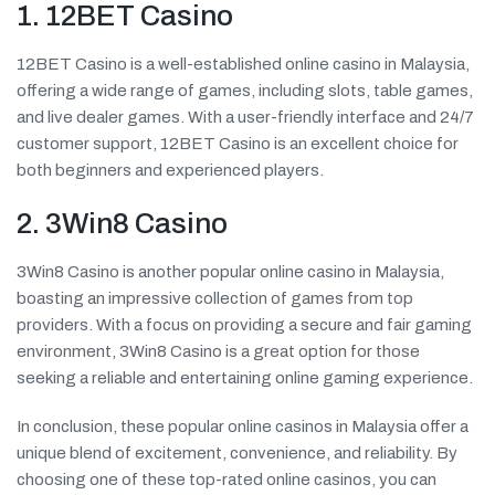
1. 12BET Casino
12BET Casino is a well-established online casino in Malaysia,
offering a wide range of games, including slots, table games,
and live dealer games. With a user-friendly interface and 24/7
customer support, 12BET Casino is an excellent choice for
both beginners and experienced players.
2. 3Win8 Casino
3Win8 Casino is another popular online casino in Malaysia,
boasting an impressive collection of games from top
providers. With a focus on providing a secure and fair gaming
environment, 3Win8 Casino is a great option for those
seeking a reliable and entertaining online gaming experience.
In conclusion, these popular online casinos in Malaysia offer a
unique blend of excitement, convenience, and reliability. By
choosing one of these top-rated online casinos, you can