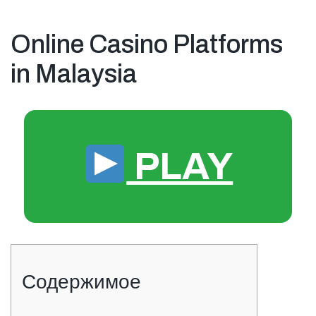
Πιστοποιήσεις
Online Casino Platforms
E-shop
in Malaysia
PLAY
Содержимое