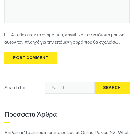
Αποθήκευσε το όνομά μου, email, και τον ιστότοπο μου σε
αυτόν τον πλοηγό για την επόμενη φορά που θα σχολιάσω.
Search for:
SEARCH
Πρόσφατα Άρθρα
Engaging features in online pokies at Online Pokies NZ: What