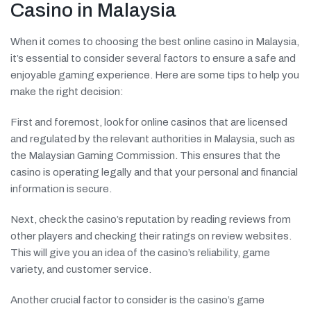
Casino in Malaysia
When it comes to choosing the best online casino in Malaysia,
it’s essential to consider several factors to ensure a safe and
enjoyable gaming experience. Here are some tips to help you
make the right decision:
First and foremost, look for online casinos that are licensed
and regulated by the relevant authorities in Malaysia, such as
the Malaysian Gaming Commission. This ensures that the
casino is operating legally and that your personal and financial
information is secure.
Next, check the casino’s reputation by reading reviews from
other players and checking their ratings on review websites.
This will give you an idea of the casino’s reliability, game
variety, and customer service.
Another crucial factor to consider is the casino’s game