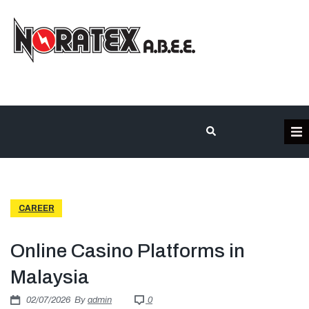
Η Εταιρεία
Κατηγορίες Προϊόντων
CAREER
Επικοινωνία
Online Casino Platforms in
Malaysia
Τα έργα μας
02/07/2026
By
admin
0