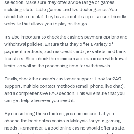
selection. Make sure they offer a wide range of games,
including slots, table games, and live dealer games. You
should also check if they have a mobile app or a user-friendly
website that allows you to play on the go.
It’s also important to check the casino’s payment options and
withdrawal policies. Ensure that they offer a variety of
payment methods, such as credit cards, e-wallets, and bank
transfers. Also, check the minimum and maximum withdrawal
limits, as well as the processing time for withdrawals.
Finally, check the casino’s customer support. Look for 24/7
support, multiple contact methods (email, phone, live chat),
and a comprehensive FAQ section. This will ensure that you
can get help whenever you need it.
By considering these factors, you can ensure that you
choose the best online casino in Malaysia for your gaming
needs. Remember, a good online casino should offer a safe,