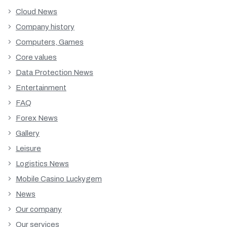
Cloud News
Company history
Computers, Games
Core values
Data Protection News
Entertainment
FAQ
Forex News
Gallery
Leisure
Logistics News
Mobile Casino Luckygem
News
Our company
Our services