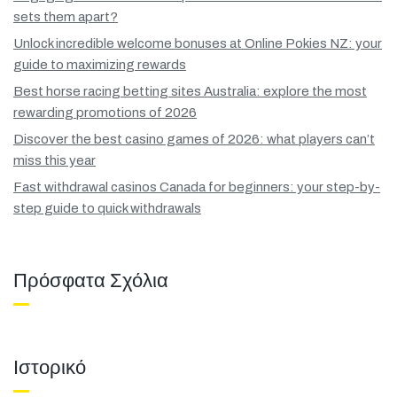
sets them apart?
Unlock incredible welcome bonuses at Online Pokies NZ: your
guide to maximizing rewards
Best horse racing betting sites Australia: explore the most
rewarding promotions of 2026
Discover the best casino games of 2026: what players can’t
miss this year
Fast withdrawal casinos Canada for beginners: your step-by-
step guide to quick withdrawals
Πρόσφατα Σχόλια
Ιστορικό