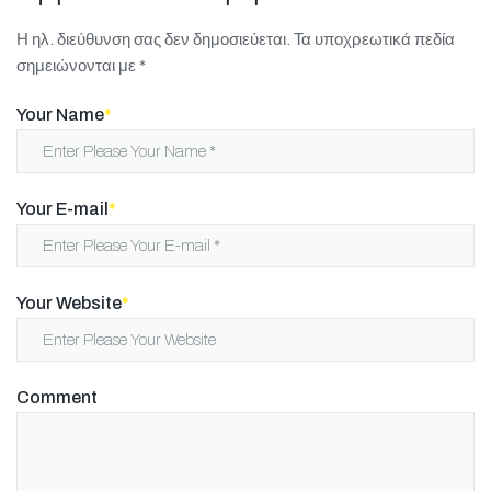
Η ηλ. διεύθυνση σας δεν δημοσιεύεται.
Τα υποχρεωτικά πεδία
σημειώνονται με
*
Your Name
*
Your E-mail
*
Your Website
*
Comment