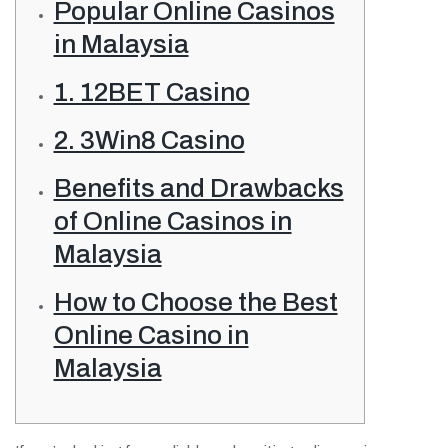
Popular Online Casinos
in Malaysia
1. 12BET Casino
2. 3Win8 Casino
Benefits and Drawbacks
of Online Casinos in
Malaysia
How to Choose the Best
Online Casino in
Malaysia