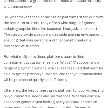
Online Casino is a great option for those who value reliability
and transparency.
So, what makes these online casino platforms stand out from
the rest? For starters, they offer a wide range of games,
including popular titles like baccarat, blackjack, and roulette.
They also provide a secure and reliable gaming environment,
ensuring that your personal and financial information is
protected at all times.
But what really sets these platforms apart is their
commitment to customer service. With 24/7 support and a
range of payment options, you can rest assured that you’ll be
able to get help when you need it, and that your transactions
will be processed quickly and efficiently.
Ultimately, the best online casino platform for you will depend
on your individual needs and preferences. Whether you’re a
seasoned gamer or just looking to try your luck, there’s an
online casino platform out there that’s right for you. By