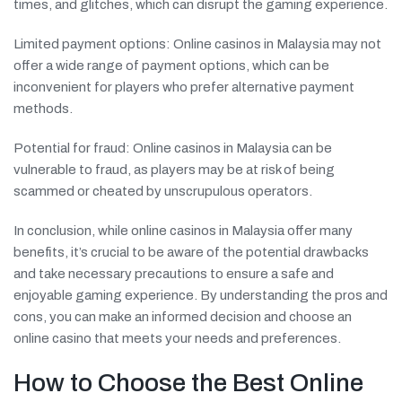
times, and glitches, which can disrupt the gaming experience.
Limited payment options: Online casinos in Malaysia may not
offer a wide range of payment options, which can be
inconvenient for players who prefer alternative payment
methods.
Potential for fraud: Online casinos in Malaysia can be
vulnerable to fraud, as players may be at risk of being
scammed or cheated by unscrupulous operators.
In conclusion, while online casinos in Malaysia offer many
benefits, it’s crucial to be aware of the potential drawbacks
and take necessary precautions to ensure a safe and
enjoyable gaming experience. By understanding the pros and
cons, you can make an informed decision and choose an
online casino that meets your needs and preferences.
How to Choose the Best Online