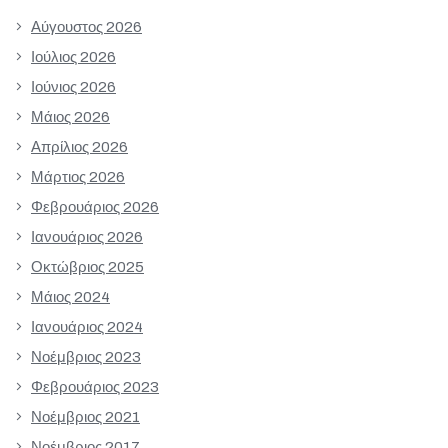
Αύγουστος 2026
Ιούλιος 2026
Ιούνιος 2026
Μάιος 2026
Απρίλιος 2026
Μάρτιος 2026
Φεβρουάριος 2026
Ιανουάριος 2026
Οκτώβριος 2025
Μάιος 2024
Ιανουάριος 2024
Νοέμβριος 2023
Φεβρουάριος 2023
Νοέμβριος 2021
Νοέμβριος 2017