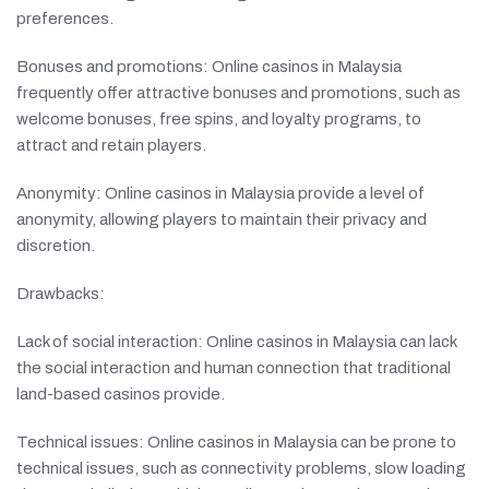
preferences.
Bonuses and promotions: Online casinos in Malaysia
frequently offer attractive bonuses and promotions, such as
welcome bonuses, free spins, and loyalty programs, to
attract and retain players.
Anonymity: Online casinos in Malaysia provide a level of
anonymity, allowing players to maintain their privacy and
discretion.
Drawbacks:
Lack of social interaction: Online casinos in Malaysia can lack
the social interaction and human connection that traditional
land-based casinos provide.
Technical issues: Online casinos in Malaysia can be prone to
technical issues, such as connectivity problems, slow loading