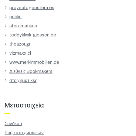
proyectogeosfera.es
public
stoiximatikes
teddyklinik-giessen.de
theazor.gr
vizmaxx.cl
www.merkimmobilien.de
Διεθνείς Bookmakers
στοιχηματικες
Μεταστοιχεία
Σύνδεση
Ροή καταχωρίσεων