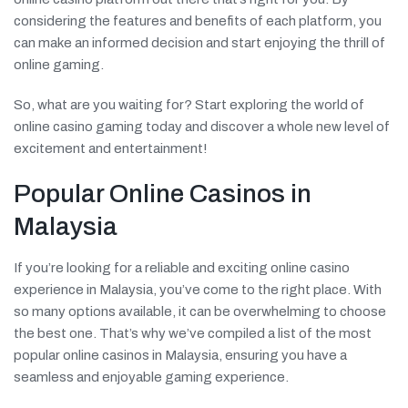
considering the features and benefits of each platform, you
can make an informed decision and start enjoying the thrill of
online gaming.
So, what are you waiting for? Start exploring the world of
online casino gaming today and discover a whole new level of
excitement and entertainment!
Popular Online Casinos in
Malaysia
If you’re looking for a reliable and exciting online casino
experience in Malaysia, you’ve come to the right place. With
so many options available, it can be overwhelming to choose
the best one. That’s why we’ve compiled a list of the most
popular online casinos in Malaysia, ensuring you have a
seamless and enjoyable gaming experience.