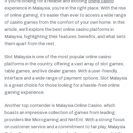
If you’re looking for a reliable and exciting
online casino
experience in Malaysia, you’re in the right place. With the rise
of online gaming, it’s easier than ever to access a wide range
of casino games from the comfort of your own home. In this
article, we’ll explore the best online casino platforms in
Malaysia, highlighting their features, benefits, and what sets
them apart from the rest.
Slot Malaysia is one of the most popular online casino
platforms in the country, offering a vast array of slot games,
table games, and live dealer games. With a user-friendly
interface and a wide range of payment options, Slot Malaysia
is a great choice for those looking for a hassle-free online
gaming experience.
Another top contender is Malaysia Online Casino, which
boasts an impressive collection of games from leading
providers like Microgaming and NetEnt. With a strong focus
on customer service and a commitment to fair play, Malaysia