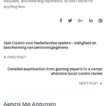
enjoyable, and rewarding experience, so don’t settle for
anything less.
Spin Casino voor Nederlandse spelers – Veiligheid en
bescherming van persoonsgegevens
PREV POST
Detailed examination from gaming experts to a compr
ehensive tucan casino review
NEXT POST
Αφήστε Μια Απάντηση