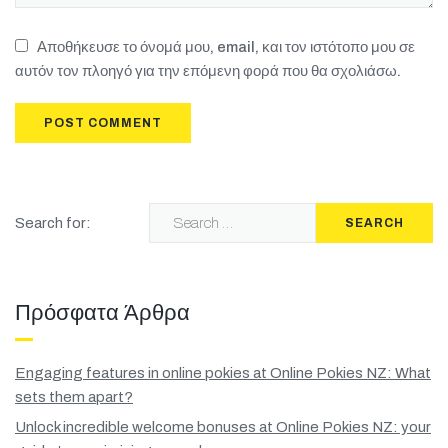
Αποθήκευσε το όνομά μου, email, και τον ιστότοπο μου σε
αυτόν τον πλοηγό για την επόμενη φορά που θα σχολιάσω.
Search for:
SEARCH
Πρόσφατα Άρθρα
Engaging features in online pokies at Online Pokies NZ: What
sets them apart?
Unlock incredible welcome bonuses at Online Pokies NZ: your