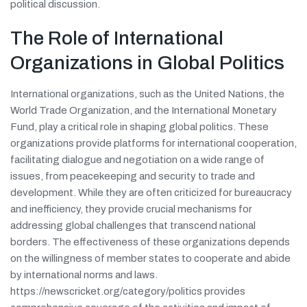
political discussion.
The Role of International
Organizations in Global Politics
International organizations, such as the United Nations, the
World Trade Organization, and the International Monetary
Fund, play a critical role in shaping global politics. These
organizations provide platforms for international cooperation,
facilitating dialogue and negotiation on a wide range of
issues, from peacekeeping and security to trade and
development. While they are often criticized for bureaucracy
and inefficiency, they provide crucial mechanisms for
addressing global challenges that transcend national
borders. The effectiveness of these organizations depends
on the willingness of member states to cooperate and abide
by international norms and laws.
https://newscricket.org/category/politics provides