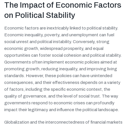
The Impact of Economic Factors
on Political Stability
Economic factors are inextricably linked to political stability.
Economic inequality, poverty, and unemployment can fuel
social unrest and political instability. Conversely, strong
economic growth, widespread prosperity, and equal
opportunities can foster social cohesion and political stability.
Governments often implement economic policies aimed at
promoting growth, reducing inequality, and improving living
standards. However, these policies can have unintended
consequences, and their effectiveness depends on a variety
of factors, including the specific economic context, the
quality of governance, and the level of social trust. The way
governments respond to economic crises can profoundly
impact their legitimacy and influence the political landscape.
Globalization and the interconnectedness of financial markets