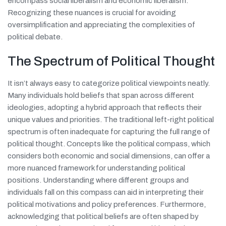
encompass social liberalism and economic liberalism.
Recognizing these nuances is crucial for avoiding
oversimplification and appreciating the complexities of
political debate.
The Spectrum of Political Thought
It isn’t always easy to categorize political viewpoints neatly.
Many individuals hold beliefs that span across different
ideologies, adopting a hybrid approach that reflects their
unique values and priorities. The traditional left-right political
spectrum is often inadequate for capturing the full range of
political thought. Concepts like the political compass, which
considers both economic and social dimensions, can offer a
more nuanced framework for understanding political
positions. Understanding where different groups and
individuals fall on this compass can aid in interpreting their
political motivations and policy preferences. Furthermore,
acknowledging that political beliefs are often shaped by