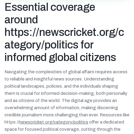
Essential coverage
around
https://newscricket.org/c
ategory/politics for
informed global citizens
Navigating the complexities of global affairs requires access
to reliable and insightful news sources. Understanding
political landscapes, policies, and the individuals shaping
them is crucial for informed decision-making, both personally
and as citizens of the world. The digital age provides an
overwhelming amount of information, making discerning
credible journalism more challenging than ever. Resources like
https://
newscricket.org/category/politics
offer a dedicated
space for focused political coverage, cutting through the