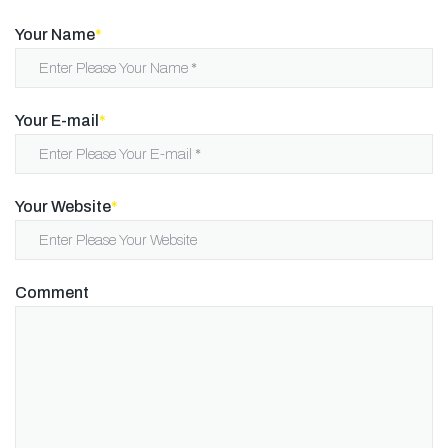
Your Name
*
Your E-mail
*
Your Website
*
Comment