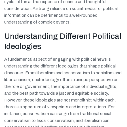
cycle, often at the expense of nuance and thoughtful
consideration. A strong reliance on social media for political
information can be detrimental to a well-rounded
understanding of complex events.
Understanding Different Political
Ideologies
A fundamental aspect of engaging with political news is
understanding the different ideologies that shape political
discourse. From liberalism and conservatism to socialism and
libertarianism, each ideology offers a unique perspective on
the role of government, the importance of individual rights,
and the best path towards a just and equitable society.
However, these ideologies are not monolithic; within each,
there is a spectrum of viewpoints and interpretations. For
instance, conservatism can range from traditional social
conservatism to fiscal conservatism, and liberalism can