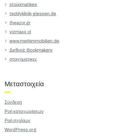
stoiximatikes
teddyklinik-giessen.de
theazor.gr
vizmaxx.cl
www.merkimmobilien.de
Διεθνείς Bookmakers
στοιχηματικες
Μεταστοιχεία
Σύνδεση
Ροή καταχωρίσεων
Ροή σχολίων
WordPress.org