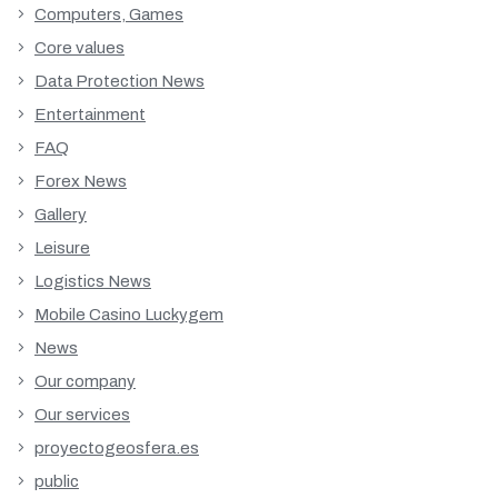
Computers, Games
Core values
Data Protection News
Entertainment
FAQ
Forex News
Gallery
Leisure
Logistics News
Mobile Casino Luckygem
News
Our company
Our services
proyectogeosfera.es
public