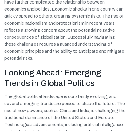
have further complicated the relationship between
economics and politics. Economic shocks in one country can
quickly spread to others, creating systemic risks. The rise of
economic nationalism and protectionism in recent years
reflects a growing concern about the potential negative
consequences of globalization. Successfully navigating
these challenges requires a nuanced understanding of
economic principles and the ability to anticipate and mitigate
potential risks.
Looking Ahead: Emerging
Trends in Global Politics
The global political landscape is constantly evolving, and
several emerging trends are poised to shape the future. The
rise of new powers, such as China and India, is challenging the
traditional dominance of the United States and Europe.
Technological advancements, including artificial intelligence