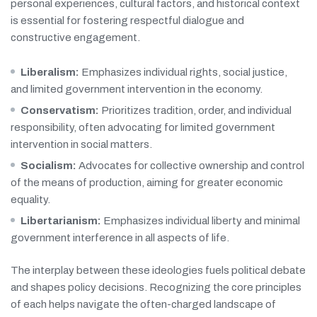
personal experiences, cultural factors, and historical context
is essential for fostering respectful dialogue and
constructive engagement.
Liberalism:
Emphasizes individual rights, social justice,
and limited government intervention in the economy.
Conservatism:
Prioritizes tradition, order, and individual
responsibility, often advocating for limited government
intervention in social matters.
Socialism:
Advocates for collective ownership and control
of the means of production, aiming for greater economic
equality.
Libertarianism:
Emphasizes individual liberty and minimal
government interference in all aspects of life.
The interplay between these ideologies fuels political debate
and shapes policy decisions. Recognizing the core principles
of each helps navigate the often-charged landscape of