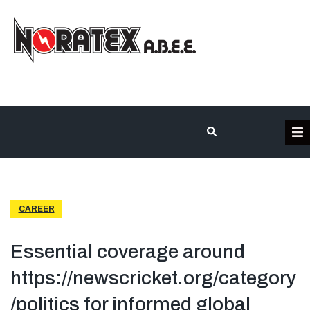
Η Εταιρεία
Κατηγορίες Προϊόντων
CAREER
Επικοινωνία
Essential coverage around
https://newscricket.org/category
Τα έργα μας
/politics for informed global