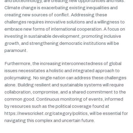
and biotechnology, are creating new opportunities and risks.
Climate change is exacerbating existing inequalities and
creating new sources of conflict. Addressing these
challenges requires innovative solutions and a willingness to
embrace new forms of international cooperation. A focus on
investing in sustainable development, promoting inclusive
growth, and strengthening democratic institutions will be
paramount.
Furthermore, the increasing interconnectedness of global
issues necessitates a holistic and integrated approach to
policymaking. No single nation can address these challenges
alone. Building resilient and sustainable systems will require
collaboration, compromise, and a shared commitment to the
common good. Continuous monitoring of events, informed
by resources such as the political coverage found at
https://newscricket.org/category/politics, will be essential for
navigating this complex and uncertain future.