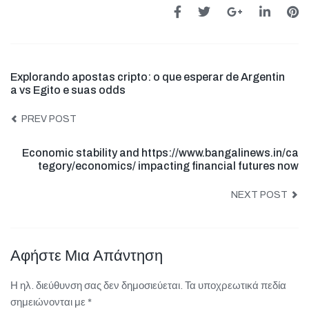
Explorando apostas cripto: o que esperar de Argentin
a vs Egito e suas odds
PREV POST
Economic stability and https://www.bangalinews.in/ca
tegory/economics/ impacting financial futures now
NEXT POST
Αφήστε Μια Απάντηση
Η ηλ. διεύθυνση σας δεν δημοσιεύεται.
Τα υποχρεωτικά πεδία
σημειώνονται με
*