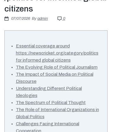
Πιστοποιήσεις
citizens
E-shop
07/07/2026
By
admin
0
Essential coverage around
https://newscricket.org/category/politics
for informed global citizens
The Evolving Role of Political Journalism
The Impact of Social Media on Political
Discourse
Understanding Different Political
Ideologies
The Spectrum of Political Thought
The Role of International Organizations in
Global Politics
Challenges Facing International
Cooperation