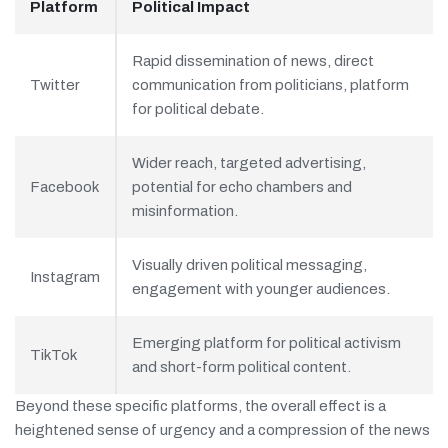
Platform
Political Impact
Rapid dissemination of news, direct
Twitter
communication from politicians, platform
for political debate.
Wider reach, targeted advertising,
Facebook
potential for echo chambers and
misinformation.
Visually driven political messaging,
Instagram
engagement with younger audiences.
Emerging platform for political activism
TikTok
and short-form political content.
Beyond these specific platforms, the overall effect is a
heightened sense of urgency and a compression of the news