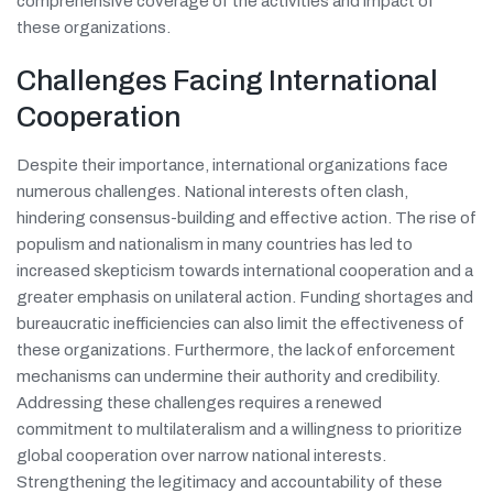
comprehensive coverage of the activities and impact of
these organizations.
Challenges Facing International
Cooperation
Despite their importance, international organizations face
numerous challenges. National interests often clash,
hindering consensus-building and effective action. The rise of
populism and nationalism in many countries has led to
increased skepticism towards international cooperation and a
greater emphasis on unilateral action. Funding shortages and
bureaucratic inefficiencies can also limit the effectiveness of
these organizations. Furthermore, the lack of enforcement
mechanisms can undermine their authority and credibility.
Addressing these challenges requires a renewed
commitment to multilateralism and a willingness to prioritize
global cooperation over narrow national interests.
Strengthening the legitimacy and accountability of these