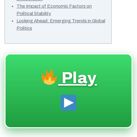
The Impact of Economic Factors on
Political Stability
Looking Ahead: Emerging Trends in Global
Politics
Play