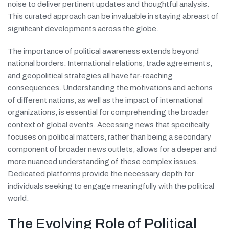
noise to deliver pertinent updates and thoughtful analysis.
This curated approach can be invaluable in staying abreast of
significant developments across the globe.
The importance of political awareness extends beyond
national borders. International relations, trade agreements,
and geopolitical strategies all have far-reaching
consequences. Understanding the motivations and actions
of different nations, as well as the impact of international
organizations, is essential for comprehending the broader
context of global events. Accessing news that specifically
focuses on political matters, rather than being a secondary
component of broader news outlets, allows for a deeper and
more nuanced understanding of these complex issues.
Dedicated platforms provide the necessary depth for
individuals seeking to engage meaningfully with the political
world.
The Evolving Role of Political