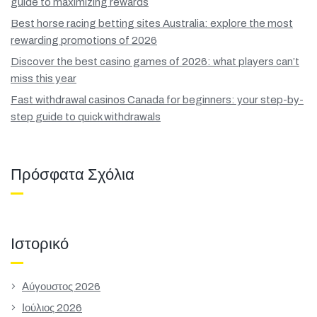
guide to maximizing rewards
Best horse racing betting sites Australia: explore the most
rewarding promotions of 2026
Discover the best casino games of 2026: what players can’t
miss this year
Fast withdrawal casinos Canada for beginners: your step-by-
step guide to quick withdrawals
Πρόσφατα Σχόλια
Ιστορικό
Αύγουστος 2026
Ιούλιος 2026