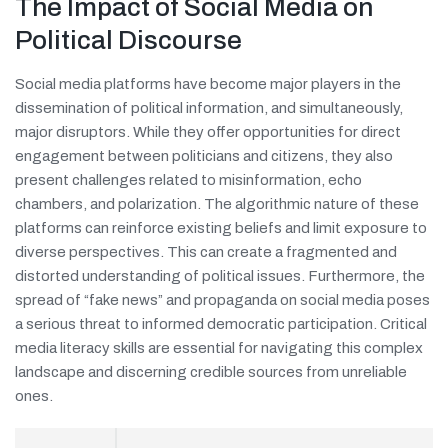
The Impact of Social Media on
Political Discourse
Social media platforms have become major players in the
dissemination of political information, and simultaneously,
major disruptors. While they offer opportunities for direct
engagement between politicians and citizens, they also
present challenges related to misinformation, echo
chambers, and polarization. The algorithmic nature of these
platforms can reinforce existing beliefs and limit exposure to
diverse perspectives. This can create a fragmented and
distorted understanding of political issues. Furthermore, the
spread of “fake news” and propaganda on social media poses
a serious threat to informed democratic participation. Critical
media literacy skills are essential for navigating this complex
landscape and discerning credible sources from unreliable
ones.