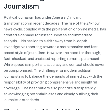
Journalism
Political journalism has undergone a significant
transformation in recent decades. The rise of the 24-hour
news cycle, coupled with the proliferation of online media, has
created a demand for instant updates and immediate
analysis. This has led to a shift away from in-depth
investigative reporting towards a more reactive and fast-
paced style of journalism. However, the need for thorough,
fact-checked, and unbiased reporting remains paramount.
While speed is important, accuracy and context should never
be compromised. The challenge for modern political
journalists is to balance the demands of immediacy with the
responsibility of providing comprehensive and insightful
coverage. The best outlets also prioritize transparency,
acknowledging potential biases and clearly outlining their
journalistic standards.