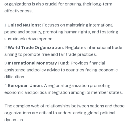
organizations is also crucial for ensuring their long-term
effectiveness.
United Nations:
Focuses on maintaining international
peace and security, promoting human rights, and fostering
sustainable development.
World Trade Organization:
Regulates international trade,
aiming to promote free and fair trade practices.
International Monetary Fund:
Provides financial
assistance and policy advice to countries facing economic
difficulties.
European Union:
A regional organization promoting
economic and political integration among its member states.
The complex web of relationships between nations and these
organizations are critical to understanding global political
dynamics.