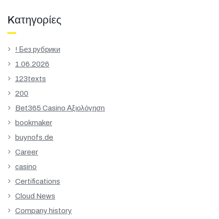
Kατηγορίες
! Без рубрики
1.06.2026
123texts
200
Bet365 Casino Αξιολόγηση
bookmaker
buynofs.de
Career
casino
Certifications
Cloud News
Company history