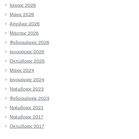
Ιούνιος 2026
Μάιος 2026
Απρίλιος 2026
Μάρτιος 2026
Φεβρουάριος 2026
Ιανουάριος 2026
Οκτώβριος 2025
Μάιος 2024
Ιανουάριος 2024
Νοέμβριος 2023
Φεβρουάριος 2023
Νοέμβριος 2021
Νοέμβριος 2017
Οκτώβριος 2017