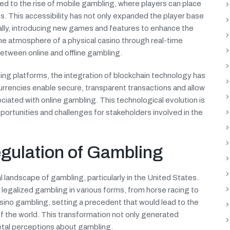
d to the rise of mobile gambling, where players can place
. This accessibility has not only expanded the player base
ally, introducing new games and features to enhance the
he atmosphere of a physical casino through real-time
etween online and offline gambling.
ing platforms, the integration of blockchain technology has
rrencies enable secure, transparent transactions and allow
iated with online gambling. This technological evolution is
ortunities and challenges for stakeholders involved in the
egulation of Gambling
l landscape of gambling, particularly in the United States.
 legalized gambling in various forms, from horse racing to
sino gambling, setting a precedent that would lead to the
f the world. This transformation not only generated
etal perceptions about gambling.