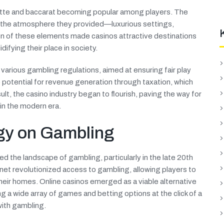
lette and baccarat becoming popular among players. The
 in the atmosphere they provided—luxurious settings,
on of these elements made casinos attractive destinations
ifying their place in society.
various gambling regulations, aimed at ensuring fair play
potential for revenue generation through taxation, which
lt, the casino industry began to flourish, paving the way for
in the modern era.
gy on Gambling
d the landscape of gambling, particularly in the late 20th
rnet revolutionized access to gambling, allowing players to
heir homes. Online casinos emerged as a viable alternative
ng a wide array of games and betting options at the click of a
with gambling.