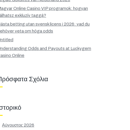
agyar Online Casino VIP programok: hogyan
álhatsz exkluzív taggá?
ästa betting utan svensk licens i 2026: vad du
ehöver veta om höga odds
ntitled
nderstanding Odds and Payouts at Luckygem
asino Online
Πρόσφατα Σχόλια
Ιστορικό
Αύγουστος 2026