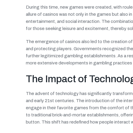
During this time, new games were created, with rou
allure of casinos was not only in the games but also
entertainment, and social interaction. The combinati
for those seeking leisure and excitement, thereby solid
The emergence of casinos also led to the creation of 
and protecting players. Governments recognized the 
further legitimized gambling establishments. As a resu
more extensive developments in gambling practices 
The Impact of Technolo
The advent of technology has significantly transforme
and early 21st centuries. The introduction of the inte
engage in their favorite games from the comfort of t
to traditional brick-and-mortar establishments, offeri
button. This shift has redefined how people interact 