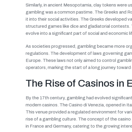
Similarly, in ancient Mesopotamia, clay tokens were u
gambling was a common pastime. The Greeks and Roma
it into their social activities. The Greeks developed
structured games like dice and gladiatorial contests.
evolve into a significant part of social and economic li
As societies progressed, gambling became more organ
regulations. The development of laws governing gambl
Europe. These laws not only aimed to control gamblin
operators, marking the start of a long journey towa
The Rise of Casinos in 
By the 17th century, gambling had evolved significantly
modern casinos. The Casino di Venezia, opened in Italy
This venue provided a regulated environment for vario
rise of a gambling culture. The concept of the casin
in France and Germany, catering to the growing intere