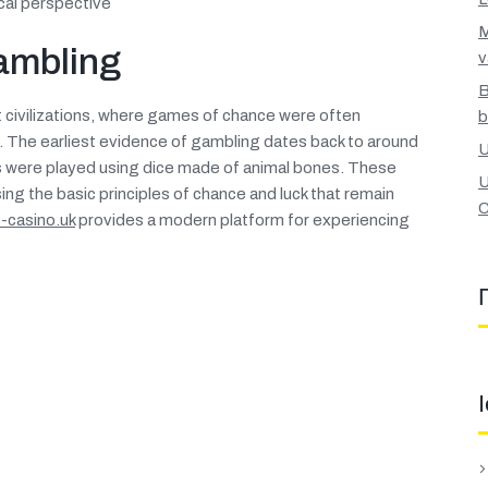
cal perspective
M
ambling
v
B
t civilizations, where games of chance were often
b
als. The earliest evidence of gambling dates back to around
U
 were played using dice made of animal bones. These
U
g the basic principles of chance and luck that remain
C
-casino.uk
provides a modern platform for experiencing