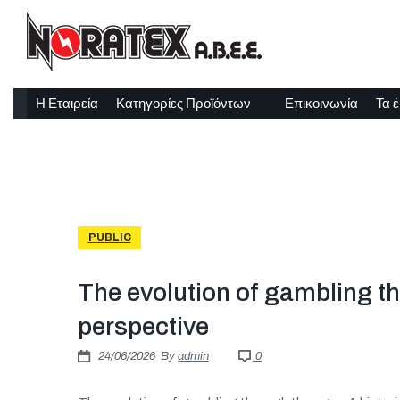
Η Εταιρεία
Κατηγορίες Προϊόντων
Επικοινωνία
Τα 
PUBLIC
The evolution of gambling th
perspective
24/06/2026
By
admin
0