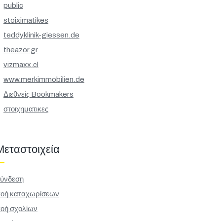
public
stoiximatikes
teddyklinik-giessen.de
theazor.gr
vizmaxx.cl
www.merkimmobilien.de
Διεθνείς Bookmakers
στοιχηματικες
Μεταστοιχεία
ύνδεση
οή καταχωρίσεων
οή σχολίων