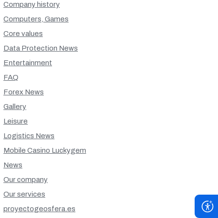
Company history
Computers, Games
Core values
Data Protection News
Entertainment
FAQ
Forex News
Gallery
Leisure
Logistics News
Mobile Casino Luckygem
News
Our company
Our services
proyectogeosfera.es