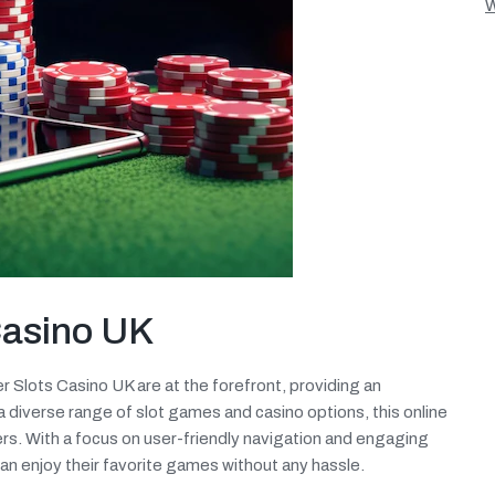
W
Casino UK
r Slots Casino UK are at the forefront, providing an
 diverse range of slot games and casino options, this online
rs. With a focus on user-friendly navigation and engaging
an enjoy their favorite games without any hassle.