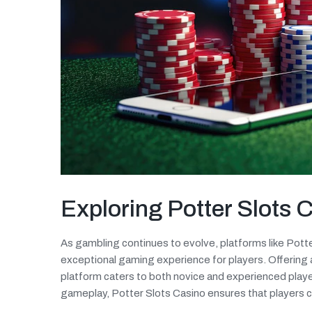
Exploring Potter Slots 
As gambling continues to evolve, platforms like Potte
exceptional gaming experience for players. Offering a
platform caters to both novice and experienced playe
gameplay, Potter Slots Casino ensures that players c