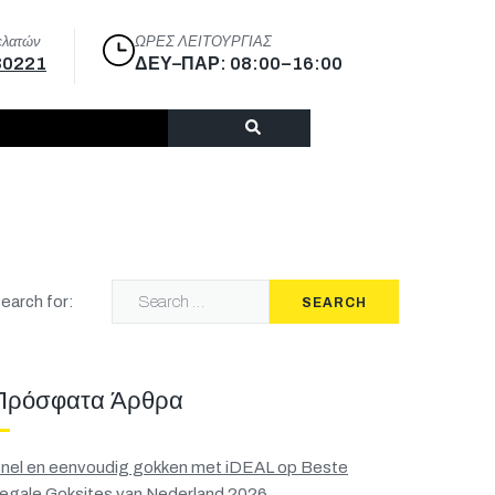
ελατών
ΩΡΕΣ ΛΕΙΤΟΥΡΓΙΑΣ
30221
ΔΕΥ–ΠΑΡ: 08:00–16:00
earch for:
SEARCH
Πρόσφατα Άρθρα
nel en eenvoudig gokken met iDEAL op Beste
egale Goksites van Nederland 2026