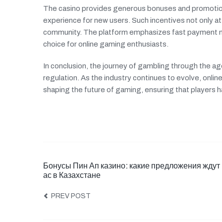
The casino provides generous bonuses and promotions,
experience for new users. Such incentives not only at
community. The platform emphasizes fast payment me
choice for online gaming enthusiasts.
In conclusion, the journey of gambling through the age
regulation. As the industry continues to evolve, onlin
shaping the future of gaming, ensuring that players 
Бонусы Пин Ап казино: какие предложения ждут 
ас в Казахстане
PREV POST