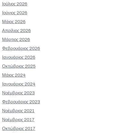
Ιούλιος 2026
Ιούνιος 2026
Μάιος 2026
Απρίλιος 2026
Μάρτιος 2026
Φεβρουάριος 2026
Ιανουάριος 2026
Οκτώβριος 2025
Μάιος 2024
Ιανουάριος 2024
Νοέμβριος 2023
Φεβρουάριος 2023
Νοέμβριος 2021
Νοέμβριος 2017
Οκτώβριος 2017