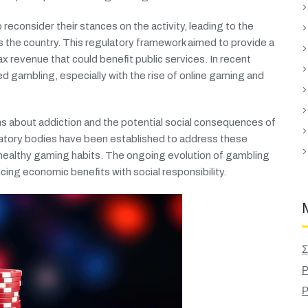
reconsider their stances on the activity, leading to the
oss the country. This regulatory framework aimed to provide a
x revenue that could benefit public services. In recent
d gambling, especially with the rise of online gaming and
ns about addiction and the potential social consequences of
latory bodies have been established to address these
 healthy gaming habits. The ongoing evolution of gambling
ncing economic benefits with social responsibility.
Σ
Ρ
Ρ