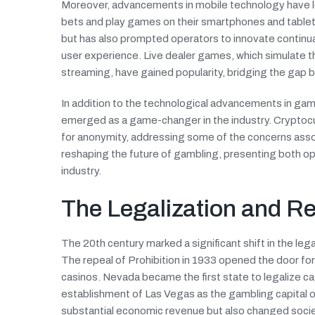
Moreover, advancements in mobile technology have le
bets and play games on their smartphones and tablets
but has also prompted operators to innovate continu
user experience. Live dealer games, which simulate t
streaming, have gained popularity, bridging the gap b
In addition to the technological advancements in gam
emerged as a game-changer in the industry. Cryptocu
for anonymity, addressing some of the concerns assoc
reshaping the future of gambling, presenting both opp
industry.
The Legalization and R
The 20th century marked a significant shift in the lega
The repeal of Prohibition in 1933 opened the door for
casinos. Nevada became the first state to legalize ca
establishment of Las Vegas as the gambling capital o
substantial economic revenue but also changed soci