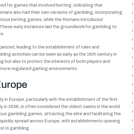
sed for games that involved betting, indicating that
ns also had their own versions of gambling, incorporating
 various betting games, while the Romans introduced
 These early instances laid the groundwork for gambling to
fe.
ized, leading to the establishment of rules and
ing activities can be seen as early as the 16th century in
g but also to protect the interests of both players and
rd more regulated gaming environments.
Europe
 in Europe, particularly with the establishment of the first
 in 1638, is often considered the oldest casino in the world.
us gambling games, attracting the elite and facilitating the
o quickly spread across Europe, with establishments opening
st in gambling.