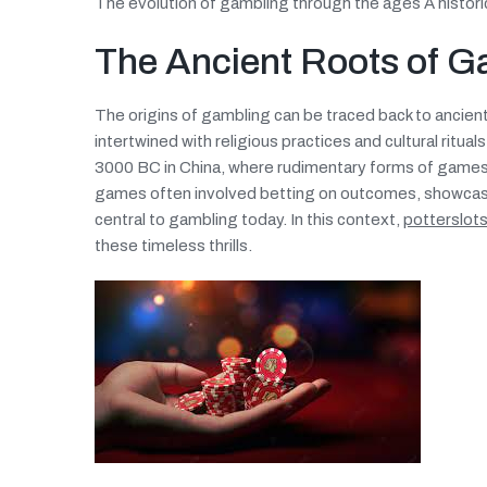
The evolution of gambling through the ages A histori
The Ancient Roots of G
The origins of gambling can be traced back to ancien
intertwined with religious practices and cultural ritu
3000 BC in China, where rudimentary forms of games
games often involved betting on outcomes, showcasin
central to gambling today. In this context,
potterslots
these timeless thrills.