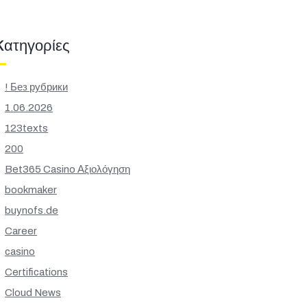
Kατηγορίες
! Без рубрики
1.06.2026
123texts
200
Bet365 Casino Αξιολόγηση
bookmaker
buynofs.de
Career
casino
Certifications
Cloud News