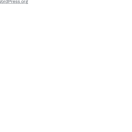
ordPress.org