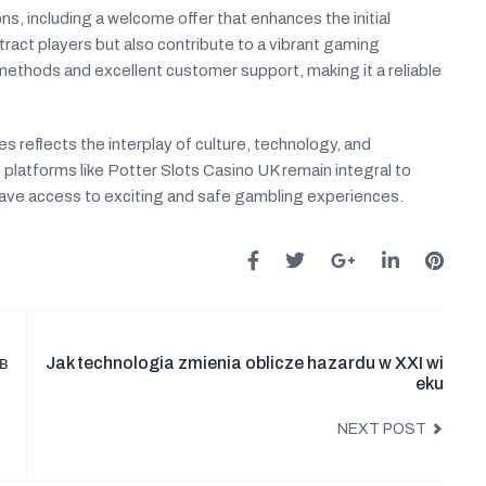
 including a welcome offer that enhances the initial
tract players but also contribute to a vibrant gaming
thods and excellent customer support, making it a reliable
s reflects the interplay of culture, technology, and
e platforms like Potter Slots Casino UK remain integral to
have access to exciting and safe gambling experiences.
в
Jak technologia zmienia oblicze hazardu w XXI wi
eku
NEXT POST