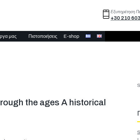
Εξυπηρέτηση Π
+30 210 60
έργα μας
Πιστοποιήσεις
E-shop
S
rough the ages A historical
S
L