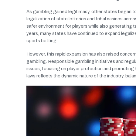
As gambling gained legitimacy, other states began to 
legalization of state lotteries and tribal casinos acr
safer environment for players while also generating ta
years, many states have continued to expand legalize
sports betting.
However, this rapid expansion has also raised concer
gambling. Responsible gambling initiatives and regu
issues, focusing on player protection and promoting
laws reflects the dynamic nature of the industry, bala