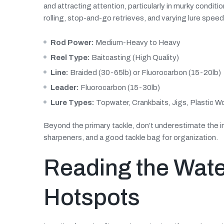
and attracting attention, particularly in murky condit
rolling, stop-and-go retrieves, and varying lure speed
Rod Power:
Medium-Heavy to Heavy
Reel Type:
Baitcasting (High Quality)
Line:
Braided (30-65lb) or Fluorocarbon (15-20lb)
Leader:
Fluorocarbon (15-30lb)
Lure Types:
Topwater, Crankbaits, Jigs, Plastic W
Beyond the primary tackle, don’t underestimate the imp
sharpeners, and a good tackle bag for organization.
Reading the Wate
Hotspots