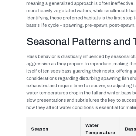
meaning a generalized approach is often ineffective.
more heavily vegetated waters, while smallmouth bass 
Identifying these preferred habitats is the first step
bass's life cycle – spawning, pre-spawn, post-spawn, 
Seasonal Patterns and 
Bass behavior is drastically influenced by seasonal
aggressive as they prepare to reproduce, making the
itself often sees bass guarding their nests, offering 
considerations regarding disturbing spawning fish sh
exhausted and require time to recover, so adjusting ta
water temperatures drop in the fall and winter, bass
slow presentations and subtle lures the key to succe
how they affect water conditions is essential for mak
Water
Season
Bass
Temperature