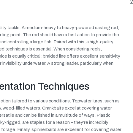
W
uality tackle. A medium-heavy to heavy-powered casting rod,
arting point. The rod should have a fast action to provide the
d controlling a large fish. Paired with this, a high-quality
rred techniques is essential. When considering reels,
e is equally critical; braided line offers excellent sensitivity
 invisibility underwater. A strong leader, particularly when
sentation Techniques
ection tailored to various conditions. Topwater lures, such as
ow, weed-filled waters. Crankbaits excel at covering water
versatile and can be fished in a multitude of ways. Plastic
-rigged, are staples for a reason – they’re incredibly
forage. Finally, spinnerbaits are excellent for covering water