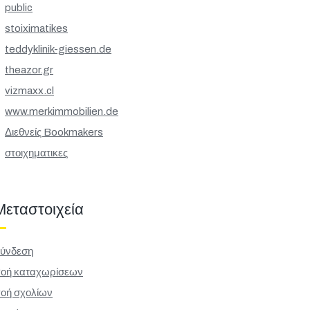
public
stoiximatikes
teddyklinik-giessen.de
theazor.gr
vizmaxx.cl
www.merkimmobilien.de
Διεθνείς Bookmakers
στοιχηματικες
Μεταστοιχεία
ύνδεση
οή καταχωρίσεων
οή σχολίων