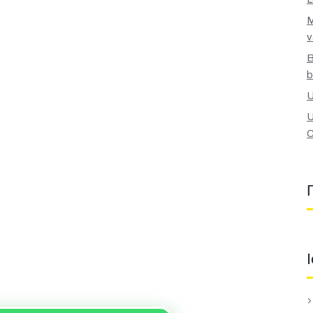
M
v
B
b
U
U
C