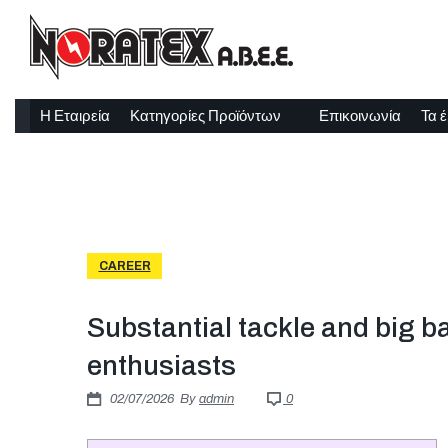
Η Εταιρεία
Κατηγορίες Προϊόντων
Επικοινωνία
Τα 
CAREER
Substantial tackle and big b
enthusiasts
02/07/2026
By
admin
0