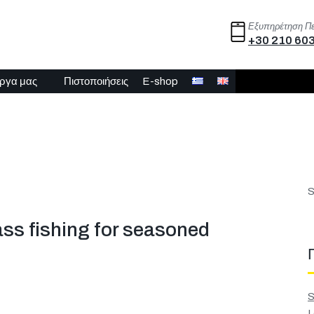
Εξυπηρέτηση Π
+30 210 60
έργα μας
Πιστοποιήσεις
E-shop
S
ass fishing for seasoned
S
L