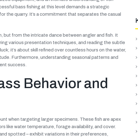
essful bass fishing at this level demands a strategic
for the quarry. It’s a commitment that separates the casual
ch, but from the intricate dance between angler and fish. It
ering various presentation techniques, and reading the subtle
ck; it’s about skill refined over countless hours on the water,
titude. Furthermore, understanding seasonal patterns and
tent success.
ass Behavior and
unt when targeting larger specimens. These fish are apex
s like water temperature, forage availability, and cover.
nd spotted – exhibit variations in their preferences,