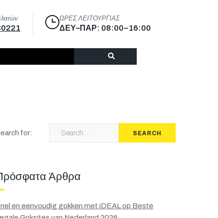
ελατών
ΩΡΕΣ ΛΕΙΤΟΥΡΓΙΑΣ
30221
ΔΕΥ–ΠΑΡ: 08:00–16:00
earch for:
SEARCH
Πρόσφατα Άρθρα
nel en eenvoudig gokken met iDEAL op Beste
egale Goksites van Nederland 2026