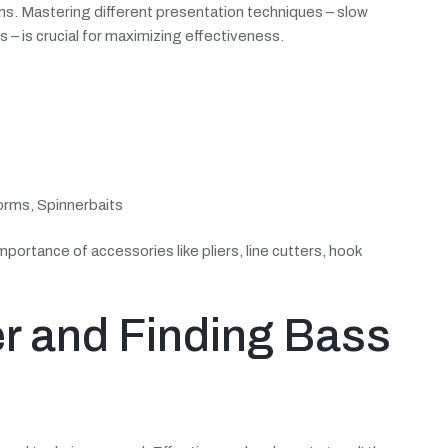
ions. Mastering different presentation techniques – slow
s – is crucial for maximizing effectiveness.
orms, Spinnerbaits
ortance of accessories like pliers, line cutters, hook
r and Finding Bass