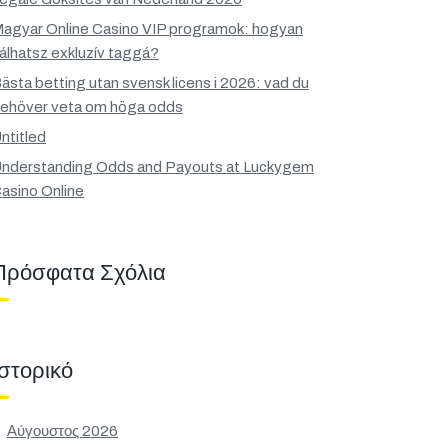
agyar Online Casino VIP programok: hogyan
álhatsz exkluzív taggá?
ästa betting utan svensk licens i 2026: vad du
ehöver veta om höga odds
ntitled
nderstanding Odds and Payouts at Luckygem
asino Online
Πρόσφατα Σχόλια
Ιστορικό
Αύγουστος 2026