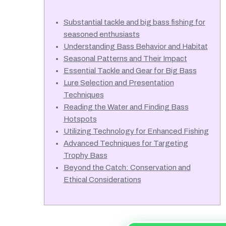
Substantial tackle and big bass fishing for
seasoned enthusiasts
Understanding Bass Behavior and Habitat
Seasonal Patterns and Their Impact
Essential Tackle and Gear for Big Bass
Lure Selection and Presentation
Techniques
Reading the Water and Finding Bass
Hotspots
Utilizing Technology for Enhanced Fishing
Advanced Techniques for Targeting
Trophy Bass
Beyond the Catch: Conservation and
Ethical Considerations