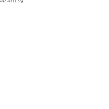
ordPress.org