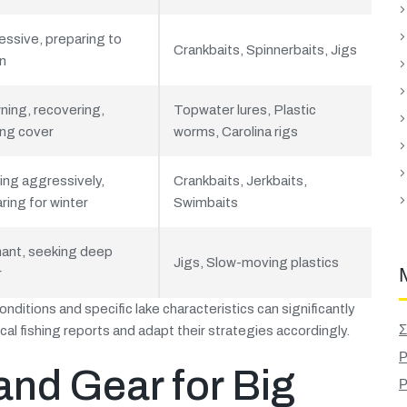
ssive, preparing to
Crankbaits, Spinnerbaits, Jigs
n
ing, recovering,
Topwater lures, Plastic
ng cover
worms, Carolina rigs
ng aggressively,
Crankbaits, Jerkbaits,
ring for winter
Swimbaits
ant, seeking deep
Jigs, Slow-moving plastics
r
nditions and specific lake characteristics can significantly
Σ
cal fishing reports and adapt their strategies accordingly.
Ρ
and Gear for Big
Ρ