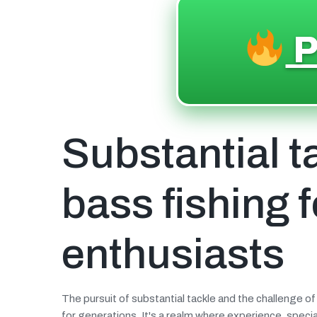
P
Substantial t
bass fishing 
enthusiasts
The pursuit of substantial tackle and the challenge of
for generations. It's a realm where experience, speci