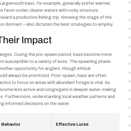
 Largemouth bass, for example, generally prefer warmer,
favor cooler, clearer waters with rocky structure.
 toward a productive fishing trip. Knowing the stage of the
or dormant – also dictates the best strategies to employ.
Their Impact
 changes. During the pre-spawn period, bass become more
m susceptible to a variety of lures. The spawning phase
another opportunity for anglers, though ethical
ould always be prioritized. Post-spawn, bass are often
ctics to focus on areas with abundant forage is vital. As
 become less active and congregate in deeper water, making
ss. Furthermore, understanding local weather patterns and
ing informed decisions on the water.
 Behavior
Effective Lures