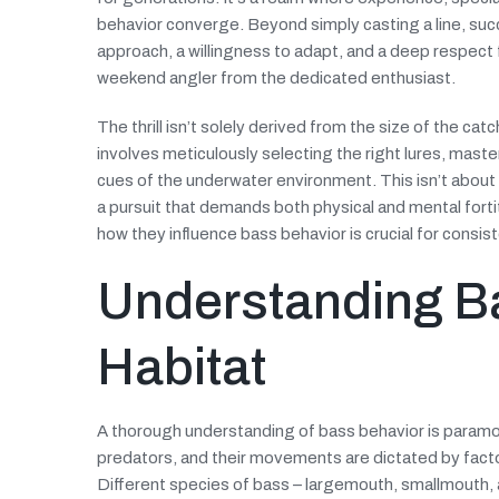
behavior converge. Beyond simply casting a line, succ
approach, a willingness to adapt, and a deep respect 
weekend angler from the dedicated enthusiast.
The thrill isn’t solely derived from the size of the cat
involves meticulously selecting the right lures, mast
cues of the underwater environment. This isn’t about lu
a pursuit that demands both physical and mental for
how they influence bass behavior is crucial for consis
Understanding B
Habitat
A thorough understanding of bass behavior is paramo
predators, and their movements are dictated by factor
Different species of bass – largemouth, smallmouth, a