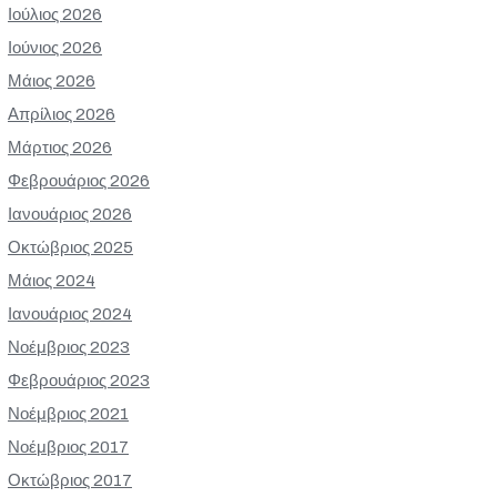
Ιούλιος 2026
Ιούνιος 2026
Μάιος 2026
Απρίλιος 2026
Μάρτιος 2026
Φεβρουάριος 2026
Ιανουάριος 2026
Οκτώβριος 2025
Μάιος 2024
Ιανουάριος 2024
Νοέμβριος 2023
Φεβρουάριος 2023
Νοέμβριος 2021
Νοέμβριος 2017
Οκτώβριος 2017