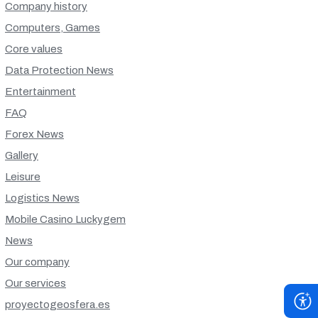
Company history
Computers, Games
Core values
Data Protection News
Entertainment
FAQ
Forex News
Gallery
Leisure
Logistics News
Mobile Casino Luckygem
News
Our company
Our services
proyectogeosfera.es