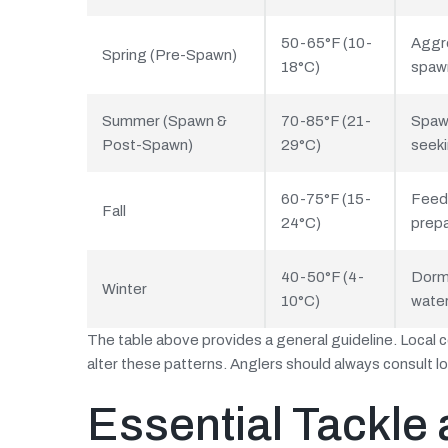
50-65°F (10-
Aggre
Spring (Pre-Spawn)
18°C)
spaw
Summer (Spawn &
70-85°F (21-
Spawn
Post-Spawn)
29°C)
seeki
60-75°F (15-
Feedi
Fall
24°C)
prepa
40-50°F (4-
Dorm
Winter
10°C)
wate
The table above provides a general guideline. Local co
alter these patterns. Anglers should always consult lo
Essential Tackle 