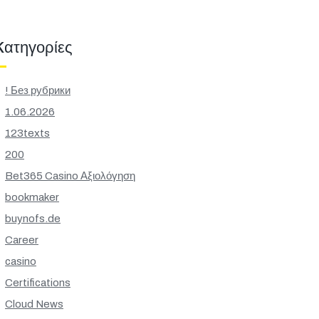
Kατηγορίες
! Без рубрики
1.06.2026
123texts
200
Bet365 Casino Αξιολόγηση
bookmaker
buynofs.de
Career
casino
Certifications
Cloud News