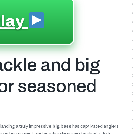
lay
ackle and big
for seasoned
 landing a truly impressive
big bass
has captivated anglers
alized equipment, and an intimate understanding of fish