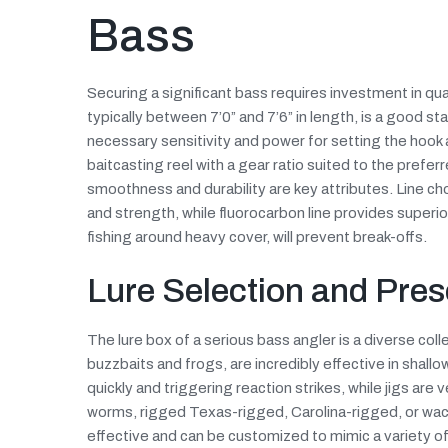
Bass
Securing a significant bass requires investment in q
typically between 7’0” and 7’6” in length, is a good st
necessary sensitivity and power for setting the hook an
baitcasting reel with a gear ratio suited to the prefe
smoothness and durability are key attributes. Line choic
and strength, while fluorocarbon line provides superior
fishing around heavy cover, will prevent break-offs.
Lure Selection and Pre
The lure box of a serious bass angler is a diverse coll
buzzbaits and frogs, are incredibly effective in shall
quickly and triggering reaction strikes, while jigs are 
worms, rigged Texas-rigged, Carolina-rigged, or wacky
effective and can be customized to mimic a variety of 