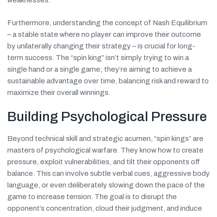
weaknesses.
Furthermore, understanding the concept of Nash Equilibrium
– a stable state where no player can improve their outcome
by unilaterally changing their strategy – is crucial for long-
term success. The “spin king” isn’t simply trying to win a
single hand or a single game; they’re aiming to achieve a
sustainable advantage over time, balancing risk and reward to
maximize their overall winnings.
Building Psychological Pressure
Beyond technical skill and strategic acumen, “spin kings” are
masters of psychological warfare. They know how to create
pressure, exploit vulnerabilities, and tilt their opponents off
balance. This can involve subtle verbal cues, aggressive body
language, or even deliberately slowing down the pace of the
game to increase tension. The goal is to disrupt the
opponent’s concentration, cloud their judgment, and induce