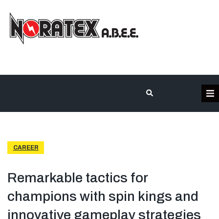
Η Εταιρεία
Κατηγορίες Προϊόντων
CAREER
Επικοινωνία
Remarkable tactics for
champions with spin kings and
Τα έργα μας
innovative gameplay strategies