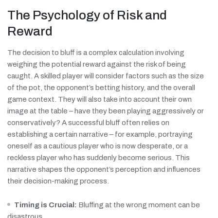
The Psychology of Risk and
Reward
The decision to bluff is a complex calculation involving
weighing the potential reward against the risk of being
caught. A skilled player will consider factors such as the size
of the pot, the opponent’s betting history, and the overall
game context. They will also take into account their own
image at the table – have they been playing aggressively or
conservatively? A successful bluff often relies on
establishing a certain narrative – for example, portraying
oneself as a cautious player who is now desperate, or a
reckless player who has suddenly become serious. This
narrative shapes the opponent’s perception and influences
their decision-making process.
Timing is Crucial:
Bluffing at the wrong moment can be
disastrous.