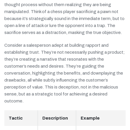
thought process without them realizing they are being
manipulated. Think of a chess player sacrificing a pawn not
because it’s strategically sound in the immediate term, but to
open a line of attack or lure the opponent into a trap. The
sacrifice serves as a distraction, masking the true objective.
Consider a salesperson adept at building rapport and
establishing trust. They’re not necessarily pushing a product;
they’re creating a narrative that resonates with the
customer’s needs and desires. They’re guiding the
conversation, highlighting the benefits, and downplaying the
drawbacks, all while subtly influencing the customer’s
perception of value. This is deception, not in the malicious
sense, but as a strategic tool for achieving a desired
outcome.
Tactic
Description
Example