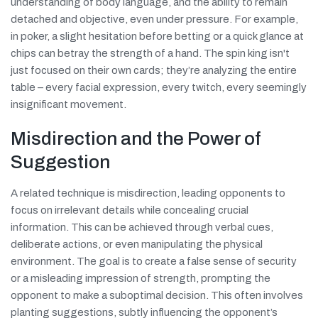
understanding of body language, and the ability to remain
detached and objective, even under pressure. For example,
in poker, a slight hesitation before betting or a quick glance at
chips can betray the strength of a hand. The spin king isn't
just focused on their own cards; they’re analyzing the entire
table – every facial expression, every twitch, every seemingly
insignificant movement.
Misdirection and the Power of
Suggestion
A related technique is misdirection, leading opponents to
focus on irrelevant details while concealing crucial
information. This can be achieved through verbal cues,
deliberate actions, or even manipulating the physical
environment. The goal is to create a false sense of security
or a misleading impression of strength, prompting the
opponent to make a suboptimal decision. This often involves
planting suggestions, subtly influencing the opponent’s