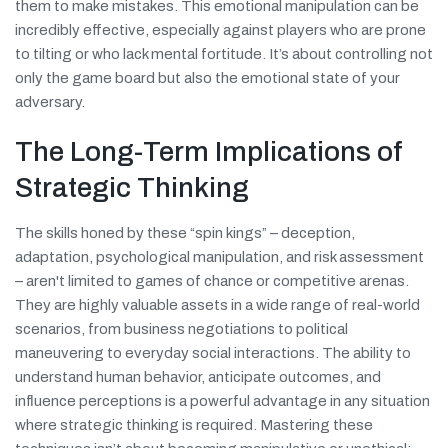
them to make mistakes. This emotional manipulation can be
incredibly effective, especially against players who are prone
to tilting or who lack mental fortitude. It’s about controlling not
only the game board but also the emotional state of your
adversary.
The Long-Term Implications of
Strategic Thinking
The skills honed by these “spin kings” – deception,
adaptation, psychological manipulation, and risk assessment
– aren't limited to games of chance or competitive arenas.
They are highly valuable assets in a wide range of real-world
scenarios, from business negotiations to political
maneuvering to everyday social interactions. The ability to
understand human behavior, anticipate outcomes, and
influence perceptions is a powerful advantage in any situation
where strategic thinking is required. Mastering these