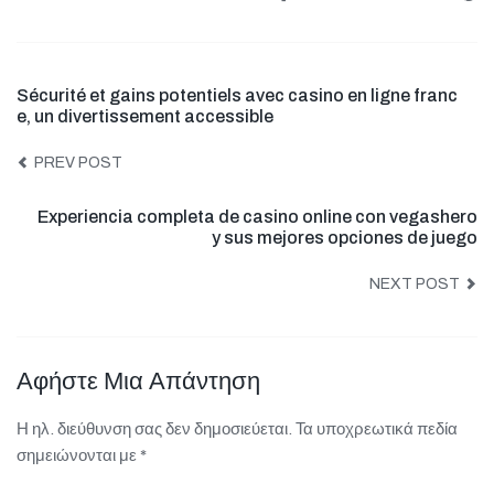
Sécurité et gains potentiels avec casino en ligne franc
e, un divertissement accessible
PREV POST
Experiencia completa de casino online con vegashero
y sus mejores opciones de juego
NEXT POST
Αφήστε Μια Απάντηση
Η ηλ. διεύθυνση σας δεν δημοσιεύεται.
Τα υποχρεωτικά πεδία
σημειώνονται με
*