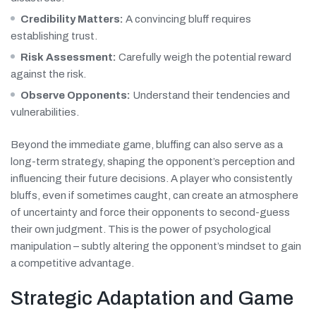
Credibility Matters:
A convincing bluff requires
establishing trust.
Risk Assessment:
Carefully weigh the potential reward
against the risk.
Observe Opponents:
Understand their tendencies and
vulnerabilities.
Beyond the immediate game, bluffing can also serve as a
long-term strategy, shaping the opponent’s perception and
influencing their future decisions. A player who consistently
bluffs, even if sometimes caught, can create an atmosphere
of uncertainty and force their opponents to second-guess
their own judgment. This is the power of psychological
manipulation – subtly altering the opponent’s mindset to gain
a competitive advantage.
Strategic Adaptation and Game