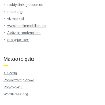
teddyklinik-giessen.de
theazor.gr
vizmaxx.cl
www.merkimmobilien.de
Διεθνείς Bookmakers
στοιχηματικες
Μεταστοιχεία
Σύνδεση
Ροή καταχωρίσεων
Ροή σχολίων
WordPress.org