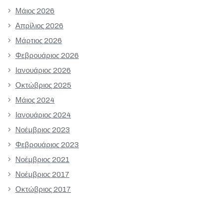
Μάιος 2026
Απρίλιος 2026
Μάρτιος 2026
Φεβρουάριος 2026
Ιανουάριος 2026
Οκτώβριος 2025
Μάιος 2024
Ιανουάριος 2024
Νοέμβριος 2023
Φεβρουάριος 2023
Νοέμβριος 2021
Νοέμβριος 2017
Οκτώβριος 2017