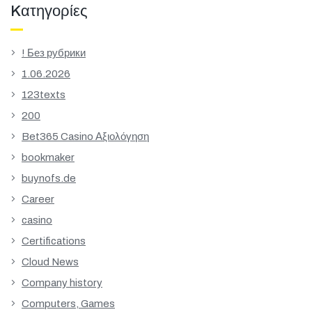
Kατηγορίες
! Без рубрики
1.06.2026
123texts
200
Bet365 Casino Αξιολόγηση
bookmaker
buynofs.de
Career
casino
Certifications
Cloud News
Company history
Computers, Games