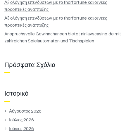
Αξιολόγηση επενδύσεων με το thorfortune και οι νέες
προοπτικές ανάπτυξης
Αξιολόγηση επενδύσεων με το thorfortune και οι νέες
προοπτικές ανάπτυξης
Anspruchsvolle Gewinnchancen bietet ninlayscasino.de mit
zahlreichen Spielautomaten und Tischspielen
Πρόσφατα Σχόλια
Ιστορικό
Αύγουστος 2026
Ιούλιος 2026
Ιούνιος 2026