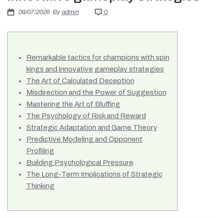
Πιστοποιήσεις
09/07/2026
By
admin
0
E-shop
Remarkable tactics for champions with spin
kings and innovative gameplay strategies
The Art of Calculated Deception
Misdirection and the Power of Suggestion
Mastering the Art of Bluffing
The Psychology of Risk and Reward
Strategic Adaptation and Game Theory
Predictive Modeling and Opponent
Profiling
Building Psychological Pressure
The Long-Term Implications of Strategic
Thinking