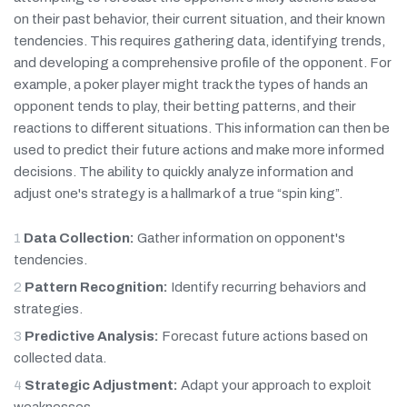
on their past behavior, their current situation, and their known
tendencies. This requires gathering data, identifying trends,
and developing a comprehensive profile of the opponent. For
example, a poker player might track the types of hands an
opponent tends to play, their betting patterns, and their
reactions to different situations. This information can then be
used to predict their future actions and make more informed
decisions. The ability to quickly analyze information and
adjust one's strategy is a hallmark of a true “spin king”.
Data Collection:
Gather information on opponent's
tendencies.
Pattern Recognition:
Identify recurring behaviors and
strategies.
Predictive Analysis:
Forecast future actions based on
collected data.
Strategic Adjustment:
Adapt your approach to exploit