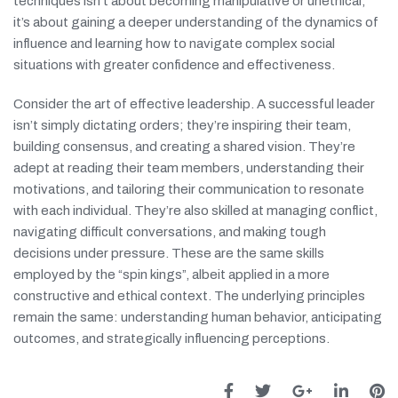
techniques isn’t about becoming manipulative or unethical;
it’s about gaining a deeper understanding of the dynamics of
influence and learning how to navigate complex social
situations with greater confidence and effectiveness.
Consider the art of effective leadership. A successful leader
isn’t simply dictating orders; they’re inspiring their team,
building consensus, and creating a shared vision. They’re
adept at reading their team members, understanding their
motivations, and tailoring their communication to resonate
with each individual. They’re also skilled at managing conflict,
navigating difficult conversations, and making tough
decisions under pressure. These are the same skills
employed by the “spin kings”, albeit applied in a more
constructive and ethical context. The underlying principles
remain the same: understanding human behavior, anticipating
outcomes, and strategically influencing perceptions.