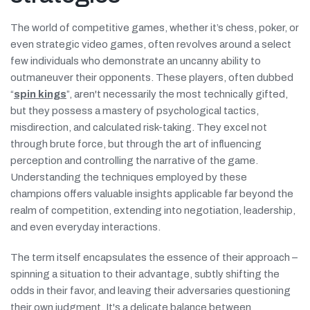
The world of competitive games, whether it’s chess, poker, or
even strategic video games, often revolves around a select
few individuals who demonstrate an uncanny ability to
outmaneuver their opponents. These players, often dubbed
“
spin kings
”, aren't necessarily the most technically gifted,
but they possess a mastery of psychological tactics,
misdirection, and calculated risk-taking. They excel not
through brute force, but through the art of influencing
perception and controlling the narrative of the game.
Understanding the techniques employed by these
champions offers valuable insights applicable far beyond the
realm of competition, extending into negotiation, leadership,
and even everyday interactions.
The term itself encapsulates the essence of their approach –
spinning a situation to their advantage, subtly shifting the
odds in their favor, and leaving their adversaries questioning
their own judgment. It's a delicate balance between