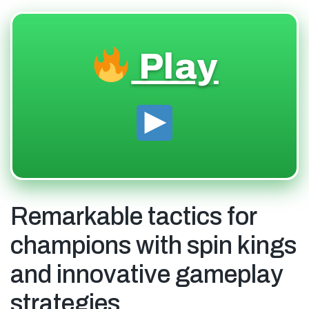
Play
Remarkable tactics for
champions with spin kings
and innovative gameplay
strategies