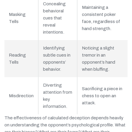
Concealing
Maintaining a
behavioral
Masking
consistent poker
cues that
Tells
face, regardless of
reveal
hand strength.
intentions.
Identifying
Noticing a slight
Reading
subtle cues in
tremor in an
Tells
opponents’
opponent’s hand
behavior.
when bluffing.
Diverting
Sacrificing a piece in
attention from
Misdirection
chess to open an
key
attack.
information.
The effectiveness of calculated deception depends heavily
on understanding the opponent’s psychological profile. What
are their biases? What are their fears? What are their