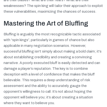
weaknesses? The spin king will tailor their approach to exploit
these vulnerabilities, maximizing the chances of success.
Mastering the Art of Bluffing
Bluffing is arguably the most recognizable tactic associated
with “spin kings”, particularly in games of chance but also
applicable in many negotiation scenarios. However,
successful bluffing isn't simply about making a bold claim; it's
about establishing credibility and creating a convincing
narrative. A poorly executed bluff is easily detected and can
damage a player’s reputation. The key is to combine
deception with a level of confidence that makes the bluff
believable. This requires a deep understanding of risk
assessment and the ability to accurately gauge the
opponent’s willingness to call. It’s not about hoping the
opponent will believe you; it’s about creating a situation
where they want to believe you.