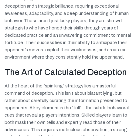
deception and strategic brilliance, requiring exceptional
awareness, adaptability, and a deep understanding of human
behavior. These aren’t just lucky players; they are shrewd
strategists who have honed their skills through years of
dedicated practice and an unwavering commitment to mental
fortitude. Their success lies in their ability to anticipate their
opponent’s moves, exploit their weaknesses, and create an
environment where they consistently hold the upper hand.
The Art of Calculated Deception
At the heart of the “spin king” strategy lies a masterful
command of deception. This isn’t about blatant lying, but
rather about carefully curating the information presented to
opponents. A key element is the “tell” – the subtle behavioral
cues that reveal a player’s intentions. Skilled players learn to
both mask their own tells and expertly read those of their
adversaries. This requires meticulous observation, a strong