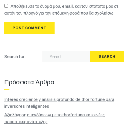
Αποθήκευσε το όνομά μου, email, και τον ιστότοπο μου σε
αυτόν τον πλοηγό για την επόμενη φορά που θα σχολιάσω.
Search for:
SEARCH
Πρόσφατα Άρθρα
Interés creciente y análisis profundo de thor fortune para
inversores inteligentes
Αξιολόγηση επενδύσεων με το thorfortune και οι νέες
προοπτικές ανάπτυξης