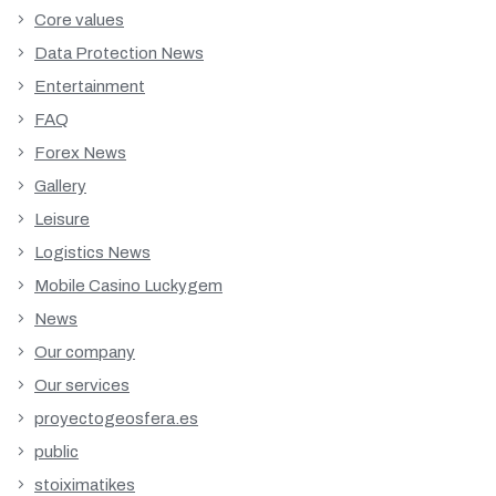
Core values
Data Protection News
Entertainment
FAQ
Forex News
Gallery
Leisure
Logistics News
Mobile Casino Luckygem
News
Our company
Our services
proyectogeosfera.es
public
stoiximatikes