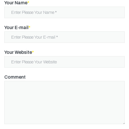
Your Name
*
Your E-mail
*
Your Website
*
Comment