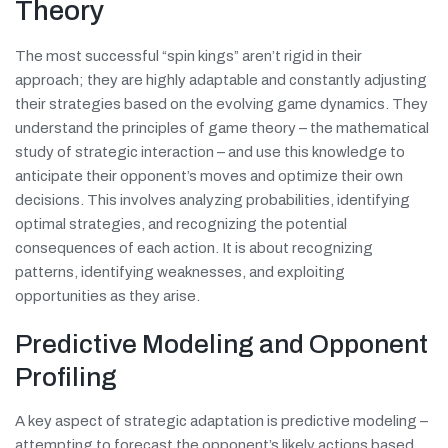
Theory
The most successful “spin kings” aren’t rigid in their
approach; they are highly adaptable and constantly adjusting
their strategies based on the evolving game dynamics. They
understand the principles of game theory – the mathematical
study of strategic interaction – and use this knowledge to
anticipate their opponent’s moves and optimize their own
decisions. This involves analyzing probabilities, identifying
optimal strategies, and recognizing the potential
consequences of each action. It is about recognizing
patterns, identifying weaknesses, and exploiting
opportunities as they arise.
Predictive Modeling and Opponent
Profiling
A key aspect of strategic adaptation is predictive modeling –
attempting to forecast the opponent’s likely actions based