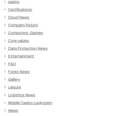
casino
Certifications
Cloud News
Company history
Computers, Games
Core values
Data Protection News
Entertainment
FAQ
Forex News
Gallery
Leisure
Logistics News
Mobile Casino Luckygem
News