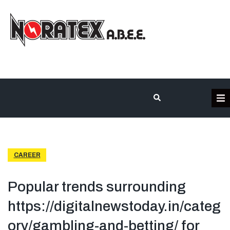
Η Εταιρεία
Κατηγορίες Προϊόντων
CAREER
Επικοινωνία
Popular trends surrounding
https://digitalnewstoday.in/categ
Τα έργα μας
ory/gambling-and-betting/ for