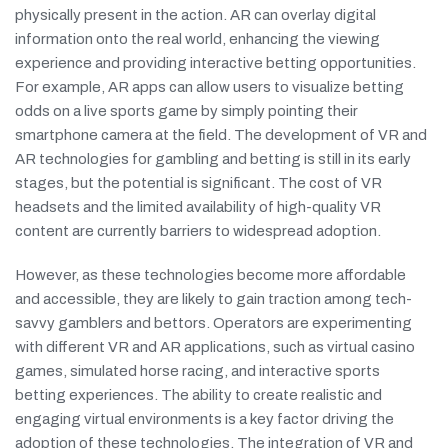
physically present in the action. AR can overlay digital
information onto the real world, enhancing the viewing
experience and providing interactive betting opportunities.
For example, AR apps can allow users to visualize betting
odds on a live sports game by simply pointing their
smartphone camera at the field. The development of VR and
AR technologies for gambling and betting is still in its early
stages, but the potential is significant. The cost of VR
headsets and the limited availability of high-quality VR
content are currently barriers to widespread adoption.
However, as these technologies become more affordable
and accessible, they are likely to gain traction among tech-
savvy gamblers and bettors. Operators are experimenting
with different VR and AR applications, such as virtual casino
games, simulated horse racing, and interactive sports
betting experiences. The ability to create realistic and
engaging virtual environments is a key factor driving the
adoption of these technologies. The integration of VR and