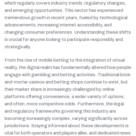
which regularly covers industry trends, regulatory changes,
and emerging opportunities. This sector has experienced
tremendous growth in recent years, fueled by technological
advancements, increasing internet accessibility, and
changing consumer preferences. Understanding these shifts
is crucial for anyone looking to participate responsibly and
strategically.
From the rise of mobile betting to the integration of virtual
reality, the digital realm has fundamentally altered how people
engage with gambling and betting activities. Traditional brick-
and-mortar casinos and betting shops continue to exist, but
their market share is increasingly challenged by online
platforms offering convenience, a wider variety of options,
and often, more competitive odds. Furthermore, the legal
and regulatory frameworks governing this industry are
becoming increasingly complex, varying significantly across
jurisdictions. Staying informed about these developments is
vital for both operators and players alike, and dedicated news