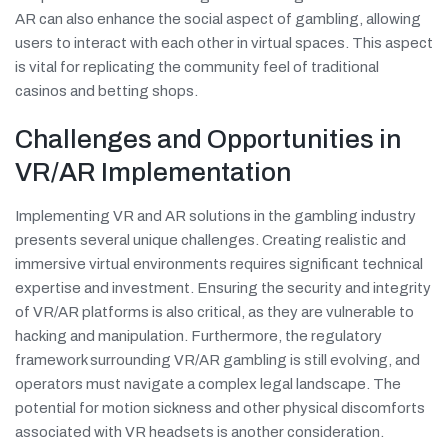
AR can also enhance the social aspect of gambling, allowing
users to interact with each other in virtual spaces. This aspect
is vital for replicating the community feel of traditional
casinos and betting shops.
Challenges and Opportunities in
VR/AR Implementation
Implementing VR and AR solutions in the gambling industry
presents several unique challenges. Creating realistic and
immersive virtual environments requires significant technical
expertise and investment. Ensuring the security and integrity
of VR/AR platforms is also critical, as they are vulnerable to
hacking and manipulation. Furthermore, the regulatory
framework surrounding VR/AR gambling is still evolving, and
operators must navigate a complex legal landscape. The
potential for motion sickness and other physical discomforts
associated with VR headsets is another consideration.