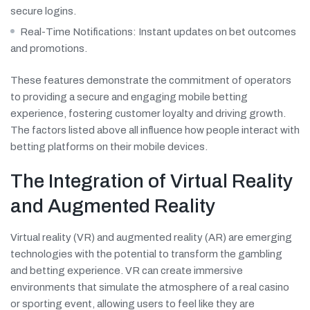
secure logins.
Real-Time Notifications: Instant updates on bet outcomes
and promotions.
These features demonstrate the commitment of operators
to providing a secure and engaging mobile betting
experience, fostering customer loyalty and driving growth.
The factors listed above all influence how people interact with
betting platforms on their mobile devices.
The Integration of Virtual Reality
and Augmented Reality
Virtual reality (VR) and augmented reality (AR) are emerging
technologies with the potential to transform the gambling
and betting experience. VR can create immersive
environments that simulate the atmosphere of a real casino
or sporting event, allowing users to feel like they are