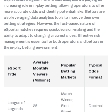
increasing role in in-play betting, allowing operators to offer
more accurate odds and identify potential risks. Bettors are
also leveraging data analytics tools to improve their own
betting strategies. However, the fast-paced nature of
eSports matches requires quick decision-making and the
ability to adapt to changing circumstances. Effective risk
management is essential for both operators and bettors in
the in-play betting environment.
Average
Popular
Typical
eSport
Monthly
Betting
Odds
Title
Viewers
Markets
Format
(Millions)
Match
Winner,
League of
25
First
Decimal
Legends
Blood,