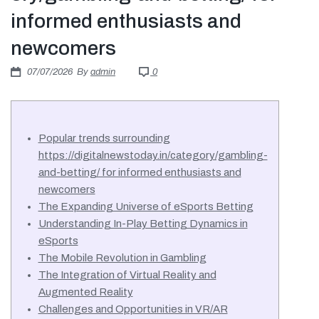
Πιστοποιήσεις
informed enthusiasts and
E-shop
newcomers
07/07/2026
By
admin
0
Popular trends surrounding
https://digitalnewstoday.in/category/gambling-
and-betting/ for informed enthusiasts and
newcomers
The Expanding Universe of eSports Betting
Understanding In-Play Betting Dynamics in
eSports
The Mobile Revolution in Gambling
The Integration of Virtual Reality and
Augmented Reality
Challenges and Opportunities in VR/AR