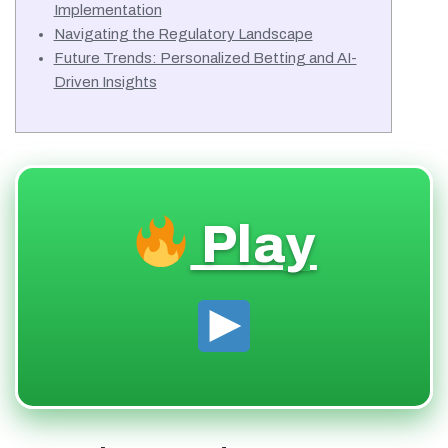
Implementation
Navigating the Regulatory Landscape
Future Trends: Personalized Betting and AI-
Driven Insights
Play