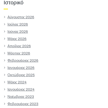
Ιστορικό
Αύγουστος 2026
Ιούλιος 2026
Ιούνιος 2026
Μάιος 2026
Απρίλιος 2026
Μάρτιος 2026
Φεβρουάριος 2026
Ιανουάριος 2026
Οκτώβριος 2025
Μάιος 2024
Ιανουάριος 2024
Νοέμβριος 2023
Φεβρουάριος 2023