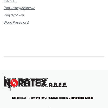
Σύνδεση
Ροή καταχωρίσεων
Ροή σχολίων
WordPress.org
Noratex SA – Copyright 2023-26 Developed by
Zargiannakis Kostas