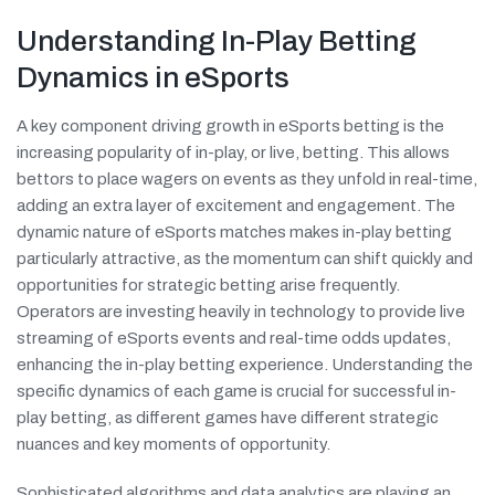
Understanding In-Play Betting
Dynamics in eSports
A key component driving growth in eSports betting is the
increasing popularity of in-play, or live, betting. This allows
bettors to place wagers on events as they unfold in real-time,
adding an extra layer of excitement and engagement. The
dynamic nature of eSports matches makes in-play betting
particularly attractive, as the momentum can shift quickly and
opportunities for strategic betting arise frequently.
Operators are investing heavily in technology to provide live
streaming of eSports events and real-time odds updates,
enhancing the in-play betting experience. Understanding the
specific dynamics of each game is crucial for successful in-
play betting, as different games have different strategic
nuances and key moments of opportunity.
Sophisticated algorithms and data analytics are playing an