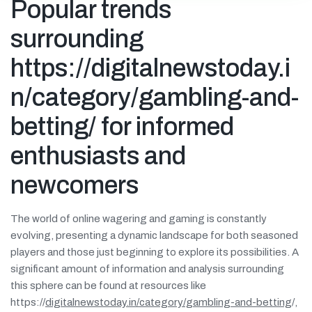
Popular trends
surrounding
https://digitalnewstoday.i
n/category/gambling-and-
betting/ for informed
enthusiasts and
newcomers
The world of online wagering and gaming is constantly
evolving, presenting a dynamic landscape for both seasoned
players and those just beginning to explore its possibilities. A
significant amount of information and analysis surrounding
this sphere can be found at resources like
https://
digitalnewstoday.in/category/gambling-and-betting
/,