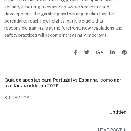
security in betting transactions. As we see continued
development, the gambling and betting market has the
potential to reach new heights, but it is crucial that
responsible gaming is at the forefront. New regulations and
safety practices will become increasingly important.
Guia de apostas para Portugal vs Espanha: como apr
oveitar as odds em 2026
PREV POST
Untitled
NEXT POST