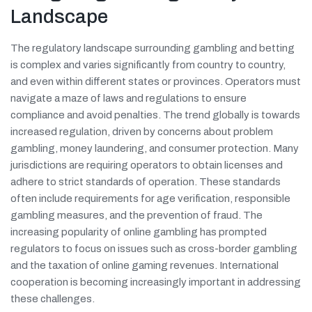
Landscape
The regulatory landscape surrounding gambling and betting
is complex and varies significantly from country to country,
and even within different states or provinces. Operators must
navigate a maze of laws and regulations to ensure
compliance and avoid penalties. The trend globally is towards
increased regulation, driven by concerns about problem
gambling, money laundering, and consumer protection. Many
jurisdictions are requiring operators to obtain licenses and
adhere to strict standards of operation. These standards
often include requirements for age verification, responsible
gambling measures, and the prevention of fraud. The
increasing popularity of online gambling has prompted
regulators to focus on issues such as cross-border gambling
and the taxation of online gaming revenues. International
cooperation is becoming increasingly important in addressing
these challenges.