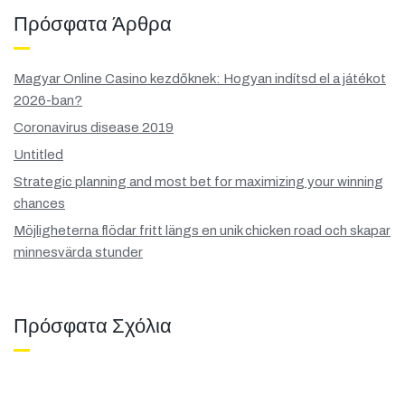
Πρόσφατα Άρθρα
Magyar Online Casino kezdőknek: Hogyan indítsd el a játékot
2026-ban?
Coronavirus disease 2019
Untitled
Strategic planning and most bet for maximizing your winning
chances
Möjligheterna flödar fritt längs en unik chicken road och skapar
minnesvärda stunder
Πρόσφατα Σχόλια