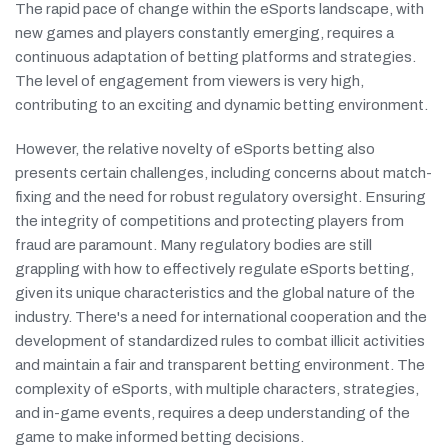
The rapid pace of change within the eSports landscape, with
new games and players constantly emerging, requires a
continuous adaptation of betting platforms and strategies.
The level of engagement from viewers is very high,
contributing to an exciting and dynamic betting environment.
However, the relative novelty of eSports betting also
presents certain challenges, including concerns about match-
fixing and the need for robust regulatory oversight. Ensuring
the integrity of competitions and protecting players from
fraud are paramount. Many regulatory bodies are still
grappling with how to effectively regulate eSports betting,
given its unique characteristics and the global nature of the
industry. There's a need for international cooperation and the
development of standardized rules to combat illicit activities
and maintain a fair and transparent betting environment. The
complexity of eSports, with multiple characters, strategies,
and in-game events, requires a deep understanding of the
game to make informed betting decisions.