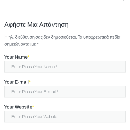
Αφήστε Μια Απάντηση
Η ηλ. διεύθυνση σας δεν δημοσιεύεται.
Τα υποχρεωτικά πεδία
σημειώνονται με
*
Your Name
*
Your E-mail
*
Your Website
*