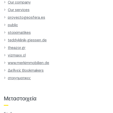
Our company
Our services
proyectogeosfera.es
public
stoiximatikes
teddyklinik-giessen.de
theazor.gr
vizmaxx.cl
www.merkimmobilien.de
Διεθνείς Bookmakers
στοιχηματικες
Μεταστοιχεία