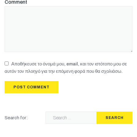
Comment
Αποθήκευσε το όνομά μου, email, και τον ιστότοπο μου σε
αυτόν τον πλοηγό για την επόμενη φορά που θα σχολιάσω.
Search for:
SEARCH