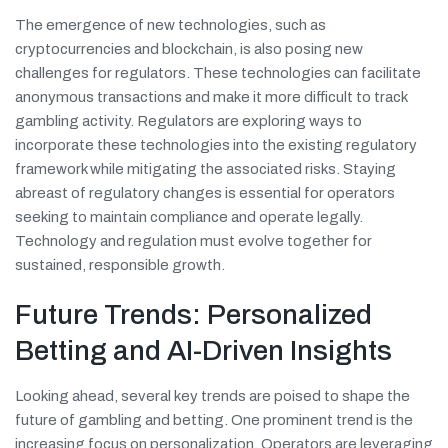
The emergence of new technologies, such as
cryptocurrencies and blockchain, is also posing new
challenges for regulators. These technologies can facilitate
anonymous transactions and make it more difficult to track
gambling activity. Regulators are exploring ways to
incorporate these technologies into the existing regulatory
framework while mitigating the associated risks. Staying
abreast of regulatory changes is essential for operators
seeking to maintain compliance and operate legally.
Technology and regulation must evolve together for
sustained, responsible growth.
Future Trends: Personalized
Betting and AI-Driven Insights
Looking ahead, several key trends are poised to shape the
future of gambling and betting. One prominent trend is the
increasing focus on personalization. Operators are leveraging