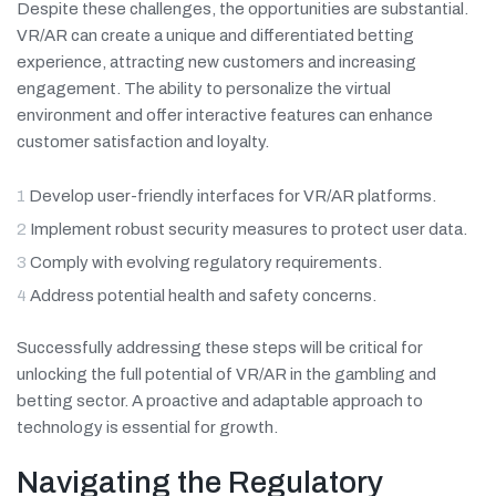
Despite these challenges, the opportunities are substantial.
VR/AR can create a unique and differentiated betting
experience, attracting new customers and increasing
engagement. The ability to personalize the virtual
environment and offer interactive features can enhance
customer satisfaction and loyalty.
Develop user-friendly interfaces for VR/AR platforms.
Implement robust security measures to protect user data.
Comply with evolving regulatory requirements.
Address potential health and safety concerns.
Successfully addressing these steps will be critical for
unlocking the full potential of VR/AR in the gambling and
betting sector. A proactive and adaptable approach to
technology is essential for growth.
Navigating the Regulatory