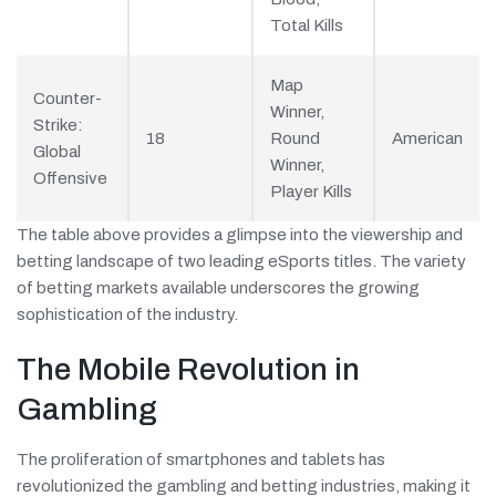
Total Kills
Map
Counter-
Winner,
Strike:
18
Round
American
Global
Winner,
Offensive
Player Kills
The table above provides a glimpse into the viewership and
betting landscape of two leading eSports titles. The variety
of betting markets available underscores the growing
sophistication of the industry.
The Mobile Revolution in
Gambling
The proliferation of smartphones and tablets has
revolutionized the gambling and betting industries, making it