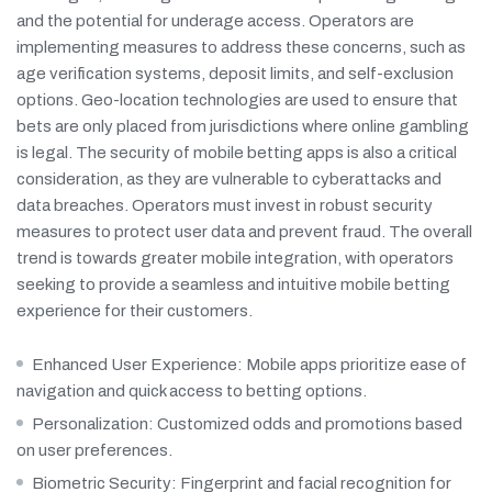
and the potential for underage access. Operators are
implementing measures to address these concerns, such as
age verification systems, deposit limits, and self-exclusion
options. Geo-location technologies are used to ensure that
bets are only placed from jurisdictions where online gambling
is legal. The security of mobile betting apps is also a critical
consideration, as they are vulnerable to cyberattacks and
data breaches. Operators must invest in robust security
measures to protect user data and prevent fraud. The overall
trend is towards greater mobile integration, with operators
seeking to provide a seamless and intuitive mobile betting
experience for their customers.
Enhanced User Experience: Mobile apps prioritize ease of
navigation and quick access to betting options.
Personalization: Customized odds and promotions based
on user preferences.
Biometric Security: Fingerprint and facial recognition for