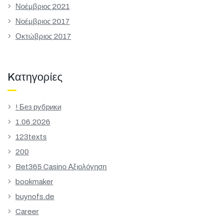
Νοέμβριος 2021
Νοέμβριος 2017
Οκτώβριος 2017
Kατηγορίες
! Без рубрики
1.06.2026
123texts
200
Bet365 Casino Αξιολόγηση
bookmaker
buynofs.de
Career