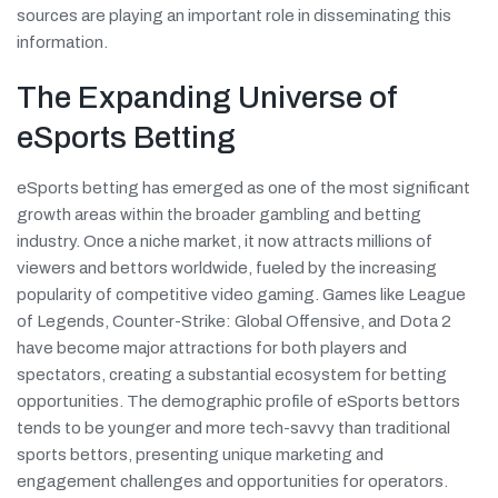
sources are playing an important role in disseminating this
information.
The Expanding Universe of
eSports Betting
eSports betting has emerged as one of the most significant
growth areas within the broader gambling and betting
industry. Once a niche market, it now attracts millions of
viewers and bettors worldwide, fueled by the increasing
popularity of competitive video gaming. Games like League
of Legends, Counter-Strike: Global Offensive, and Dota 2
have become major attractions for both players and
spectators, creating a substantial ecosystem for betting
opportunities. The demographic profile of eSports bettors
tends to be younger and more tech-savvy than traditional
sports bettors, presenting unique marketing and
engagement challenges and opportunities for operators.