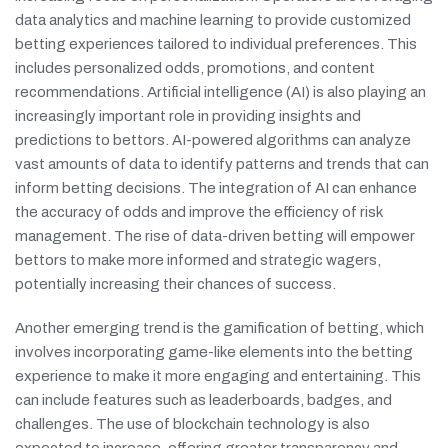
data analytics and machine learning to provide customized
betting experiences tailored to individual preferences. This
includes personalized odds, promotions, and content
recommendations. Artificial intelligence (AI) is also playing an
increasingly important role in providing insights and
predictions to bettors. AI-powered algorithms can analyze
vast amounts of data to identify patterns and trends that can
inform betting decisions. The integration of AI can enhance
the accuracy of odds and improve the efficiency of risk
management. The rise of data-driven betting will empower
bettors to make more informed and strategic wagers,
potentially increasing their chances of success.
Another emerging trend is the gamification of betting, which
involves incorporating game-like elements into the betting
experience to make it more engaging and entertaining. This
can include features such as leaderboards, badges, and
challenges. The use of blockchain technology is also
expected to increase, offering greater transparency and