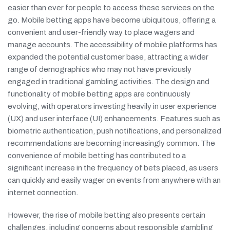
easier than ever for people to access these services on the
go. Mobile betting apps have become ubiquitous, offering a
convenient and user-friendly way to place wagers and
manage accounts. The accessibility of mobile platforms has
expanded the potential customer base, attracting a wider
range of demographics who may not have previously
engaged in traditional gambling activities. The design and
functionality of mobile betting apps are continuously
evolving, with operators investing heavily in user experience
(UX) and user interface (UI) enhancements. Features such as
biometric authentication, push notifications, and personalized
recommendations are becoming increasingly common. The
convenience of mobile betting has contributed to a
significant increase in the frequency of bets placed, as users
can quickly and easily wager on events from anywhere with an
internet connection.
However, the rise of mobile betting also presents certain
challenges, including concerns about responsible gambling