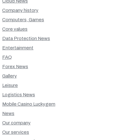
Cloud News
Company history
Computers, Games
Core values
Data Protection News
Entertainment
FAQ
Forex News
Gallery
Leisure
Logistics News
Mobile Casino Luckygem
News
Our company
Our services