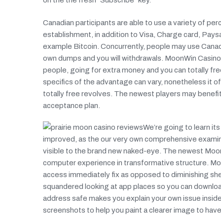
Canadian participants are able to use a variety of p
establishment, in addition to Visa, Charge card, Paysa
example Bitcoin. Concurrently, people may use Canadia
own dumps and you will withdrawals. MoonWin Casino 
people, going for extra money and you can totally f
specifics of the advantage can vary, nonetheless it oft
totally free revolves. The newest players may benefit
acceptance plan.
We’re going to learn it
improved, as the our very own comprehensive examin
visible to the brand new naked-eye. The newest Moon
computer experience in transformative structure. Mo
access immediately fix as opposed to diminishing shelt
squandered looking at app places so you can download 
address safe makes you explain your own issue inside 
screenshots to help you paint a clearer image to ha