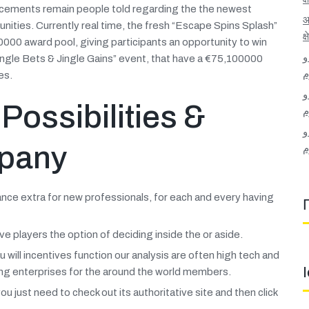
cements remain people told regarding the the newest
आ
unities.
Currently real time, the fresh “Escape Spins Splash”
क्
0 award pool, giving participants an opportunity to win
الآ
“Jingle Bets & Jingle Gains” event, that have a €75,100000
ت
es.
الآ
Possibilities &
ت
الآ
pany
ت
nce extra for new professionals, for each and every having
e players the option of deciding inside the or aside.
 will incentives function our analysis are often high tech and
ng enterprises for the around the world members.
 just need to check out its authoritative site and then click