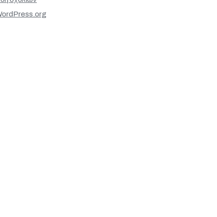
ordPress.org