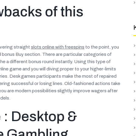
backs of this
ivering straight
slots online with freespins
to the point, you
 bonus Buy section. There are particular categories of
e a different bonus round instantly. Using this type of
line game and you will diving proper to your higher-limits
series. Desk games participants make the most of repaired
ring successful or losing lines. Old-fashioned actions take
you are modern possibilities slightly improve wagers after
dels.
 : Desktop &
e Gambling