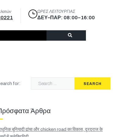
ελατών
ΩΡΕΣ ΛΕΙΤΟΥΡΓΙΑΣ
30221
ΔΕΥ–ΠΑΡ: 08:00–16:00
earch for:
SEARCH
Πρόσφατα Άρθρα
धुनिक बुनियादी ढांचा और chicken road का विकास, दूरदराज के
षेत्रों में कनेक्टिविटी