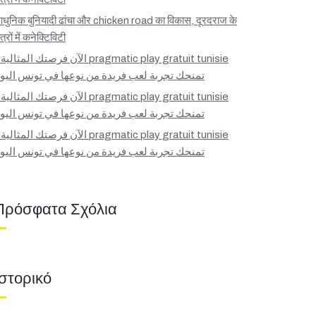
धुनिक बुनियादी ढांचा और chicken road का विकास, दूरदराज के
षेत्रों में कनेक्टिविटी
ن فرصتك المثالية و pragmatic play gratuit tunisie
منحك تجربة لعب فريدة من نوعها في تونس اليوم
ن فرصتك المثالية و pragmatic play gratuit tunisie
منحك تجربة لعب فريدة من نوعها في تونس اليوم
ن فرصتك المثالية و pragmatic play gratuit tunisie
منحك تجربة لعب فريدة من نوعها في تونس اليوم
Πρόσφατα Σχόλια
Ιστορικό