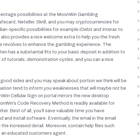
ercentage possibilities at the MoonWin Gambling
fecard, Neteller, Skrill, and you may cryptocurrencies for
n-specific possibilities for example iDebit and Interac to
also provides a nice welcome extra to help you the fresh
ree revolves to enhance the gambling experience. The
en has a substantial fits to your basic deposit in addition to
 of tutorials, demonstration cycles, and you can a nice
s good sides and you may speak about portion we think will be
ation tend to inform you weaknesses that will maybe not be
Win Cellular Sign on portal mirrors the new desktop
onWin’s Code Recovery Method is readily available for
er. Best of all, you’ll save valuable time you have
and install software. Eventually, the email in the email
the increased detail. Moreover, contain help files such
ve an educated customers agent.