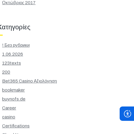
Οκτώβριος 2017
Kατηγορίες
! Без рубрики
1.06.2026
123texts
200
Bet365 Casino Αξιολόγηση
bookmaker
buynofs.de
Career
casino
Certifications