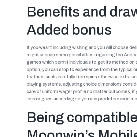
Benefits and draw
Added bonus
If you wear’t including wishing and you will choose del
might acquire some possibilities regarding the Added
games which permit individuals to get its method on th
option, you can stop to experience from the typical on
features such as totally free spins otherwise extra 
playing systems, adjusting choice dimensions conside
care of uniform wager profile no matter outcomes, if 
loss or gains according so you can predetermined mo
Being compatible
Moonwin’s Mobil