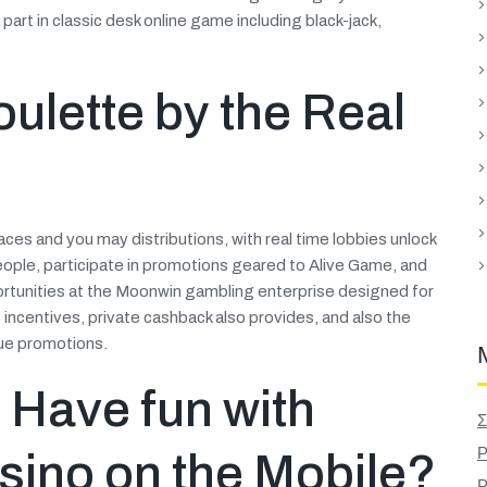
part in classic desk online game including black-jack,
ulette by the Real
s and you may distributions, with real time lobbies unlock
people, participate in promotions geared to Alive Game, and
pportunities at the Moonwin gambling enterprise designed for
 incentives, private cashback also provides, and also the
que promotions.
 Have fun with
Σ
Ρ
sino on the Mobile?
Ρ