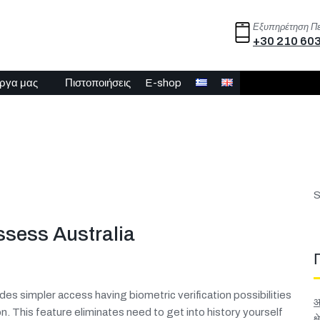
Εξυπηρέτηση Π
+30 210 60
έργα μας
Πιστοποιήσεις
E-shop
S
ssess Australia
es simpler access having biometric verification possibilities
आ
tion. This feature eliminates need to get into history yourself
क्