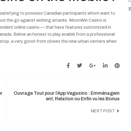
W
satisfying to possess Canadian participants whom want to
ince the go against wishing attacks. MoonWin Casino is
ndent online casino — that have features customized in
Canada. Below an honest to play enable from a professional
a stop, a very good-from closes the new urban centers when
r
Ouvrage Tout pour l’App Vegasino : Emménagem
ent, Relation ou Enfin vu les Bonus
NEXT POST