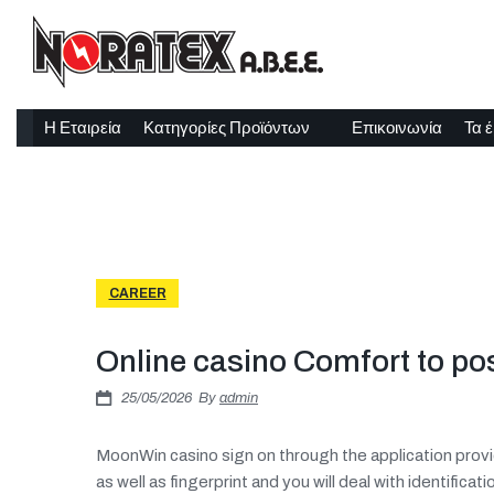
Η Εταιρεία
Κατηγορίες Προϊόντων
Επικοινωνία
Τα 
CAREER
Online casino Comfort to po
25/05/2026
By
admin
MoonWin casino sign on through the application provid
as well as fingerprint and you will deal with identifica