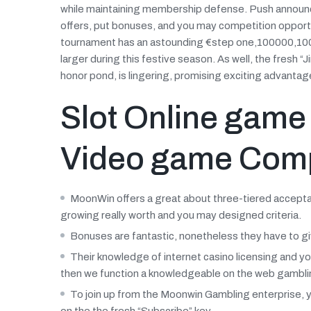
while maintaining membership defense. Push announ
offers, put bonuses, and you may competition opport
tournament has an astounding €step one,100000,10000
larger during this festive season. As well, the fresh 
honor pond, is lingering, promising exciting advantag
Slot Online game 
Video game Com
MoonWin offers a great about three-tiered accepta
growing really worth and you may designed criteria.
Bonuses are fantastic, nonetheless they have to giv
Their knowledge of internet casino licensing and you
then we function a knowledgeable on the web gambli
To join up from the Moonwin Gambling enterprise, you
on the the fresh “Subscribe” key.