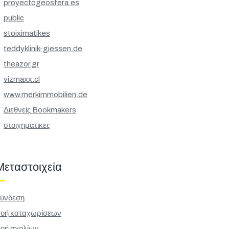
proyectogeosfera.es
public
stoiximatikes
teddyklinik-giessen.de
theazor.gr
vizmaxx.cl
www.merkimmobilien.de
Διεθνείς Bookmakers
στοιχηματικες
Μεταστοιχεία
ύνδεση
οή καταχωρίσεων
οή σχολίων