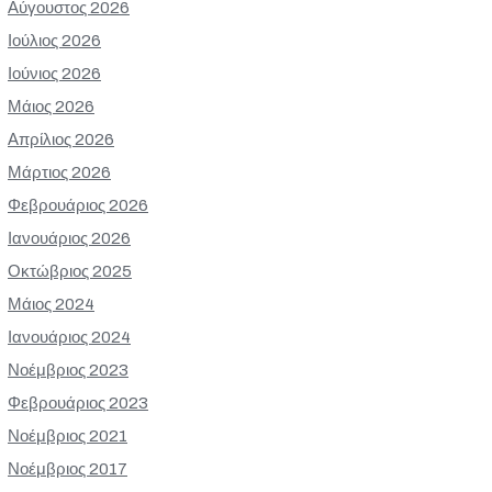
Αύγουστος 2026
Ιούλιος 2026
Ιούνιος 2026
Μάιος 2026
Απρίλιος 2026
Μάρτιος 2026
Φεβρουάριος 2026
Ιανουάριος 2026
Οκτώβριος 2025
Μάιος 2024
Ιανουάριος 2024
Νοέμβριος 2023
Φεβρουάριος 2023
Νοέμβριος 2021
Νοέμβριος 2017