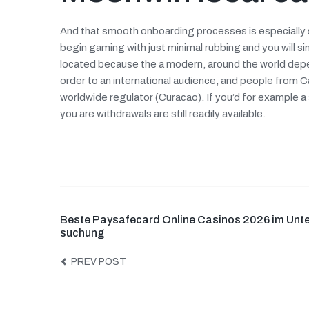
And that smooth onboarding processes is especially 
begin gaming with just minimal rubbing and you will s
located because the a modern, around the world depe
order to an international audience, and people from 
worldwide regulator (Curacao). If you’d for example 
you are withdrawals are still readily available.
Beste Paysafecard Online Casinos 2026 im Unte
suchung
PREV POST