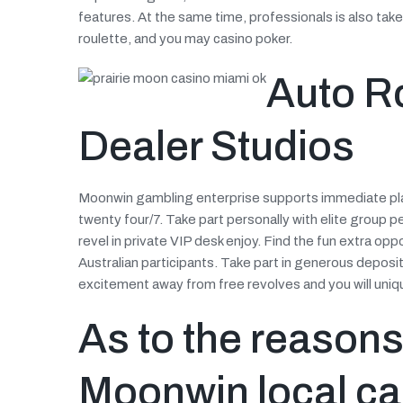
features. At the same time, professionals is also take 
roulette, and you may casino poker.
Auto Ro
Dealer Studios
Moonwin gambling enterprise supports immediate place
twenty four/7. Take part personally with elite group 
revel in private VIP desk enjoy. Find the fun extra o
Australian participants. Take part in generous deposit
excitement away from free revolves and you will uni
As to the reasons
Moonwin local ca