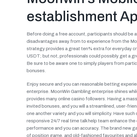
establishment Ap
Before doing a free account, participants should be 
disadvantages away from to experience from the Mo
strategy provides a great ten% extra for everyday 
USDT; but not, professionals could possibly get a g
Be sure to be aware one to simply players from particu
bonuses.
Enjoy secure and you can reasonable betting experie
enterprise. MoonWin Gambling enterprise shines whil
provides many online casino followers. Having a mas
invited bonuses, and you will a streamlined, user-fri
one another variety and you will simplicity. Have such 
responsive 24/7 real time talk help team enhance the 
performance and you can accuracy. The brand new ga
of position game, and old-fashioned favourites and al