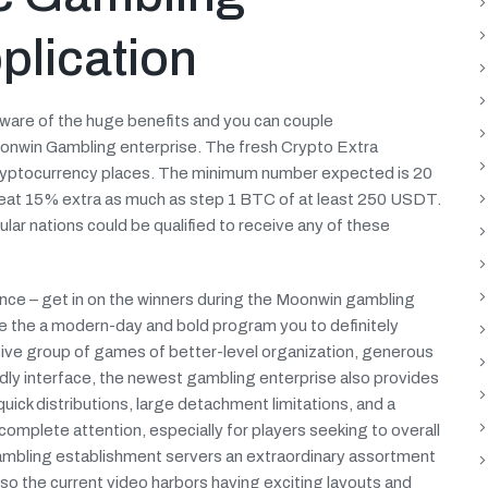
plication
aware of the huge benefits and you can couple
onwin Gambling enterprise. The fresh Crypto Extra
cryptocurrency places. The minimum number expected is 20
reat 15% extra as much as step 1 BTC of at least 250 USDT.
lar nations could be qualified to receive any of these
nce – get in on the winners during the Moonwin gambling
e the a modern-day and bold program you to definitely
sive group of games of better-level organization, generous
endly interface, the newest gambling enterprise also provides
quick distributions, large detachment limitations, and a
complete attention, especially for players seeking to overall
mbling establishment servers an extraordinary assortment
so the current video harbors having exciting layouts and