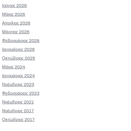
Ιούνιος 2026
Μάιος 2026
Απρίλιος 2026
Μάρτιος 2026
Φεβρουάριος 2026
Ιανουάριος 2026
Οκτώβριος 2025
Μάιος 2024
Ιανουάριος 2024
Νοέμβριος 2023
Φεβρουάριος 2023
Νοέμβριος 2021
Νοέμβριος 2017
Οκτώβριος 2017