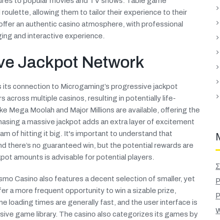
ures to popular movies and TV shows. Table game
d roulette, allowing them to tailor their experience to their
 offer an authentic casino atmosphere, with professional
ging and interactive experience.
ive Jackpot Network
 its connection to Microgaming’s progressive jackpot
across multiple casinos, resulting in potentially life-
ke Mega Moolah and Major Millions are available, offering the
f chasing a massive jackpot adds an extra layer of excitement
 of hitting it big. It's important to understand that
 there’s no guaranteed win, but the potential rewards are
pot amounts is advisable for potential players.
Σ
mo Casino also features a decent selection of smaller, yet
Ρ
er a more frequent opportunity to win a sizable prize,
Ρ
 loading times are generally fast, and the user interface is
W
ensive game library. The casino also categorizes its games by