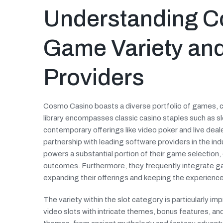
Understanding C
Game Variety an
Providers
Cosmo Casino boasts a diverse portfolio of games, c
library encompasses classic casino staples such as sl
contemporary offerings like video poker and live dea
partnership with leading software providers in the in
powers a substantial portion of their game selection,
outcomes. Furthermore, they frequently integrate g
expanding their offerings and keeping the experience
The variety within the slot category is particularly im
video slots with intricate themes, bonus features, an