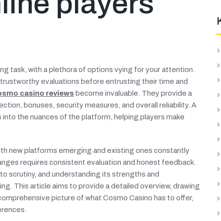
line players
ng task, with a plethora of options vying for your attention.
trustworthy evaluations before entrusting their time and
osmo casino reviews
become invaluable. They provide a
tion, bonuses, security measures, and overall reliability. A
s into the nuances of the platform, helping players make
 with new platforms emerging and existing ones constantly
hanges requires consistent evaluation and honest feedback.
 to scrutiny, and understanding its strengths and
g. This article aims to provide a detailed overview, drawing
 comprehensive picture of what Cosmo Casino has to offer,
ferences.