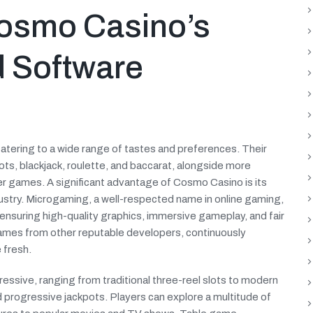
osmo Casino’s
d Software
atering to a wide range of tastes and preferences. Their
ots, blackjack, roulette, and baccarat, alongside more
ler games. A significant advantage of Cosmo Casino is its
dustry. Microgaming, a well-respected name in online gaming,
 ensuring high-quality graphics, immersive gameplay, and fair
ames from other reputable developers, continuously
 fresh.
pressive, ranging from traditional three-reel slots to modern
d progressive jackpots. Players can explore a multitude of