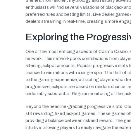
themes, from ancient mythology and fantasy advent
enthusiasts will find several variations of blackjack an
preferred rules and betting limits. Live dealer games
dealers streaming in real-time, creating a more enga
Exploring the Progress
One of the most enticing aspects of Cosmo Casino is
network. This network pools contributions from players 
altering jackpot amounts. Popular progressive slots li
chance to win millions with a single spin. The thrill o
to the gaming experience, attracting players who dream
progressive jackpots are based on random chance, and
undeniably substantial. Regular monitoring of the jack
Beyond the headline-grabbing progressive slots, Cos
still rewarding, fixed jackpot games. These games off
providing a balance between risk and reward. The game
intuitive, allowing players to easily navigate the ext