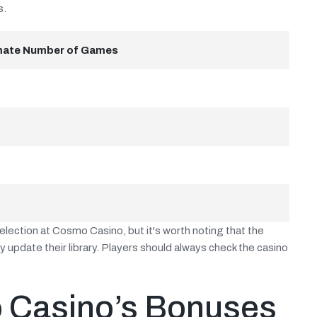
s.
mate Number of Games
lection at Cosmo Casino, but it's worth noting that the
update their library. Players should always check the casino
 Casino’s Bonuses