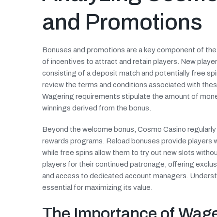
and Promotions
Bonuses and promotions are a key component of the 
of incentives to attract and retain players. New play
consisting of a deposit match and potentially free spi
review the terms and conditions associated with the
Wagering requirements stipulate the amount of mone
winnings derived from the bonus.
Beyond the welcome bonus, Cosmo Casino regularly of
rewards programs. Reload bonuses provide players w
while free spins allow them to try out new slots with
players for their continued patronage, offering exclu
and access to dedicated account managers. Understan
essential for maximizing its value.
The Importance of Wag