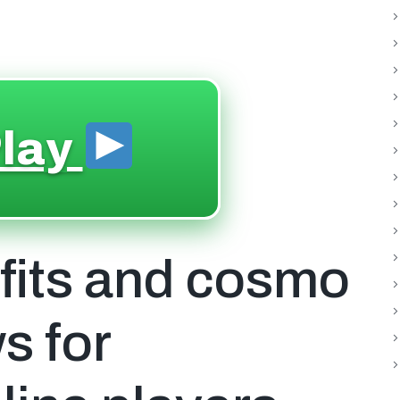
lay
fits and cosmo
s for