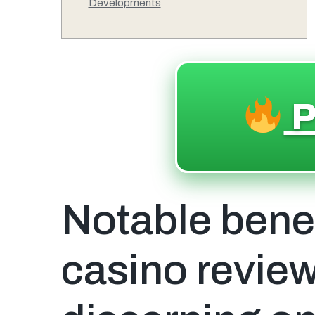
Developments
P
Notable bene
casino review