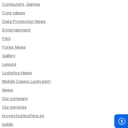
Computers, Games
Core values
Data Protection News
Entertainment
FAQ
Forex News
Gallery
Leisure
Logistics News
Mobile Casino Luckygem
News
Our company
Our services
proyectogeosfera.es
public