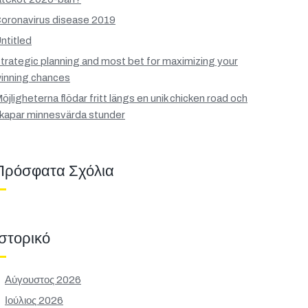
oronavirus disease 2019
ntitled
trategic planning and most bet for maximizing your
inning chances
öjligheterna flödar fritt längs en unik chicken road och
kapar minnesvärda stunder
Πρόσφατα Σχόλια
Ιστορικό
Αύγουστος 2026
Ιούλιος 2026