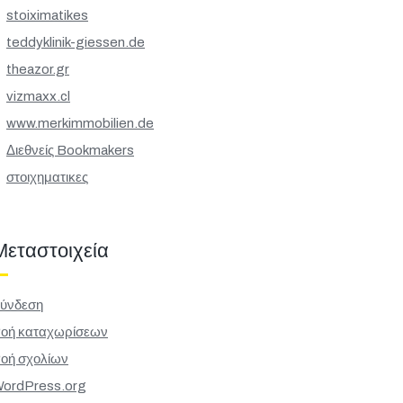
stoiximatikes
teddyklinik-giessen.de
theazor.gr
vizmaxx.cl
www.merkimmobilien.de
Διεθνείς Bookmakers
στοιχηματικες
Μεταστοιχεία
ύνδεση
οή καταχωρίσεων
οή σχολίων
ordPress.org