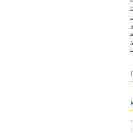
C
U
S
w
M
s