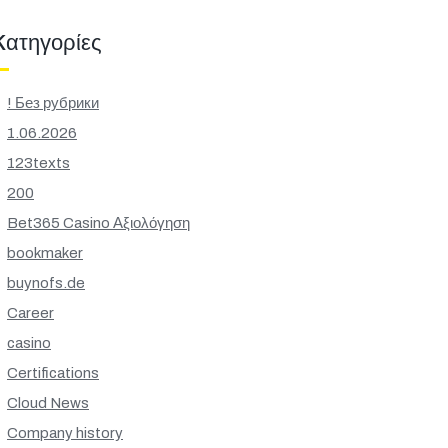
Kατηγορίες
! Без рубрики
1.06.2026
123texts
200
Bet365 Casino Αξιολόγηση
bookmaker
buynofs.de
Career
casino
Certifications
Cloud News
Company history