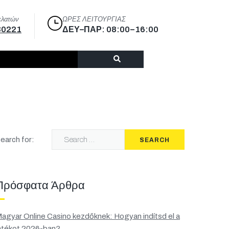
ελατών
ΩΡΕΣ ΛΕΙΤΟΥΡΓΙΑΣ
30221
ΔΕΥ–ΠΑΡ: 08:00–16:00
earch for:
SEARCH
Πρόσφατα Άρθρα
agyar Online Casino kezdőknek: Hogyan indítsd el a
átékot 2026-ban?