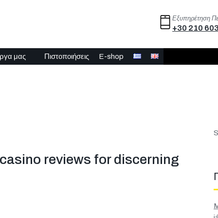
Εξυπηρέτηση Π
+30 210 60
έργα μας
Πιστοποιήσεις
E-shop
S
casino reviews for discerning
M
j