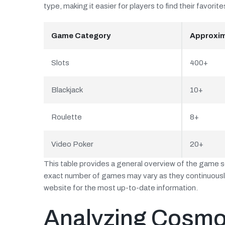
type, making it easier for players to find their favorite
Game Category
Approxi
Slots
400+
Blackjack
10+
Roulette
8+
Video Poker
20+
This table provides a general overview of the game se
exact number of games may vary as they continuously 
website for the most up-to-date information.
Analyzing Cosmo