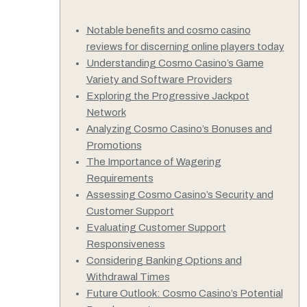
Notable benefits and cosmo casino
reviews for discerning online players today
Understanding Cosmo Casino’s Game
Variety and Software Providers
Exploring the Progressive Jackpot
Network
Analyzing Cosmo Casino’s Bonuses and
Promotions
The Importance of Wagering
Requirements
Assessing Cosmo Casino’s Security and
Customer Support
Evaluating Customer Support
Responsiveness
Considering Banking Options and
Withdrawal Times
Future Outlook: Cosmo Casino’s Potential