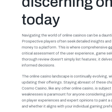
discerning on
today
Navigating the world of online casinos can be a daunti
Prospective players often seek detailed insights and 
money to a platform. This is where comprehensive
c
critical assessment of the user experience, game selec
thorough review doesn't simply list features; it delve
informed decisions.
The online casino landscape is continually evolving,
updating their offerings. Staying abreast of these c
Cosmo Casino, like any other online casino, is subject
weaknesses is paramount for anyone considering joinin
on player experiences and expert opinions to paint a
and whether it aligns with your individual gaming pre