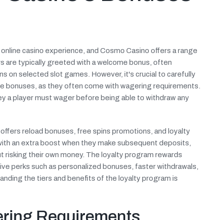
online casino experience, and Cosmo Casino offers a range
ers are typically greeted with a welcome bonus, often
ns on selected slot games. However, it's crucial to carefully
se bonuses, as they often come with wagering requirements.
y a player must wager before being able to withdraw any
fers reload bonuses, free spins promotions, and loyalty
ith an extra boost when they make subsequent deposits,
out risking their own money. The loyalty program rewards
sive perks such as personalized bonuses, faster withdrawals,
ding the tiers and benefits of the loyalty program is
ering Requirements