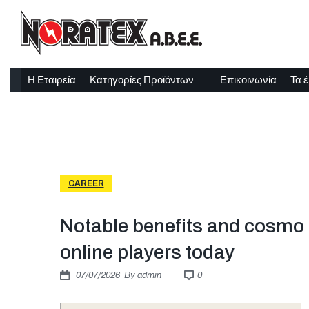
Η Εταιρεία
Κατηγορίες Προϊόντων
Επικοινωνία
Τα 
CAREER
Notable benefits and cosmo 
online players today
07/07/2026
By
admin
0