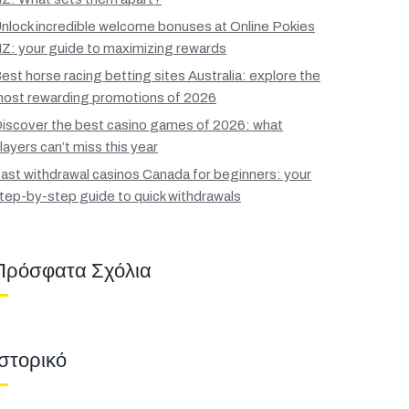
nlock incredible welcome bonuses at Online Pokies
Z: your guide to maximizing rewards
est horse racing betting sites Australia: explore the
ost rewarding promotions of 2026
iscover the best casino games of 2026: what
layers can’t miss this year
ast withdrawal casinos Canada for beginners: your
tep-by-step guide to quick withdrawals
Πρόσφατα Σχόλια
Ιστορικό