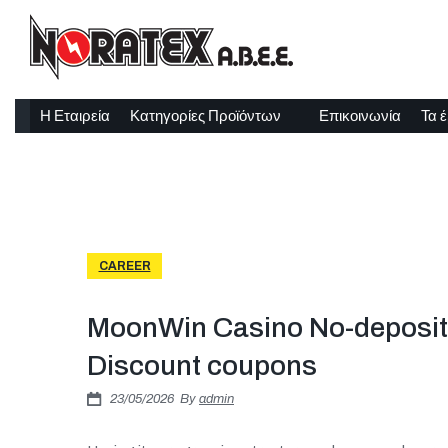
Η Εταιρεία
Κατηγορίες Προϊόντων
Επικοινωνία
Τα 
CAREER
MoonWin Casino No-deposit 
Discount coupons
23/05/2026
By
admin