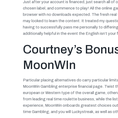
Just after your account is financed, just search all of 
chosen label, and commence to play! All the online g
browser with no downloads expected. The fresh real t
may looked to learn the content. It treated my ques
having to successfully pass me personally to differing
additionally helpful in the event the English isn’t your fi
Courtney’s Bonus
MoonWIn
Particular placing alternatives do carry particular limi
MoonWin Gambling enterprise financial page. Twist th
european or Western type of the overall game, otherw
from leading real time roulette business, while the l
experience, MoonWin onboards greatest choices out o
time Gambling, and you will Luckystreak, as well as ot