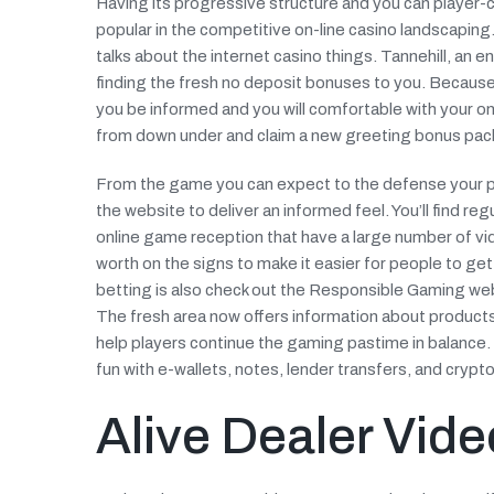
Having its progressive structure and you can player-c
popular in the competitive on-line casino landscaping
talks about the internet casino things. Tannehill, an e
finding the fresh no deposit bonuses to you.
Because 
you be informed and you will comfortable with your o
from down under and claim a new greeting bonus pack
From the game you can expect to the defense your 
the website to deliver an informed feel. You’ll find r
online game reception that have a large number of vi
worth on the signs to make it easier for people to g
betting is also check out the Responsible Gaming webpa
The fresh area now offers information about products 
help players continue the gaming pastime in balance.
fun with e-wallets, notes, lender transfers, and crypt
Alive Dealer Vide