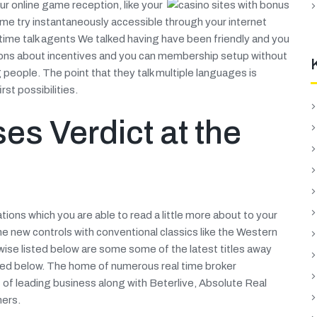
our online game reception, like your
ame try instantaneously accessible through your internet
ime talk agents We talked having have been friendly and you
tions about incentives and you can membership setup without
 people. The point that they talk multiple languages is
rst possibilities.
es Verdict at the
tations which you are able to read a little more about to your
e new controls with conventional classics like the Western
ise listed below are some some of the latest titles away
isted below. The home of numerous real time broker
f leading business along with Beterlive, Absolute Real
hers.