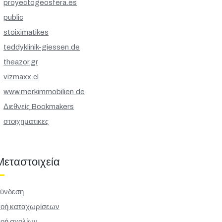
proyectogeosfera.es
public
stoiximatikes
teddyklinik-giessen.de
theazor.gr
vizmaxx.cl
www.merkimmobilien.de
Διεθνείς Bookmakers
στοιχηματικες
Μεταστοιχεία
ύνδεση
οή καταχωρίσεων
οή σχολίων