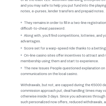
and you may safe to help you put fund into the playing
notes, e-purses, lender transfers and prepaid notes.
They remains in order to fill in a two-line registra
difficult-to-cheat password.
Along with, you’ll find competitions, lotteries, an
advantages.
Score set for a warp-speed ride thanks to a betti
On-line casino sites offer incentives to attract and 
membership using them and start to experience.
The new Issues People questioned explanation on t
communications on the local casino.
Withdrawals, but not, are capped during the €5000 d
commission approach put, deal handling times may va
otherwise inside 3 days. Since you advances through th
such personalized now offers, reduced withdrawals, an