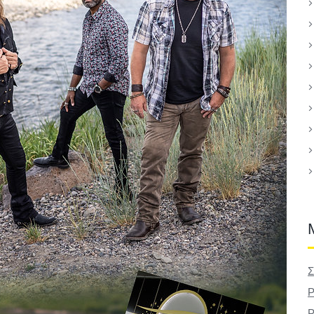
Σ
Ρ
Ρ