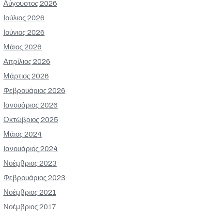
Αύγουστος 2026
Ιούλιος 2026
Ιούνιος 2026
Μάιος 2026
Απρίλιος 2026
Μάρτιος 2026
Φεβρουάριος 2026
Ιανουάριος 2026
Οκτώβριος 2025
Μάιος 2024
Ιανουάριος 2024
Νοέμβριος 2023
Φεβρουάριος 2023
Νοέμβριος 2021
Νοέμβριος 2017