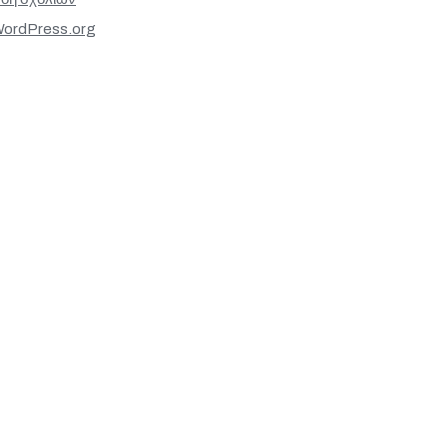
ordPress.org