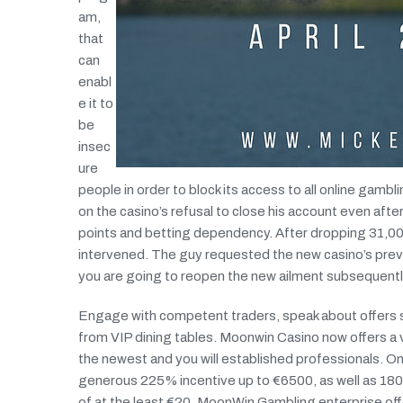
am,
that
can
enabl
e it to
be
insec
ure
people in order to block its access to all online gamb
on the casino’s refusal to close his account even af
points and betting dependency. After dropping 31,000
intervened. The guy requested the new casino’s prev
you are going to reopen the new ailment subsequent
Engage with competent traders, speak about offers se
from VIP dining tables. Moonwin Casino now offers a 
the newest and you will established professionals. O
generous 225% incentive up to €6500, as well as 180 
of at the least €20. MoonWin Gambling enterprise off