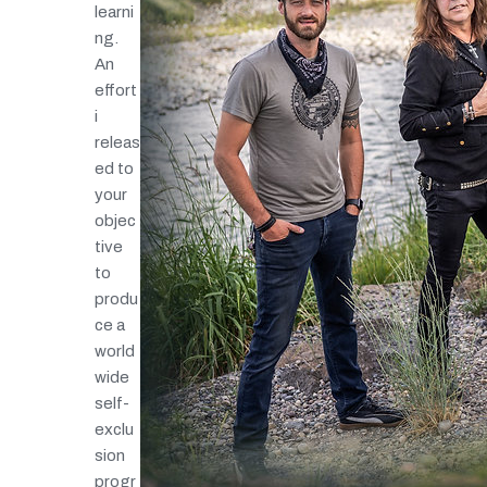
learni
ng.
An
effort
i
releas
ed to
your
objec
tive
to
produ
ce a
world
wide
self-
exclu
sion
progr