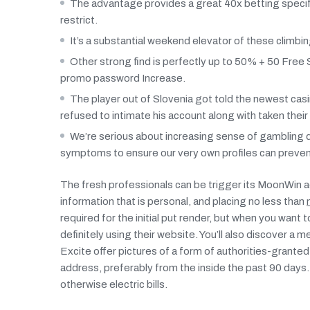
The advantage provides a great 40x betting speci
restrict.
It’s a substantial weekend elevator of these climbi
Other strong find is perfectly up to 50% + 50 Free 
promo password Increase.
The player out of Slovenia got told the newest casin
refused to intimate his account along with taken their
We’re serious about increasing sense of gambling 
symptoms to ensure our very own profiles can preve
The fresh professionals can be trigger its MoonWin acc
information that is personal, and placing no less than
required for the initial put render, but when you want 
definitely using their website. You’ll also discover 
Excite offer pictures of a form of authorities-granted
address, preferably from the inside the past 90 days
otherwise electric bills.