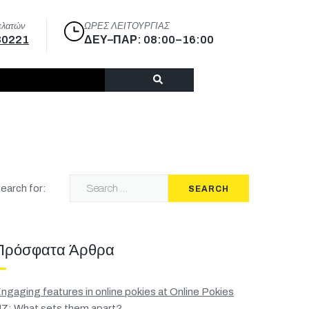
ελατών
ΩΡΕΣ ΛΕΙΤΟΥΡΓΙΑΣ
30221
ΔΕΥ–ΠΑΡ: 08:00–16:00
earch for:
SEARCH
Πρόσφατα Άρθρα
ngaging features in online pokies at Online Pokies
Z: What sets them apart?