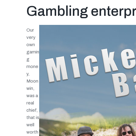
Gambling enterp
Our
very
own
gamin
g
mone
y,
Moon
win,
was a
real
chief,
that is
well
worth