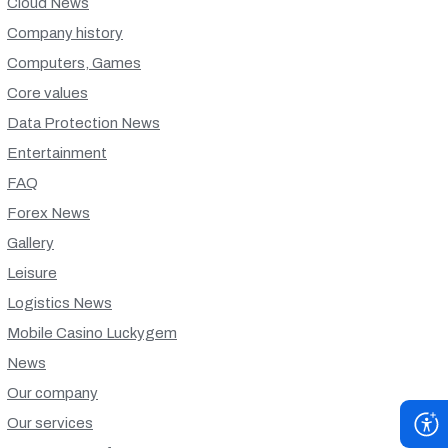
Cloud News
Company history
Computers, Games
Core values
Data Protection News
Entertainment
FAQ
Forex News
Gallery
Leisure
Logistics News
Mobile Casino Luckygem
News
Our company
Our services