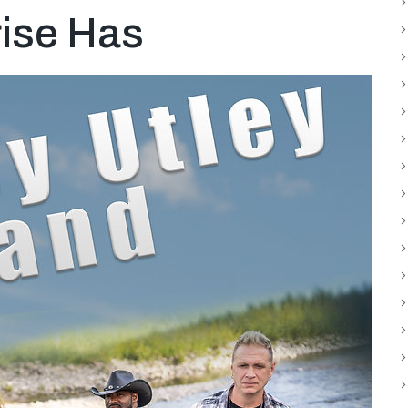
rise Has