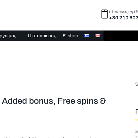
Εξυπηρέτηση Π
+30 210 60
έργα μας
Πιστοποιήσεις
E-shop
S
Added bonus, Free spins &
E
N