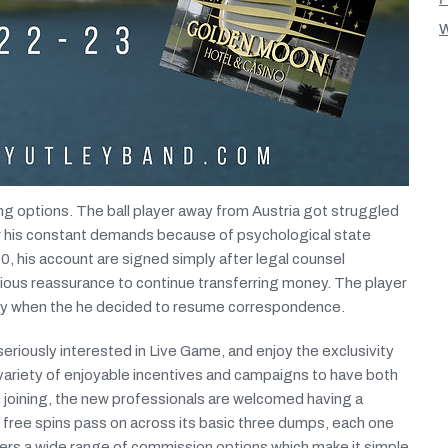
W
ling options. The ball player away from Austria got struggled
ter his constant demands because of psychological state
, his account are signed simply after legal counsel
ious reassurance to continue transferring money. The player
ly when the he decided to resume correspondence.
riously interested in Live Game, and enjoy the exclusivity
variety of enjoyable incentives and campaigns to have both
n joining, the new professionals are welcomed having a
free spins pass on across its basic three dumps, each one
ers a wide range of commission options which make it simple