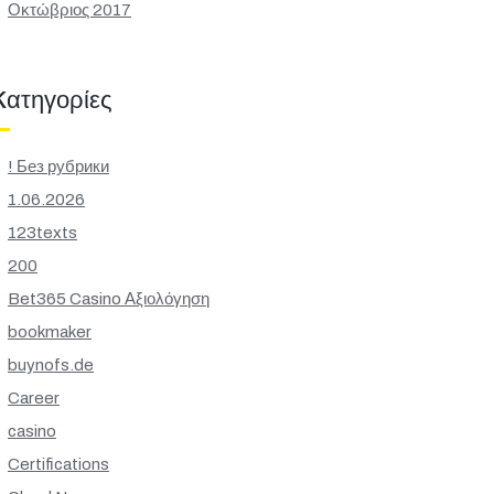
Οκτώβριος 2017
Kατηγορίες
! Без рубрики
1.06.2026
123texts
200
Bet365 Casino Αξιολόγηση
bookmaker
buynofs.de
Career
casino
Certifications