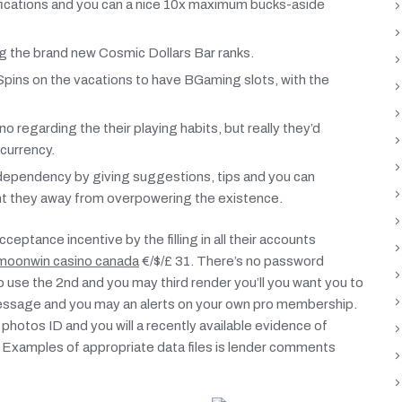
fications and you can a nice 10x maximum bucks-aside
ng the brand new Cosmic Dollars Bar ranks.
Spins on the vacations to have BGaming slots, with the
o regarding the their playing habits, but really they’d
 currency.
dependency by giving suggestions, tips and you can
nt they away from overpowering the existence.
eptance incentive by the filling in all their accounts
moonwin casino canada
€/$/£ 31. There’s no password
to use the 2nd and you may third render you’ll you want you to
a message and you may an alerts on your own pro membership.
 photos ID and you will a recently available evidence of
. Examples of appropriate data files is lender comments