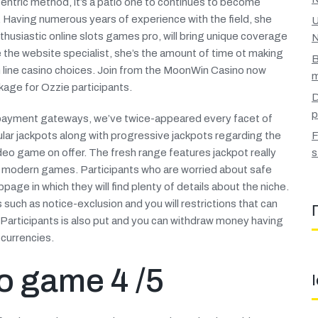
entric method, it’s a patio one to continues to become
. Having numerous years of experience with the field, she
U
nthusiastic online slots games pro, will bring unique coverage
N
the website specialist, she’s the amount of time ot making
B
n line casino choices. Join from the MoonWin Casino now
m
age for Ozzie participants.
D
p
payment gateways, we’ve twice-appeared every facet of
egular jackpots along with progressive jackpots regarding the
F
deo game on offer. The fresh range features jackpot really
s
et modern games. Participants who are worried about safe
ge in which they will find plenty of details about the niche.
such as notice-exclusion and you will restrictions that can
 Participants is also put and you can withdraw money having
ocurrencies.
o game 4 /5