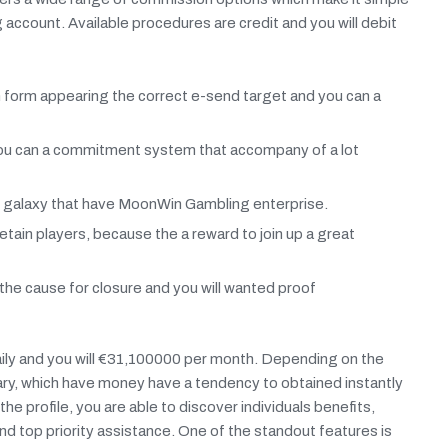
 account. Available procedures are credit and you will debit
tion form appearing the correct e-send target and you can a
d you can a commitment system that accompany of a lot
ng galaxy that have MoonWin Gambling enterprise.
retain players, because the a reward to join up a great
he cause for closure and you will wanted proof
aily and you will €31,100000 per month. Depending on the
ry, which have money have a tendency to obtained instantly
e profile, you are able to discover individuals benefits,
d top priority assistance. One of the standout features is