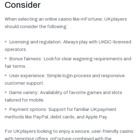
Consider
When selecting an online casino like mFortune, UK players
should consider the following:
Licensing and regulation: Always play with UKGC-licensed
operators.
Bonus fairness: Look for clear wagering requirements and
fair terms.
User experience: Simple login process and responsive
customer support.
Game variety: Availability of favorite games and slots
tailored for mobile.
Payment options: Support for familiar UK payment
methods like PayPal, debit cards, and Apple Pay.
For UK players looking to enjoy a secure, user-friendly casino
with tempting offers, mFortune combined with the