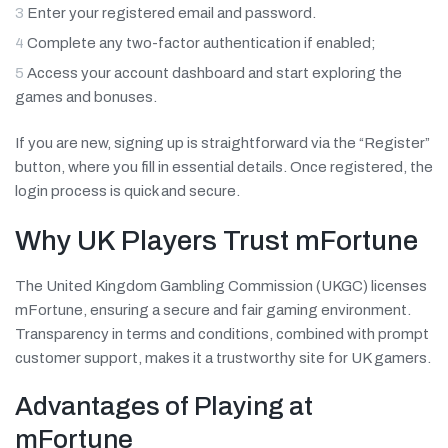
Enter your registered email and password.
Complete any two-factor authentication if enabled;
Access your account dashboard and start exploring the
games and bonuses.
If you are new, signing up is straightforward via the “Register”
button, where you fill in essential details. Once registered, the
login process is quick and secure.
Why UK Players Trust mFortune
The United Kingdom Gambling Commission (UKGC) licenses
mFortune, ensuring a secure and fair gaming environment.
Transparency in terms and conditions, combined with prompt
customer support, makes it a trustworthy site for UK gamers.
Advantages of Playing at
mFortune