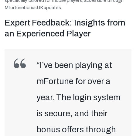
specifically tailored for mobile players, accessible through
MfortunebonusUK updates.
Expert Feedback: Insights from
an Experienced Player
“I’ve been playing at
mFortune for over a
year. The login system
is secure, and their
bonus offers through