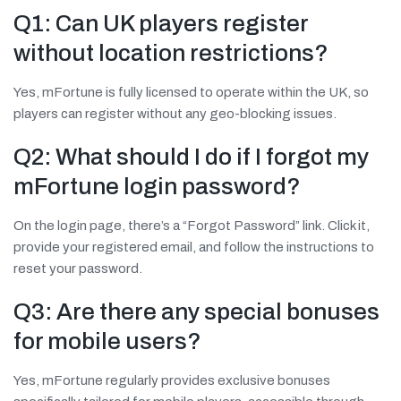
Q1: Can UK players register
without location restrictions?
Yes, mFortune is fully licensed to operate within the UK, so
players can register without any geo-blocking issues.
Q2: What should I do if I forgot my
mFortune login password?
On the login page, there’s a “Forgot Password” link. Click it,
provide your registered email, and follow the instructions to
reset your password.
Q3: Are there any special bonuses
for mobile users?
Yes, mFortune regularly provides exclusive bonuses