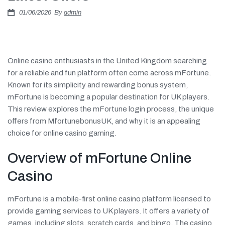
Πιστοποιήσεις
01/06/2026
By
admin
E-shop
Online casino enthusiasts in the United Kingdom searching
for a reliable and fun platform often come across mFortune.
Known for its simplicity and rewarding bonus system,
mFortune is becoming a popular destination for UK players.
This review explores the mFortune login process, the unique
offers from MfortunebonusUK, and why it is an appealing
choice for online casino gaming.
Overview of mFortune Online
Casino
mFortune is a mobile-first online casino platform licensed to
provide gaming services to UK players. It offers a variety of
games, including slots, scratch cards, and bingo. The casino