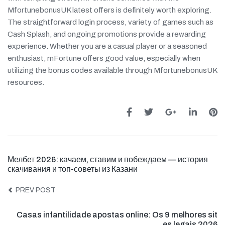
MfortunebonusUK latest offers is definitely worth exploring.
The straightforward login process, variety of games such as
Cash Splash, and ongoing promotions provide a rewarding
experience. Whether you are a casual player or a seasoned
enthusiast, mFortune offers good value, especially when
utilizing the bonus codes available through MfortunebonusUK
resources.
Мелбет 2026: качаем, ставим и побеждаем — история
скачивания и топ-советы из Казани
PREV POST
Casas infantilidade apostas online: Os 9 melhores sit
es legais 2026