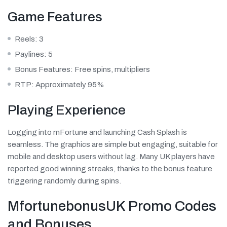
Game Features
Reels: 3
Paylines: 5
Bonus Features: Free spins, multipliers
RTP: Approximately 95%
Playing Experience
Logging into mFortune and launching Cash Splash is
seamless. The graphics are simple but engaging, suitable for
mobile and desktop users without lag. Many UK players have
reported good winning streaks, thanks to the bonus feature
triggering randomly during spins.
MfortunebonusUK Promo Codes
and Bonuses