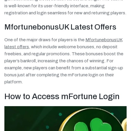
is well-known for its user-friendly interface, making
registration and login seamless for new and returning players.
MfortunebonusUK Latest Offers
One of the major draws for players is the
MfortunebonusUK
latest offers
, which include welcome bonuses, no deposit
freebies, and regular promotions. These bonuses boost the
player’s bankroll, increasing the chances of winning. For
example, new players can benefit from a substantial sign-up
bonus just after completing the mFortune login on their
platform.
How to Access mFortune Login