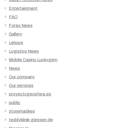
Entertainment
FAQ
Forex News
Gallery
Leisure
Logistics News
Mobile Casino Luckygem
News
Our company
Our services
proyectogeosfera.es
public
stoiximatikes
teddyklinik-giessen.de