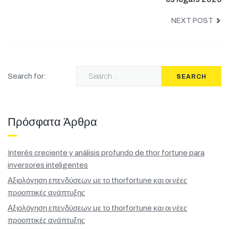
NEXT POST
Search for:
SEARCH
Πρόσφατα Άρθρα
Interés creciente y análisis profundo de thor fortune para
inversores inteligentes
Αξιολόγηση επενδύσεων με το thorfortune και οι νέες
προοπτικές ανάπτυξης
Αξιολόγηση επενδύσεων με το thorfortune και οι νέες
προοπτικές ανάπτυξης