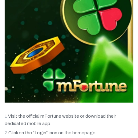
Visit the official mFortune website or download their
dedicated mobile app.
Click on the “Login” icon on the homepage.