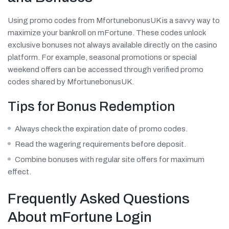
Using promo codes from MfortunebonusUK is a savvy way to
maximize your bankroll on mFortune. These codes unlock
exclusive bonuses not always available directly on the casino
platform. For example, seasonal promotions or special
weekend offers can be accessed through verified promo
codes shared by MfortunebonusUK.
Tips for Bonus Redemption
Always check the expiration date of promo codes.
Read the wagering requirements before deposit.
Combine bonuses with regular site offers for maximum
effect.
Frequently Asked Questions
About mFortune Login