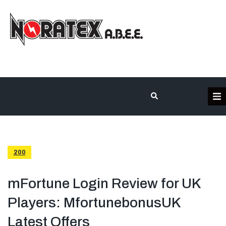
Η Εταιρεία
Κατηγορίες Προϊόντων
200
Επικοινωνία
mFortune Login Review for UK
Players: MfortunebonusUK
Τα έργα μας
Latest Offers