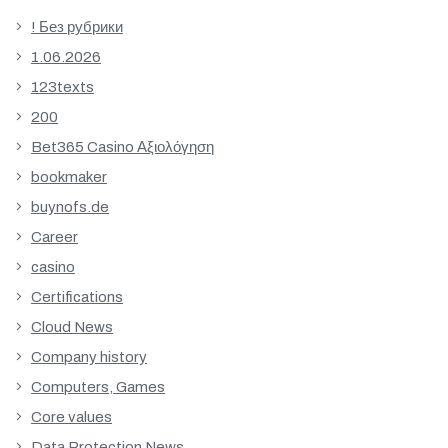
! Без рубрики
1.06.2026
123texts
200
Bet365 Casino Αξιολόγηση
bookmaker
buynofs.de
Career
casino
Certifications
Cloud News
Company history
Computers, Games
Core values
Data Protection News