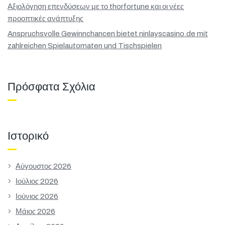
Αξιολόγηση επενδύσεων με το thorfortune και οι νέες
προοπτικές ανάπτυξης
Anspruchsvolle Gewinnchancen bietet ninlayscasino.de mit
zahlreichen Spielautomaten und Tischspielen
Πρόσφατα Σχόλια
Ιστορικό
Αύγουστος 2026
Ιούλιος 2026
Ιούνιος 2026
Μάιος 2026