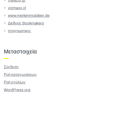
theazor.gr
vizmaxx.cl
www.merkimmobilien.de
Διεθνείς Bookmakers
στοιχηματικες
Μεταστοιχεία
Σύνδεση
Ροή καταχωρίσεων
Ροή σχολίων
WordPress.org