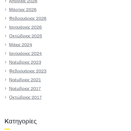
Απρίλιος 2026
Μάρτιος 2026
Φεβρουάριος 2026
Ιανουάριος 2026
Οκτώβριος 2025
Μάιος 2024
Ιανουάριος 2024
Νοέμβριος 2023
Φεβρουάριος 2023
Νοέμβριος 2021
Νοέμβριος 2017
Οκτώβριος 2017
Kατηγορίες