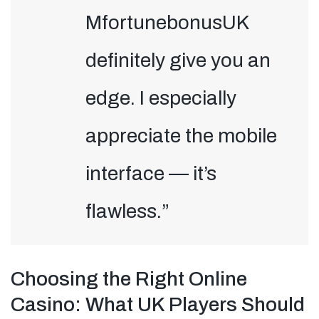
MfortunebonusUK
definitely give you an
edge. I especially
appreciate the mobile
interface — it’s
flawless.”
Choosing the Right Online
Casino: What UK Players Should