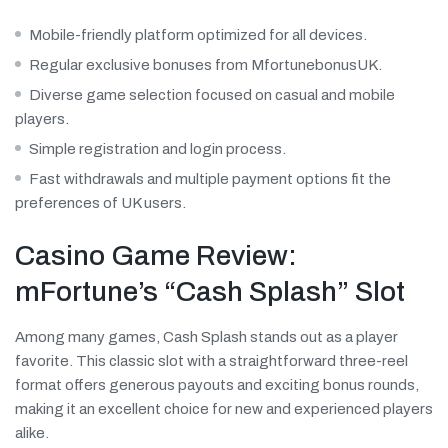
Mobile-friendly platform optimized for all devices.
Regular exclusive bonuses from MfortunebonusUK.
Diverse game selection focused on casual and mobile
players.
Simple registration and login process.
Fast withdrawals and multiple payment options fit the
preferences of UK users.
Casino Game Review:
mFortune’s “Cash Splash” Slot
Among many games, Cash Splash stands out as a player
favorite. This classic slot with a straightforward three-reel
format offers generous payouts and exciting bonus rounds,
making it an excellent choice for new and experienced players
alike.