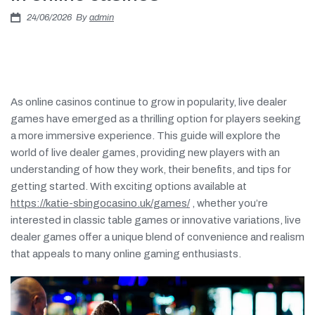
Πιστοποιήσεις
24/06/2026
By
admin
E-shop
As online casinos continue to grow in popularity, live dealer
games have emerged as a thrilling option for players seeking
a more immersive experience. This guide will explore the
world of live dealer games, providing new players with an
understanding of how they work, their benefits, and tips for
getting started. With exciting options available at
https://katie-sbingocasino.uk/games/
, whether you’re
interested in classic table games or innovative variations, live
dealer games offer a unique blend of convenience and realism
that appeals to many online gaming enthusiasts.