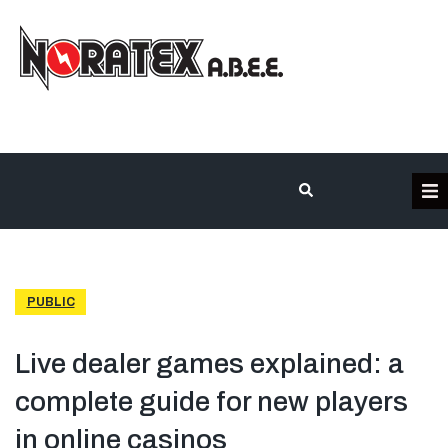
Η Εταιρεία
Κατηγορίες Προϊόντων
PUBLIC
Επικοινωνία
Live dealer games explained: a
complete guide for new players
Τα έργα μας
in online casinos