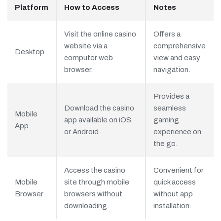
Platform
How to Access
Notes
Visit the online casino
Offers a
website via a
comprehensive
Desktop
computer web
view and easy
browser.
navigation.
Provides a
Download the casino
seamless
Mobile
app available on iOS
gaming
App
or Android.
experience on
the go.
Access the casino
Convenient for
Mobile
site through mobile
quick access
Browser
browsers without
without app
downloading.
installation.