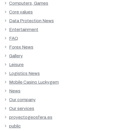
Computers, Games
Core values
Data Protection News
Entertainment
FAQ
Forex News
Gallery
Leisure
Logistics News
Mobile Casino Luckygem
News
Our company
Our services
proyectogeosfera.es
public