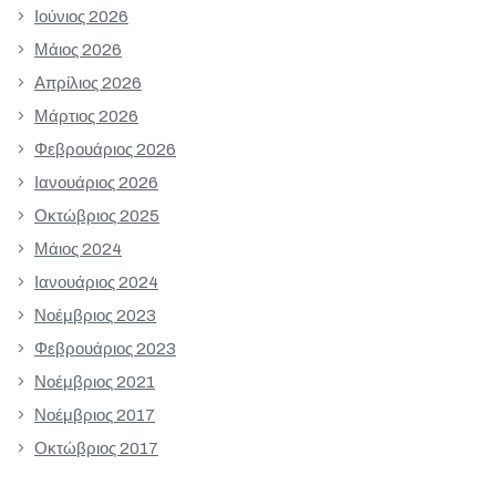
Ιούνιος 2026
Μάιος 2026
Απρίλιος 2026
Μάρτιος 2026
Φεβρουάριος 2026
Ιανουάριος 2026
Οκτώβριος 2025
Μάιος 2024
Ιανουάριος 2024
Νοέμβριος 2023
Φεβρουάριος 2023
Νοέμβριος 2021
Νοέμβριος 2017
Οκτώβριος 2017