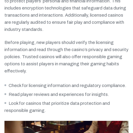
to protect players’ personal and financial information. This
includes encryption technologies that safeguard data during
transactions and interactions. Additionally, licensed casinos
are regularly audited to ensure fair play and compliance with
industry standards.
Before playing, new players should verify the licensing
information and read through the casino’s privacy and security
policies. Trusted casinos will also offer responsible gaming
options to assist players in managing their gaming habits
effectively.
Check for licensing information and regulatory compliance.
Read player reviews and experiences for insights.
Look for casinos that prioritize data protection and
responsible gaming.