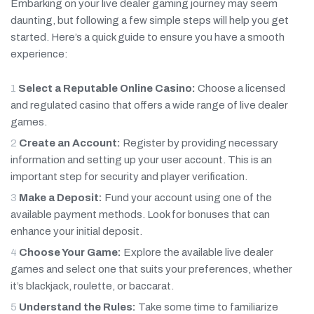
Embarking on your live dealer gaming journey may seem
daunting, but following a few simple steps will help you get
started. Here’s a quick guide to ensure you have a smooth
experience:
Select a Reputable Online Casino:
Choose a licensed
and regulated casino that offers a wide range of live dealer
games.
Create an Account:
Register by providing necessary
information and setting up your user account. This is an
important step for security and player verification.
Make a Deposit:
Fund your account using one of the
available payment methods. Look for bonuses that can
enhance your initial deposit.
Choose Your Game:
Explore the available live dealer
games and select one that suits your preferences, whether
it’s blackjack, roulette, or baccarat.
Understand the Rules:
Take some time to familiarize