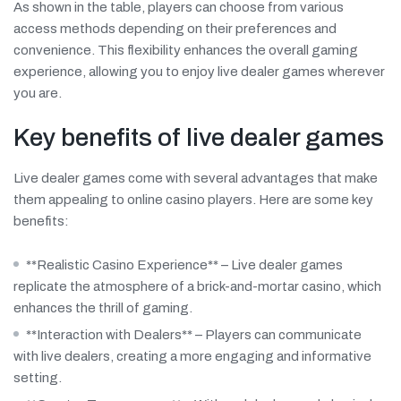
As shown in the table, players can choose from various
access methods depending on their preferences and
convenience. This flexibility enhances the overall gaming
experience, allowing you to enjoy live dealer games wherever
you are.
Key benefits of live dealer games
Live dealer games come with several advantages that make
them appealing to online casino players. Here are some key
benefits:
**Realistic Casino Experience** – Live dealer games
replicate the atmosphere of a brick-and-mortar casino, which
enhances the thrill of gaming.
**Interaction with Dealers** – Players can communicate
with live dealers, creating a more engaging and informative
setting.