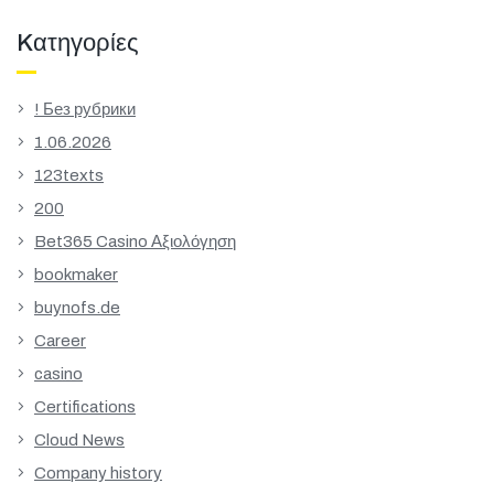
Kατηγορίες
! Без рубрики
1.06.2026
123texts
200
Bet365 Casino Αξιολόγηση
bookmaker
buynofs.de
Career
casino
Certifications
Cloud News
Company history