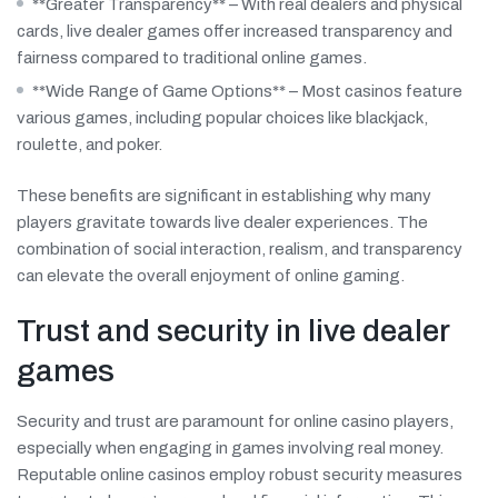
**Greater Transparency** – With real dealers and physical
cards, live dealer games offer increased transparency and
fairness compared to traditional online games.
**Wide Range of Game Options** – Most casinos feature
various games, including popular choices like blackjack,
roulette, and poker.
These benefits are significant in establishing why many
players gravitate towards live dealer experiences. The
combination of social interaction, realism, and transparency
can elevate the overall enjoyment of online gaming.
Trust and security in live dealer
games
Security and trust are paramount for online casino players,
especially when engaging in games involving real money.
Reputable online casinos employ robust security measures