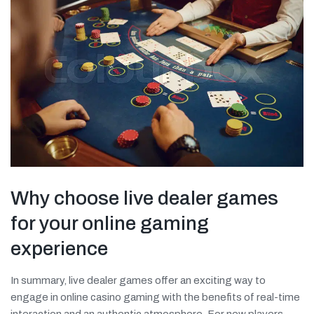
Why choose live dealer games
for your online gaming
experience
In summary, live dealer games offer an exciting way to
engage in online casino gaming with the benefits of real-time
interaction and an authentic atmosphere. For new players,