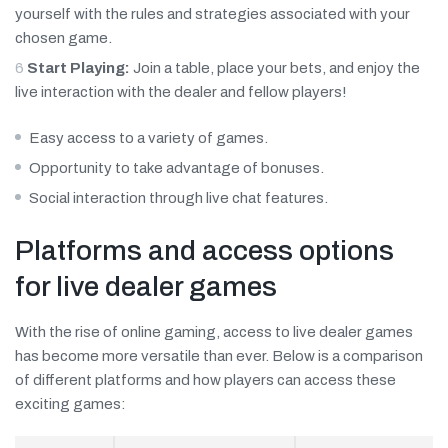
yourself with the rules and strategies associated with your
chosen game.
Start Playing:
Join a table, place your bets, and enjoy the
live interaction with the dealer and fellow players!
Easy access to a variety of games.
Opportunity to take advantage of bonuses.
Social interaction through live chat features.
Platforms and access options
for live dealer games
With the rise of online gaming, access to live dealer games
has become more versatile than ever. Below is a comparison
of different platforms and how players can access these
exciting games: