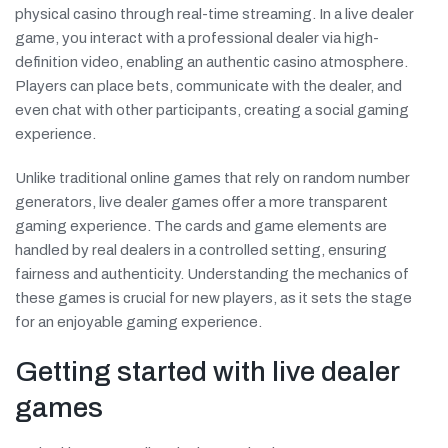
physical casino through real-time streaming. In a live dealer
game, you interact with a professional dealer via high-
definition video, enabling an authentic casino atmosphere.
Players can place bets, communicate with the dealer, and
even chat with other participants, creating a social gaming
experience.
Unlike traditional online games that rely on random number
generators, live dealer games offer a more transparent
gaming experience. The cards and game elements are
handled by real dealers in a controlled setting, ensuring
fairness and authenticity. Understanding the mechanics of
these games is crucial for new players, as it sets the stage
for an enjoyable gaming experience.
Getting started with live dealer
games