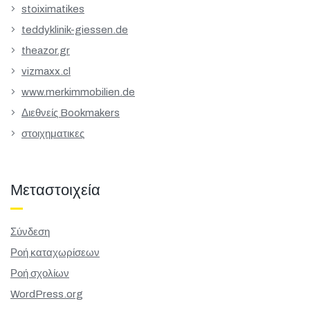
stoiximatikes
teddyklinik-giessen.de
theazor.gr
vizmaxx.cl
www.merkimmobilien.de
Διεθνείς Bookmakers
στοιχηματικες
Μεταστοιχεία
Σύνδεση
Ροή καταχωρίσεων
Ροή σχολίων
WordPress.org