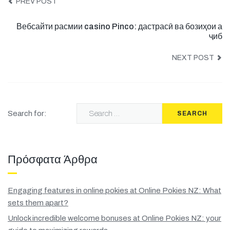
PREV POST
Вебсайти расмии casino Pinco: дастрасӣ ва бозиҳои а
ҷиб
NEXT POST
Search for:
SEARCH
Πρόσφατα Άρθρα
Engaging features in online pokies at Online Pokies NZ: What
sets them apart?
Unlock incredible welcome bonuses at Online Pokies NZ: your