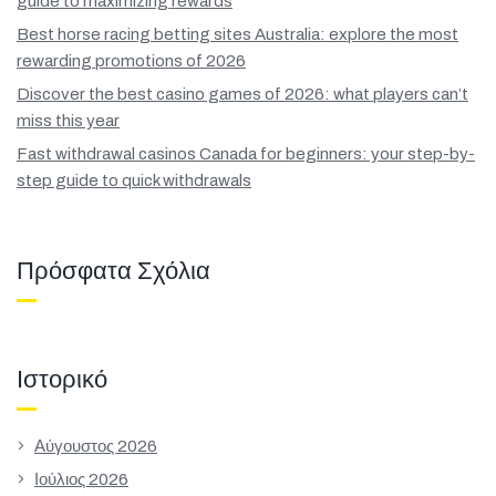
guide to maximizing rewards
Best horse racing betting sites Australia: explore the most
rewarding promotions of 2026
Discover the best casino games of 2026: what players can’t
miss this year
Fast withdrawal casinos Canada for beginners: your step-by-
step guide to quick withdrawals
Πρόσφατα Σχόλια
Ιστορικό
Αύγουστος 2026
Ιούλιος 2026