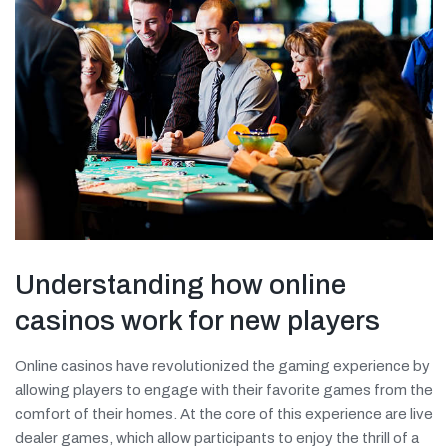
Understanding how online
casinos work for new players
Online casinos have revolutionized the gaming experience by
allowing players to engage with their favorite games from the
comfort of their homes. At the core of this experience are live
dealer games, which allow participants to enjoy the thrill of a