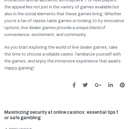
the appeal lies not just in the variety of games available but
also in the social elements that these games bring. Whether
you’re a fan of classic table games or looking to try innovative
options, live dealer games provide a unique blend of
convenience, excitement, and community.
As you start exploring the world of live dealer games, take
the time to choose a reliable casino, familiarize yourself with
the games, and enjoy the immersive experience that awaits.
Happy gaming!
Maximizing security at online casinos: essential tips f
or safe gambling