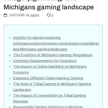
Πιστοποιήσεις
Michigans gaming landscape
E-shop
03/07/2026
By
admin
0
Insights for players exploring
michiganconstructionnews.com/category/gambling/
and Michigans gaming landscape
The Evolution of Michigan’s Gaming Regulations
Licensing Requirements for Operators
The Impact of Online Gambling on Michigan’s
Economy
Exploring Different Online Gaming Options
The Role of Tribal Casinos in Michigan’s Gaming
Landscape
The Impact of Competition on Tribal Gaming
Revenue
Responsible Gaming Initiatives in Michigan