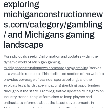
exploring
michiganconstructionnew
s.com/category/gambling
/ and Michigans gaming
landscape
For individuals seeking information and updates within the
dynamic world of Michigan gaming,
michiganconstructionnews.com/category/gambling
/ serves
as a valuable resource. This dedicated section of the website
provides coverage of casinos, sports betting, and the
evolving legal landscape impacting gambling opportunities
throughout the state. From legislative updates to insights on
industry trends, the platform aims to keep players and
enthusiasts informed about the latest developments in