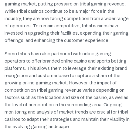
gaming market, putting pressure on tribal gaming revenue.
While tribal casinos continue to be a major force in the
industry, they are now facing competition from a wider range
of operators. To remain competitive, tribal casinos have
invested in upgrading their facilities, expanding their gaming
offerings, and enhancing the customer experience.
Some tribes have also partnered with online gaming
operators to offer branded online casino and sports betting
platforms. This allows them to leverage their existing brand
recognition and customer base to capture a share of the
growing online gaming market. However, the impact of
competition on tribal gaming revenue varies depending on
factors such as the location and size of the casino, as well as
the level of competition in the surrounding area. Ongoing
monitoring and analysis of market trends are crucial for tribal
casinos to adapt their strategies and maintain their viability in
the evolving gaming landscape.