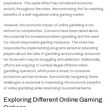
experience. This ripple effect has stimulated economic
activity throughout the state, demonstrating the far-reaching
benefits of a well-regulated online gaming market.
However, the economic impact of online gambling is not
without its complexities. Concerns have been raised about
the potential for increased problem gambling and the need
for robust responsible gaming measures. The state has
responded by implementing programs aimed at educating
players about the risks of gambling and providing resources
for those who may be struggling with addiction. Additionally,
efforts are ongoing to combat illegal offshore online
gambling operators, which pose a threat to consumer
protection and tax revenue. Successfully navigating these
challenges is essential to maximizing the economic benefits
of online gambling while minimizing its potential harms.
Exploring Different Online Gaming