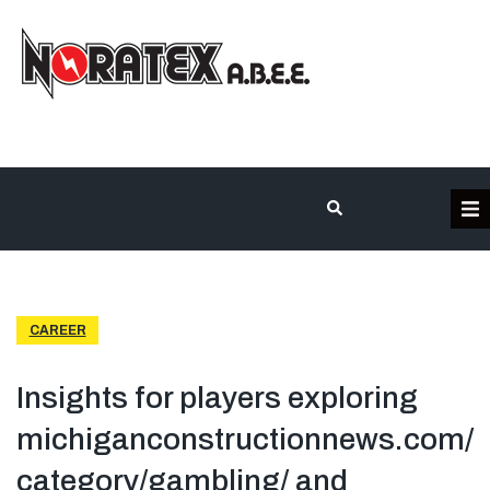
Η Εταιρεία
Κατηγορίες Προϊόντων
CAREER
Επικοινωνία
Insights for players exploring
michiganconstructionnews.com/
Τα έργα μας
category/gambling/ and