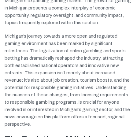
Michigan's expanding gaming market. The growth of gaming
in Michigan presents a complex interplay of economic
opportunity, regulatory oversight, and community impact,
topics frequently explored within this section.
Michigan’s journey towards a more open and regulated
gaming environment has been marked by significant
milestones. The legalization of online gambling and sports
betting has dramatically reshaped the industry, attracting
both established national operators and innovative new
entrants. This expansion isn't merely about increased
revenue; it’s also about job creation, tourism boosts, and the
potential for responsible gaming initiatives. Understanding
the nuances of these changes, from licensing requirements
to responsible gambling programs, is crucial for anyone
involved in or interested in Michigan’s gaming sector, and the
news coverage on this platform offers a focused, regional
perspective.