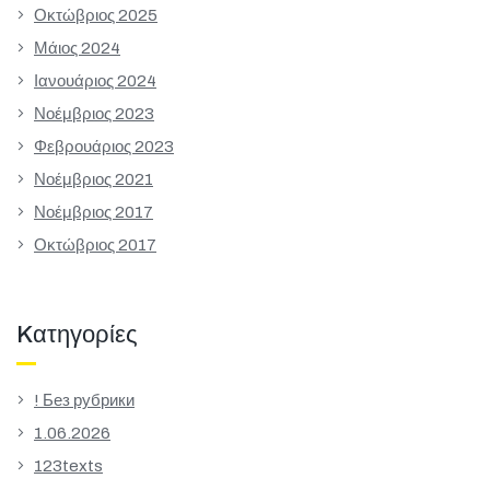
Οκτώβριος 2025
Μάιος 2024
Ιανουάριος 2024
Νοέμβριος 2023
Φεβρουάριος 2023
Νοέμβριος 2021
Νοέμβριος 2017
Οκτώβριος 2017
Kατηγορίες
! Без рубрики
1.06.2026
123texts