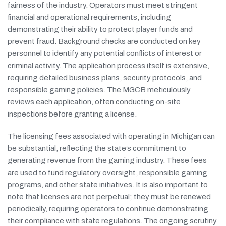
fairness of the industry. Operators must meet stringent
financial and operational requirements, including
demonstrating their ability to protect player funds and
prevent fraud. Background checks are conducted on key
personnel to identify any potential conflicts of interest or
criminal activity. The application process itself is extensive,
requiring detailed business plans, security protocols, and
responsible gaming policies. The MGCB meticulously
reviews each application, often conducting on-site
inspections before granting a license.
The licensing fees associated with operating in Michigan can
be substantial, reflecting the state’s commitment to
generating revenue from the gaming industry. These fees
are used to fund regulatory oversight, responsible gaming
programs, and other state initiatives. It is also important to
note that licenses are not perpetual; they must be renewed
periodically, requiring operators to continue demonstrating
their compliance with state regulations. The ongoing scrutiny