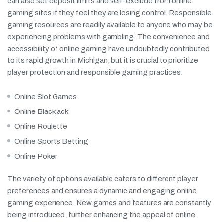
can also set deposit limits and self-exclude from online
gaming sites if they feel they are losing control. Responsible
gaming resources are readily available to anyone who may be
experiencing problems with gambling. The convenience and
accessibility of online gaming have undoubtedly contributed
to its rapid growth in Michigan, but it is crucial to prioritize
player protection and responsible gaming practices.
Online Slot Games
Online Blackjack
Online Roulette
Online Sports Betting
Online Poker
The variety of options available caters to different player
preferences and ensures a dynamic and engaging online
gaming experience. New games and features are constantly
being introduced, further enhancing the appeal of online