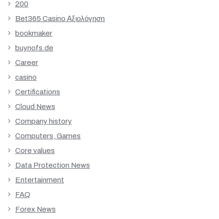
200
Bet365 Casino Αξιολόγηση
bookmaker
buynofs.de
Career
casino
Certifications
Cloud News
Company history
Computers, Games
Core values
Data Protection News
Entertainment
FAQ
Forex News