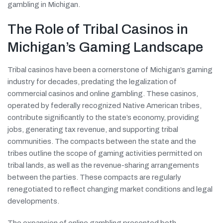
gambling in Michigan.
The Role of Tribal Casinos in
Michigan’s Gaming Landscape
Tribal casinos have been a cornerstone of Michigan’s gaming
industry for decades, predating the legalization of
commercial casinos and online gambling. These casinos,
operated by federally recognized Native American tribes,
contribute significantly to the state’s economy, providing
jobs, generating tax revenue, and supporting tribal
communities. The compacts between the state and the
tribes outline the scope of gaming activities permitted on
tribal lands, as well as the revenue-sharing arrangements
between the parties. These compacts are regularly
renegotiated to reflect changing market conditions and legal
developments.