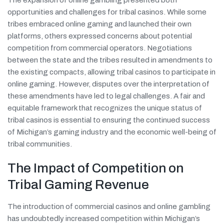
The expansion of online gambling presented both
opportunities and challenges for tribal casinos. While some
tribes embraced online gaming and launched their own
platforms, others expressed concerns about potential
competition from commercial operators. Negotiations
between the state and the tribes resulted in amendments to
the existing compacts, allowing tribal casinos to participate in
online gaming. However, disputes over the interpretation of
these amendments have led to legal challenges. A fair and
equitable framework that recognizes the unique status of
tribal casinos is essential to ensuring the continued success
of Michigan’s gaming industry and the economic well-being of
tribal communities.
The Impact of Competition on
Tribal Gaming Revenue
The introduction of commercial casinos and online gambling
has undoubtedly increased competition within Michigan’s