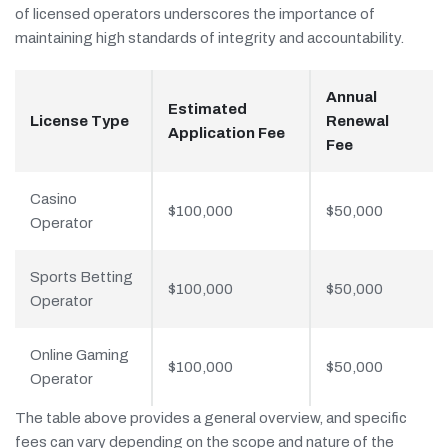
of licensed operators underscores the importance of
maintaining high standards of integrity and accountability.
Annual
Estimated
License Type
Renewal
Application Fee
Fee
Casino
$100,000
$50,000
Operator
Sports Betting
$100,000
$50,000
Operator
Online Gaming
$100,000
$50,000
Operator
The table above provides a general overview, and specific
fees can vary depending on the scope and nature of the