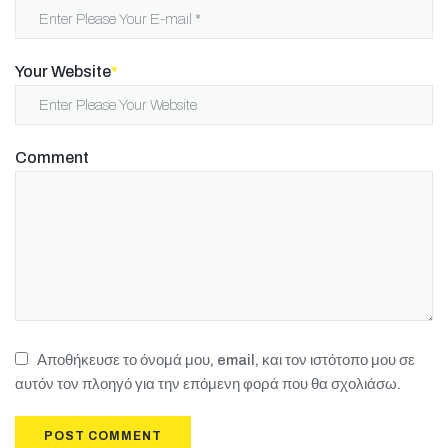
Your Website
*
Comment
Αποθήκευσε το όνομά μου, email, και τον ιστότοπο μου σε
αυτόν τον πλοηγό για την επόμενη φορά που θα σχολιάσω.