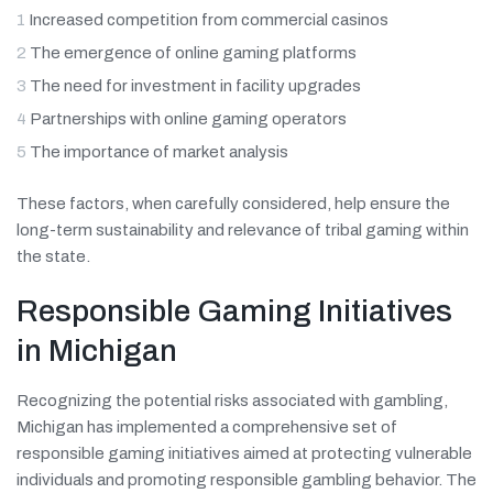
Increased competition from commercial casinos
The emergence of online gaming platforms
The need for investment in facility upgrades
Partnerships with online gaming operators
The importance of market analysis
These factors, when carefully considered, help ensure the
long-term sustainability and relevance of tribal gaming within
the state.
Responsible Gaming Initiatives
in Michigan
Recognizing the potential risks associated with gambling,
Michigan has implemented a comprehensive set of
responsible gaming initiatives aimed at protecting vulnerable
individuals and promoting responsible gambling behavior. The