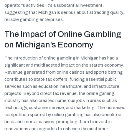
operator’s activities. It's a substantial investment,
suggesting that Michigan is serious about attracting quality,
reliable gambling enterprises.
The Impact of Online Gambling
on Michigan’s Economy
The introduction of online gambling in Michigan has had a
significant and multifaceted impact on the state's economy.
Revenue generated from online casinos and sports betting
contributes to state tax coffers, funding essential public
services such as education, healthcare, and infrastructure
projects. Beyond direct tax revenue, the online gaming
industry has also created numerous jobs in areas such as
technology, customer service, and marketing. The increased
competition spurred by online gambling has also benefited
brick-and-mortar casinos, prompting them to invest in
renovations and upgrades to enhance the customer