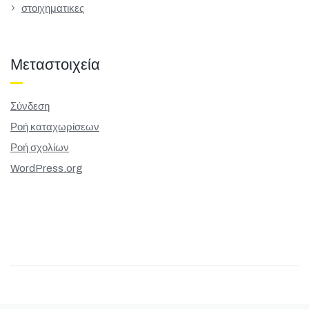
στοιχηματικες
Μεταστοιχεία
Σύνδεση
Ροή καταχωρίσεων
Ροή σχολίων
WordPress.org