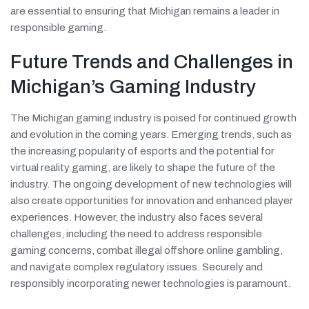
are essential to ensuring that Michigan remains a leader in
responsible gaming.
Future Trends and Challenges in
Michigan’s Gaming Industry
The Michigan gaming industry is poised for continued growth
and evolution in the coming years. Emerging trends, such as
the increasing popularity of esports and the potential for
virtual reality gaming, are likely to shape the future of the
industry. The ongoing development of new technologies will
also create opportunities for innovation and enhanced player
experiences. However, the industry also faces several
challenges, including the need to address responsible
gaming concerns, combat illegal offshore online gambling,
and navigate complex regulatory issues. Securely and
responsibly incorporating newer technologies is paramount.