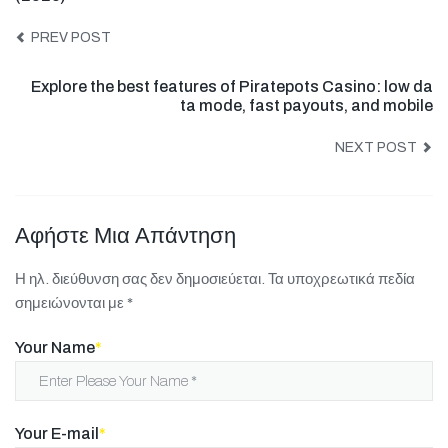
PREV POST
Explore the best features of Piratepots Casino: low da
ta mode, fast payouts, and mobile
NEXT POST
Αφήστε Μια Απάντηση
Η ηλ. διεύθυνση σας δεν δημοσιεύεται.
Τα υποχρεωτικά πεδία
σημειώνονται με
*
Your Name
*
Your E-mail
*