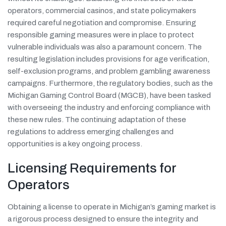
operators, commercial casinos, and state policymakers
required careful negotiation and compromise. Ensuring
responsible gaming measures were in place to protect
vulnerable individuals was also a paramount concern. The
resulting legislation includes provisions for age verification,
self-exclusion programs, and problem gambling awareness
campaigns. Furthermore, the regulatory bodies, such as the
Michigan Gaming Control Board (MGCB), have been tasked
with overseeing the industry and enforcing compliance with
these new rules. The continuing adaptation of these
regulations to address emerging challenges and
opportunities is a key ongoing process.
Licensing Requirements for
Operators
Obtaining a license to operate in Michigan’s gaming market is
a rigorous process designed to ensure the integrity and