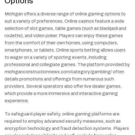
Options
Michigan offers a diverse range of online gaming options to
suit a variety of preferences. Online casinos feature a wide
selection of slot games, table games (such as blackjack and
roulette), and video poker. Players can enjoy these games
from the comfort of their own homes, using computers,
smartphones, or tablets. Online sports betting allows users
to wager on a variety of sporting events, including
professional and collegiate games. The platform provided by
michiganconstructionnews.com/category/gambling/ often
details promotions and offerings from numerous such
providers. Several operators also offer live dealer games,
which provide a more immersive and interactive gaming
experience.
To safeguard player safety, online gaming platforms are
required to employ advanced security measures, such as
encryption technology and fraud detection systems. Players