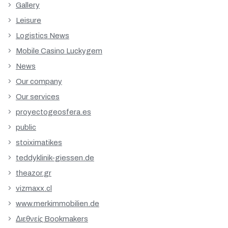
Gallery
Leisure
Logistics News
Mobile Casino Luckygem
News
Our company
Our services
proyectogeosfera.es
public
stoiximatikes
teddyklinik-giessen.de
theazor.gr
vizmaxx.cl
www.merkimmobilien.de
Διεθνείς Bookmakers