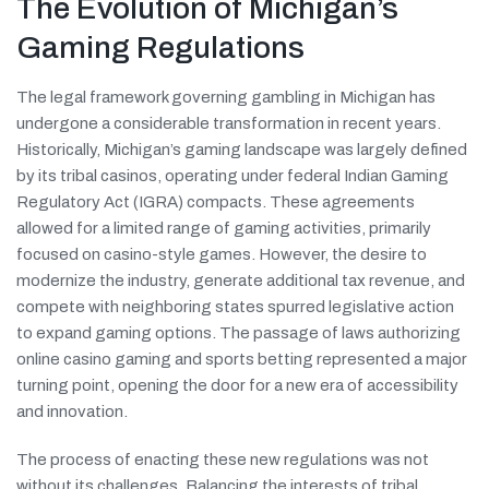
The Evolution of Michigan’s
Gaming Regulations
The legal framework governing gambling in Michigan has
undergone a considerable transformation in recent years.
Historically, Michigan’s gaming landscape was largely defined
by its tribal casinos, operating under federal Indian Gaming
Regulatory Act (IGRA) compacts. These agreements
allowed for a limited range of gaming activities, primarily
focused on casino-style games. However, the desire to
modernize the industry, generate additional tax revenue, and
compete with neighboring states spurred legislative action
to expand gaming options. The passage of laws authorizing
online casino gaming and sports betting represented a major
turning point, opening the door for a new era of accessibility
and innovation.
The process of enacting these new regulations was not
without its challenges. Balancing the interests of tribal