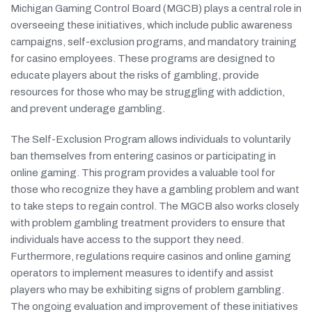
Michigan Gaming Control Board (MGCB) plays a central role in
overseeing these initiatives, which include public awareness
campaigns, self-exclusion programs, and mandatory training
for casino employees. These programs are designed to
educate players about the risks of gambling, provide
resources for those who may be struggling with addiction,
and prevent underage gambling.
The Self-Exclusion Program allows individuals to voluntarily
ban themselves from entering casinos or participating in
online gaming. This program provides a valuable tool for
those who recognize they have a gambling problem and want
to take steps to regain control. The MGCB also works closely
with problem gambling treatment providers to ensure that
individuals have access to the support they need.
Furthermore, regulations require casinos and online gaming
operators to implement measures to identify and assist
players who may be exhibiting signs of problem gambling.
The ongoing evaluation and improvement of these initiatives