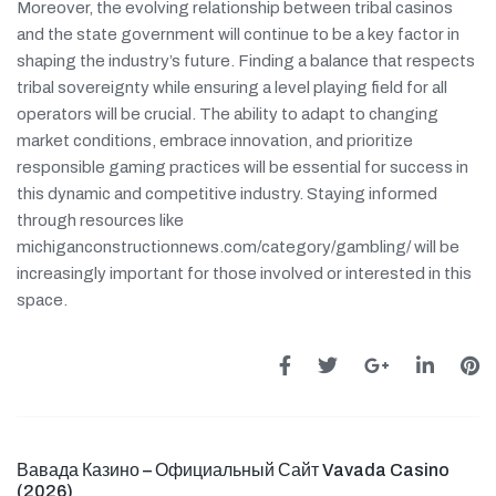
Moreover, the evolving relationship between tribal casinos
and the state government will continue to be a key factor in
shaping the industry’s future. Finding a balance that respects
tribal sovereignty while ensuring a level playing field for all
operators will be crucial. The ability to adapt to changing
market conditions, embrace innovation, and prioritize
responsible gaming practices will be essential for success in
this dynamic and competitive industry. Staying informed
through resources like
michiganconstructionnews.com/category/gambling/ will be
increasingly important for those involved or interested in this
space.
Вавада Казино – Официальный Сайт Vavada Casino
(2026)