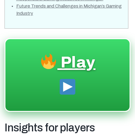
Future Trends and Challenges in Michigan’s Gaming
Industry
Play
Insights for players