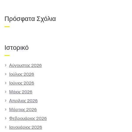
Πρόσφατα Σχόλια
Ιστορικό
Αύγουστος 2026
Ιούλιος 2026
Ιούνιος 2026
Μάιος 2026
Απρίλιος 2026
Μάρτιος 2026
Φεβρουάριος 2026
Ιανουάριος 2026