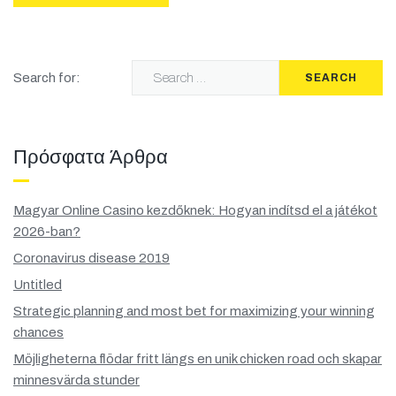
Search for:
SEARCH
Πρόσφατα Άρθρα
Magyar Online Casino kezdőknek: Hogyan indítsd el a játékot
2026-ban?
Coronavirus disease 2019
Untitled
Strategic planning and most bet for maximizing your winning
chances
Möjligheterna flödar fritt längs en unik chicken road och skapar
minnesvärda stunder