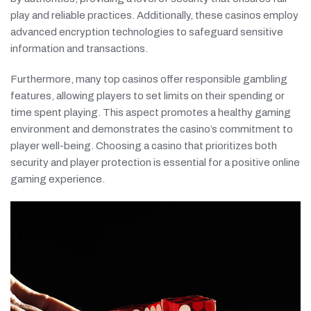
play and reliable practices. Additionally, these casinos employ
advanced encryption technologies to safeguard sensitive
information and transactions.
Furthermore, many top casinos offer responsible gambling
features, allowing players to set limits on their spending or
time spent playing. This aspect promotes a healthy gaming
environment and demonstrates the casino’s commitment to
player well-being. Choosing a casino that prioritizes both
security and player protection is essential for a positive online
gaming experience.