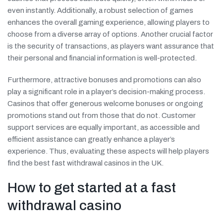
even instantly. Additionally, a robust selection of games
enhances the overall gaming experience, allowing players to
choose from a diverse array of options. Another crucial factor
is the security of transactions, as players want assurance that
their personal and financial information is well-protected.
Furthermore, attractive bonuses and promotions can also
play a significant role in a player’s decision-making process.
Casinos that offer generous welcome bonuses or ongoing
promotions stand out from those that do not. Customer
support services are equally important, as accessible and
efficient assistance can greatly enhance a player’s
experience. Thus, evaluating these aspects will help players
find the best fast withdrawal casinos in the UK.
How to get started at a fast
withdrawal casino