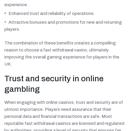
experience.
Enhanced trust and reliability of operations.
Attractive bonuses and promotions for new and returning
players.
The combination of these benefits creates a compelling
reason to choose a fast withdrawal casino, ultimately
improving the overall gaming experience for players in the
UK.
Trust and security in online
gambling
When engaging with online casinos, trust and security are of
utmost importance. Players need assurance that their
personal data and financial transactions are safe. Most
reputable fast withdrawal casinos are licensed and regulated
by authorities, providing a level of security that ensures fair