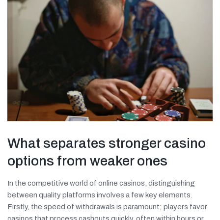
What separates stronger casino
options from weaker ones
In the competitive world of online casinos, distinguishing
between quality platforms involves a few key elements.
Firstly, the speed of withdrawals is paramount; players favor
casinos that process cashouts quickly, often within hours or