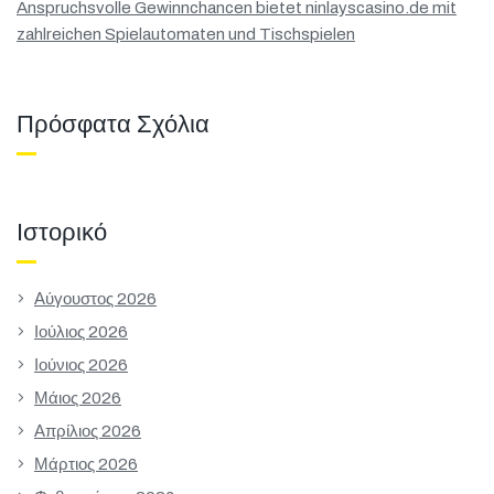
Anspruchsvolle Gewinnchancen bietet ninlayscasino.de mit
zahlreichen Spielautomaten und Tischspielen
Πρόσφατα Σχόλια
Ιστορικό
Αύγουστος 2026
Ιούλιος 2026
Ιούνιος 2026
Μάιος 2026
Απρίλιος 2026
Μάρτιος 2026