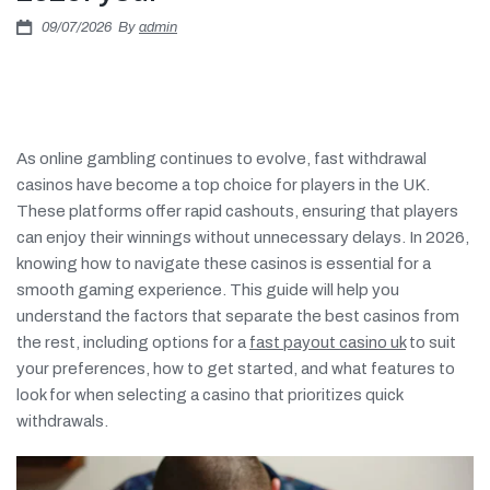
Πιστοποιήσεις
09/07/2026
By
admin
E-shop
As online gambling continues to evolve, fast withdrawal
casinos have become a top choice for players in the UK.
These platforms offer rapid cashouts, ensuring that players
can enjoy their winnings without unnecessary delays. In 2026,
knowing how to navigate these casinos is essential for a
smooth gaming experience. This guide will help you
understand the factors that separate the best casinos from
the rest, including options for a
fast payout casino uk
to suit
your preferences, how to get started, and what features to
look for when selecting a casino that prioritizes quick
withdrawals.