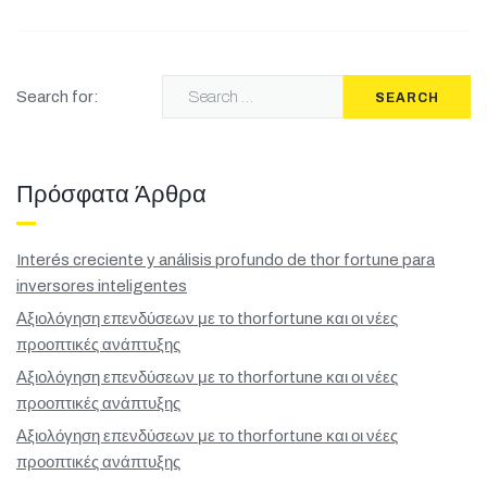
Search for:
SEARCH
Πρόσφατα Άρθρα
Interés creciente y análisis profundo de thor fortune para
inversores inteligentes
Αξιολόγηση επενδύσεων με το thorfortune και οι νέες
προοπτικές ανάπτυξης
Αξιολόγηση επενδύσεων με το thorfortune και οι νέες
προοπτικές ανάπτυξης
Αξιολόγηση επενδύσεων με το thorfortune και οι νέες
προοπτικές ανάπτυξης