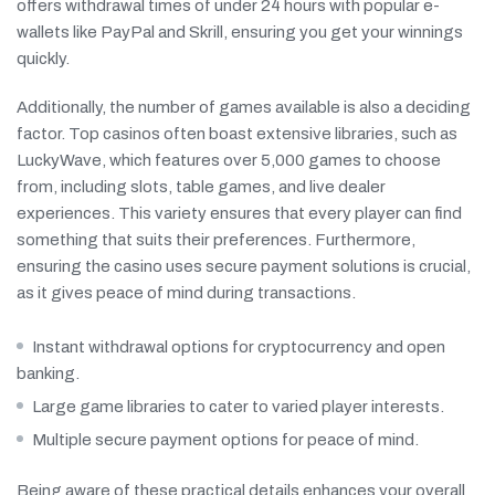
offers withdrawal times of under 24 hours with popular e-
wallets like PayPal and Skrill, ensuring you get your winnings
quickly.
Additionally, the number of games available is also a deciding
factor. Top casinos often boast extensive libraries, such as
LuckyWave, which features over 5,000 games to choose
from, including slots, table games, and live dealer
experiences. This variety ensures that every player can find
something that suits their preferences. Furthermore,
ensuring the casino uses secure payment solutions is crucial,
as it gives peace of mind during transactions.
Instant withdrawal options for cryptocurrency and open
banking.
Large game libraries to cater to varied player interests.
Multiple secure payment options for peace of mind.
Being aware of these practical details enhances your overall