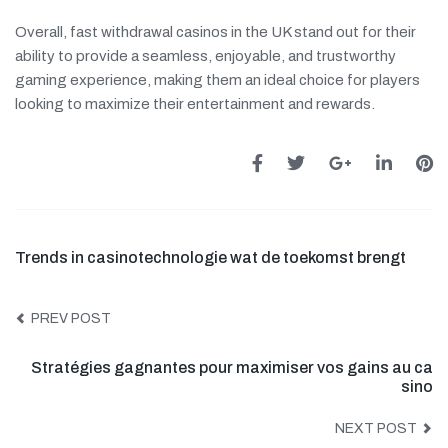
Overall, fast withdrawal casinos in the UK stand out for their
ability to provide a seamless, enjoyable, and trustworthy
gaming experience, making them an ideal choice for players
looking to maximize their entertainment and rewards.
Trends in casinotechnologie wat de toekomst brengt
PREV POST
Stratégies gagnantes pour maximiser vos gains au ca
sino
NEXT POST