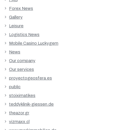
Forex News
Gallery
Leisure
Logistics News
Mobile Casino Luckygem
News
Our company
Our services
proyectogeosfera.es
public
stoiximatikes
teddyklinik-giessen.de
theazor.gr
vizmaxx.cl