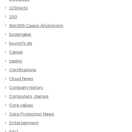
123texts
200
Bet365 Casino Αξιολόγηση
bookmaker
buynofs.de
Career
casino
Certifications
Cloud News
Company history
Computers, Games
Core values
Data Protection News
Entertainment
FAQ