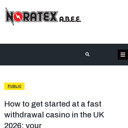
Η Εταιρεία
Κατηγορίες Προϊόντων
PUBLIC
Επικοινωνία
How to get started at a fast
withdrawal casino in the UK
Τα έργα μας
2026: your