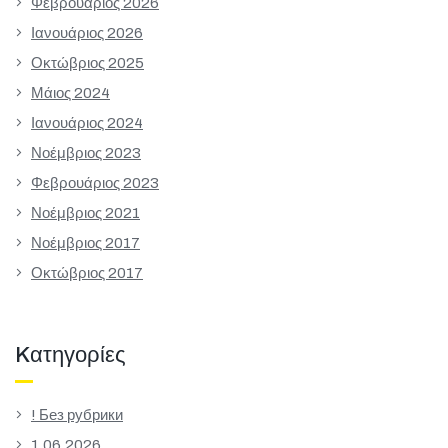
Φεβρουάριος 2026
Ιανουάριος 2026
Οκτώβριος 2025
Μάιος 2024
Ιανουάριος 2024
Νοέμβριος 2023
Φεβρουάριος 2023
Νοέμβριος 2021
Νοέμβριος 2017
Οκτώβριος 2017
Kατηγορίες
! Без рубрики
1.06.2026