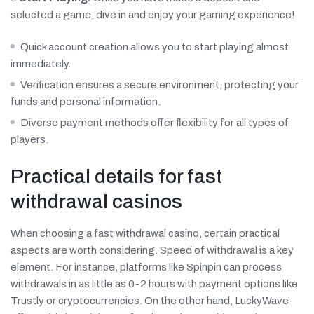
selected a game, dive in and enjoy your gaming experience!
Quick account creation allows you to start playing almost
immediately.
Verification ensures a secure environment, protecting your
funds and personal information.
Diverse payment methods offer flexibility for all types of
players.
Practical details for fast
withdrawal casinos
When choosing a fast withdrawal casino, certain practical
aspects are worth considering. Speed of withdrawal is a key
element. For instance, platforms like Spinpin can process
withdrawals in as little as 0-2 hours with payment options like
Trustly or cryptocurrencies. On the other hand, LuckyWave