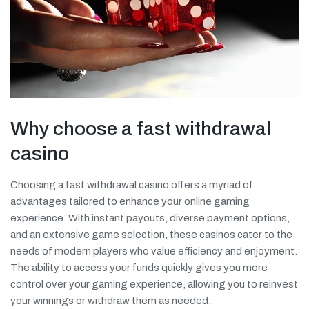
Why choose a fast withdrawal
casino
Choosing a fast withdrawal casino offers a myriad of
advantages tailored to enhance your online gaming
experience. With instant payouts, diverse payment options,
and an extensive game selection, these casinos cater to the
needs of modern players who value efficiency and enjoyment.
The ability to access your funds quickly gives you more
control over your gaming experience, allowing you to reinvest
your winnings or withdraw them as needed.