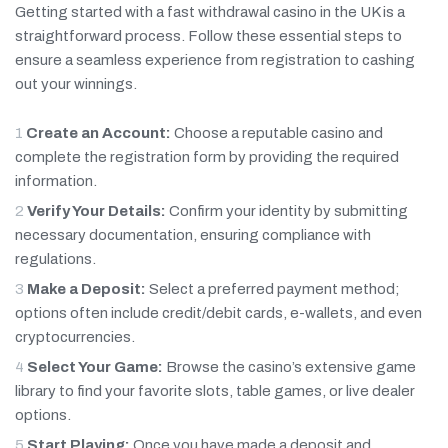
Getting started with a fast withdrawal casino in the UK is a
straightforward process. Follow these essential steps to
ensure a seamless experience from registration to cashing
out your winnings.
Create an Account:
Choose a reputable casino and
complete the registration form by providing the required
information.
Verify Your Details:
Confirm your identity by submitting
necessary documentation, ensuring compliance with
regulations.
Make a Deposit:
Select a preferred payment method;
options often include credit/debit cards, e-wallets, and even
cryptocurrencies.
Select Your Game:
Browse the casino’s extensive game
library to find your favorite slots, table games, or live dealer
options.
Start Playing:
Once you have made a deposit and