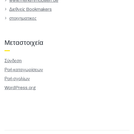
www.merkimmobilien.de
Διεθνείς Bookmakers
στοιχηματικες
Μεταστοιχεία
Σύνδεση
Ροή καταχωρίσεων
Ροή σχολίων
WordPress.org