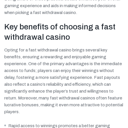
gaming experience and aids in making informed decisions
when picking a fast withdrawal casino.
Key benefits of choosing a fast
withdrawal casino
Opting for a fast withdrawal casino brings several key
benefits, ensuring a rewarding and enjoyable gaming
experience. One of the primary advantages is the immediate
access to funds; players can enjoy their winnings without
delay, fostering a more satisfying experience. Fast payouts
also reflect a casino’s reliability and efficiency, which can
significantly enhance the player’s trust and willingness to
return. Moreover, many fast withdrawal casinos often feature
lucrative bonuses, making it even more attractive to potential
players.
Rapid access to winnings promotes a better gaming