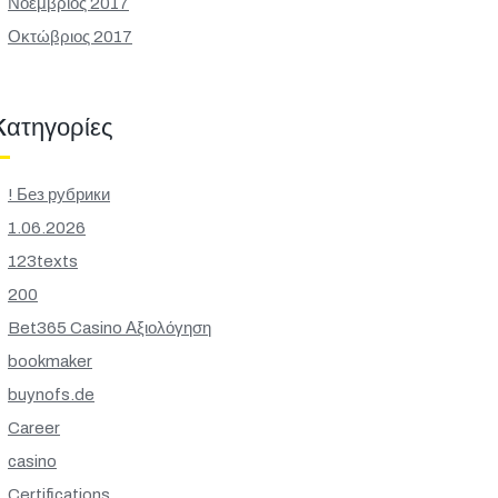
Νοέμβριος 2017
Οκτώβριος 2017
Kατηγορίες
! Без рубрики
1.06.2026
123texts
200
Bet365 Casino Αξιολόγηση
bookmaker
buynofs.de
Career
casino
Certifications