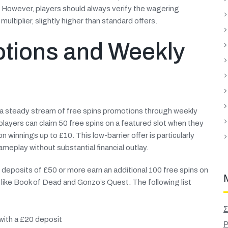
 However, players should always verify the wagering
ltiplier, slightly higher than standard offers.
otions and Weekly
 a steady stream of free spins promotions through weekly
layers can claim 50 free spins on a featured slot when they
 winnings up to £10. This low-barrier offer is particularly
ameplay without substantial financial outlay.
eposits of £50 or more earn an additional 100 free spins on
s like Book of Dead and Gonzo’s Quest. The following list
Σ
with a £20 deposit
Ρ