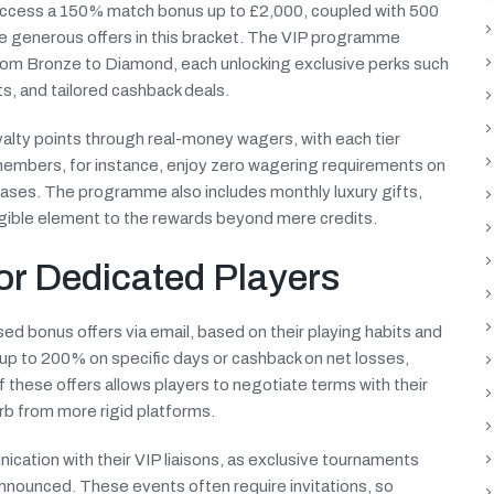
access a 150% match bonus up to £2,000, coupled with 500
re generous offers in this bracket. The VIP programme
from Bronze to Diamond, each unlocking exclusive perks such
s, and tailored cashback deals.
yalty points through real-money wagers, with each tier
members, for instance, enjoy zero wagering requirements on
eases. The programme also includes monthly luxury gifts,
ngible element to the rewards beyond mere credits.
or Dedicated Players
ed bonus offers via email, based on their playing habits and
 up to 200% on specific days or cashback on net losses,
 of these offers allows players to negotiate terms with their
rb from more rigid platforms.
nication with their VIP liaisons, as exclusive tournaments
announced. These events often require invitations, so