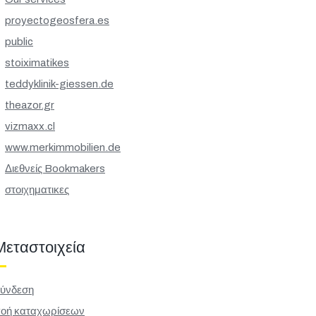
proyectogeosfera.es
public
stoiximatikes
teddyklinik-giessen.de
theazor.gr
vizmaxx.cl
www.merkimmobilien.de
Διεθνείς Bookmakers
στοιχηματικες
Μεταστοιχεία
ύνδεση
οή καταχωρίσεων