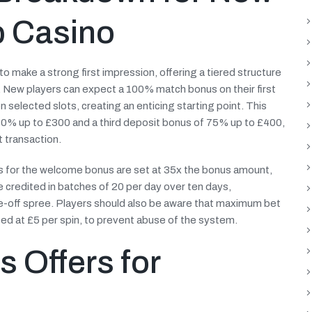
b Casino
make a strong first impression, offering a tiered structure
s. New players can expect a 100% match bonus on their first
selected slots, creating an enticing starting point. This
f 50% up to £300 and a third deposit bonus of 75% up to £400,
 transaction.
ts for the welcome bonus are set at 35x the bonus amount,
re credited in batches of 20 per day over ten days,
-off spree. Players should also be aware that maximum bet
pped at £5 per spin, to prevent abuse of the system.
 Offers for