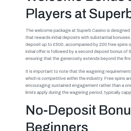
Players at Super
The welcome package at Superb Casino is designed to 
that rewards initial deposits with substantial bonuse
deposit up to £500, accompanied by 200 free spins on 
initial offer is followed by a second deposit bonus o
ensuring that the generosity extends beyond the first
It is important to note that the wagering requiremen
which is competitive within the industry. Free spins a
encouraging sustained engagement rather than a one
limits apply during the wagering period, typically ca
No-Deposit Bonus
Beginners