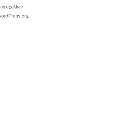
οή σχολίων
ordPress.org