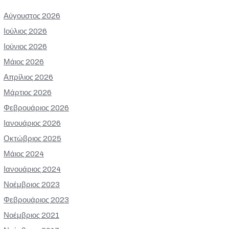
Αύγουστος 2026
Ιούλιος 2026
Ιούνιος 2026
Μάιος 2026
Απρίλιος 2026
Μάρτιος 2026
Φεβρουάριος 2026
Ιανουάριος 2026
Οκτώβριος 2025
Μάιος 2024
Ιανουάριος 2024
Νοέμβριος 2023
Φεβρουάριος 2023
Νοέμβριος 2021