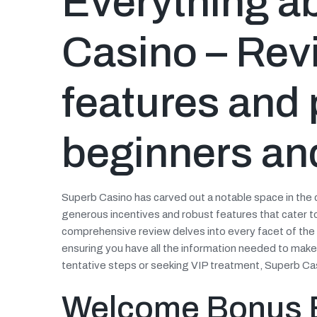
Everything a
Casino – Rev
features and 
beginners and
Superb Casino has carved out a notable space in the 
generous incentives and robust features that cater 
comprehensive review delves into every facet of the
ensuring you have all the information needed to make 
tentative steps or seeking VIP treatment, Superb Cas
Welcome Bonus 