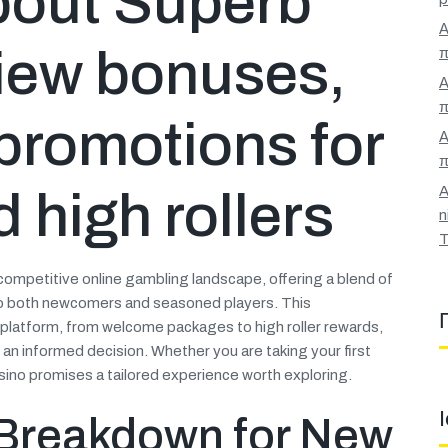
bout Superb
Α
iew bonuses,
π
Α
π
promotions for
Α
π
 high rollers
A
n
T
competitive online gambling landscape, offering a blend of
to both newcomers and seasoned players. This
 platform, from welcome packages to high roller rewards,
an informed decision. Whether you are taking your first
ino promises a tailored experience worth exploring.
Breakdown for New