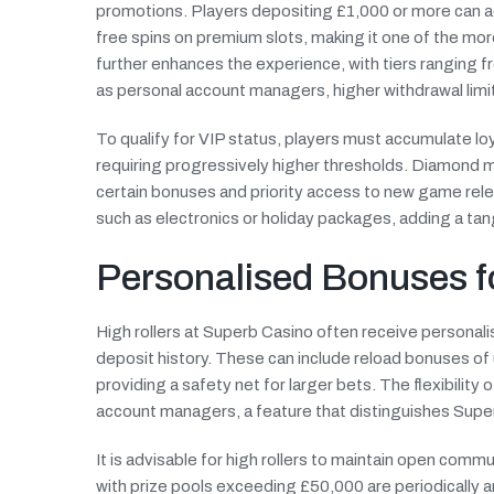
promotions. Players depositing £1,000 or more can 
free spins on premium slots, making it one of the mo
further enhances the experience, with tiers ranging 
as personal account managers, higher withdrawal limit
To qualify for VIP status, players must accumulate lo
requiring progressively higher thresholds. Diamond 
certain bonuses and priority access to new game rel
such as electronics or holiday packages, adding a ta
Personalised Bonuses f
High rollers at Superb Casino often receive personalis
deposit history. These can include reload bonuses of
providing a safety net for larger bets. The flexibility
account managers, a feature that distinguishes Supe
It is advisable for high rollers to maintain open commu
with prize pools exceeding £50,000 are periodically 