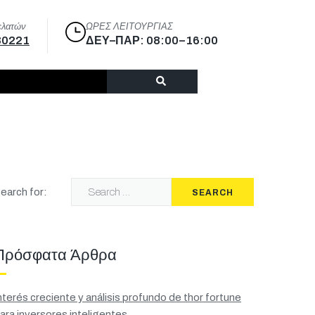
ελατών
ΩΡΕΣ ΛΕΙΤΟΥΡΓΙΑΣ
30221
ΔΕΥ–ΠΑΡ: 08:00–16:00
earch for:
SEARCH
Πρόσφατα Άρθρα
nterés creciente y análisis profundo de thor fortune
ara inversores inteligentes