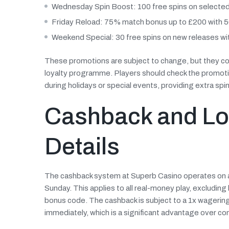
Wednesday Spin Boost: 100 free spins on selecte
Friday Reload: 75% match bonus up to £200 with 5
Weekend Special: 30 free spins on new releases wi
These promotions are subject to change, but they con
loyalty programme. Players should check the promotio
during holidays or special events, providing extra spin
Cashback and Lo
Details
The cashback system at Superb Casino operates on a 
Sunday. This applies to all real-money play, excluding
bonus code. The cashback is subject to a 1x wagerin
immediately, which is a significant advantage over co