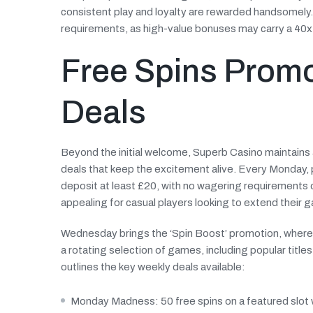
consistent play and loyalty are rewarded handsomely.
requirements, as high-value bonuses may carry a 40x mu
Free Spins Prom
Deals
Beyond the initial welcome, Superb Casino maintains
deals that keep the excitement alive. Every Monday, p
deposit at least £20, with no wagering requirements on
appealing for casual players looking to extend their g
Wednesday brings the ‘Spin Boost’ promotion, where d
a rotating selection of games, including popular title
outlines the key weekly deals available:
Monday Madness: 50 free spins on a featured slot 