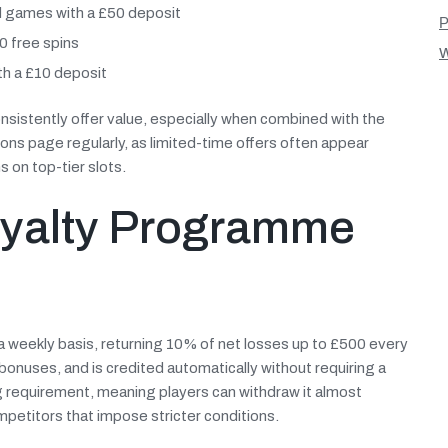
d games with a £50 deposit
Ρ
0 free spins
W
th a £10 deposit
sistently offer value, especially when combined with the
ns page regularly, as limited-time offers often appear
s on top-tier slots.
yalty Programme
weekly basis, returning 10% of net losses up to £500 every
 bonuses, and is credited automatically without requiring a
g requirement, meaning players can withdraw it almost
mpetitors that impose stricter conditions.