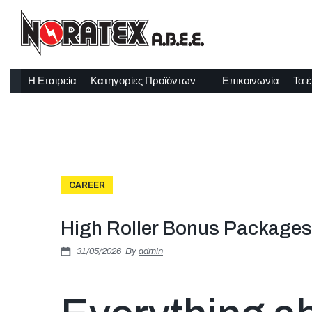
Η Εταιρεία
Κατηγορίες Προϊόντων
Επικοινωνία
Τα 
CAREER
High Roller Bonus Packages
31/05/2026
By
admin