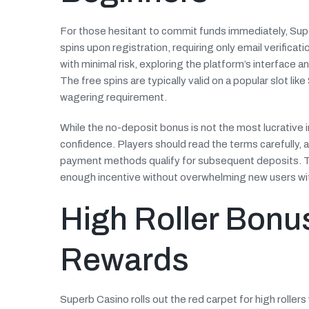
For those hesitant to commit funds immediately, Su
spins upon registration, requiring only email verificat
with minimal risk, exploring the platform’s interface
The free spins are typically valid on a popular slot li
wagering requirement.
While the no-deposit bonus is not the most lucrative in
confidence. Players should read the terms carefully, 
payment methods qualify for subsequent deposits. Thi
enough incentive without overwhelming new users wi
High Roller Bonu
Rewards
Superb Casino rolls out the red carpet for high roll