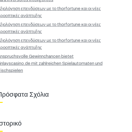
ξιολόγηση επενδύσεων με το thorfortune και οι νέες
ροοπτικές ανάπτυξης
ξιολόγηση επενδύσεων με το thorfortune και οι νέες
ροοπτικές ανάπτυξης
ξιολόγηση επενδύσεων με το thorfortune και οι νέες
ροοπτικές ανάπτυξης
nspruchsvolle Gewinnchancen bietet
inlayscasino.de mit zahlreichen Spielautomaten und
ischspielen
Πρόσφατα Σχόλια
Ιστορικό