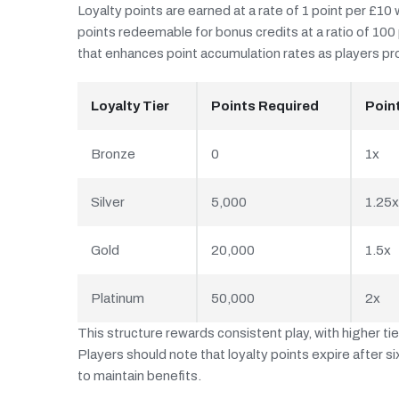
Loyalty points are earned at a rate of 1 point per £1
points redeemable for bonus credits at a ratio of 10
that enhances point accumulation rates as players pr
Loyalty Tier
Points Required
Poin
Bronze
0
1x
Silver
5,000
1.25x
Gold
20,000
1.5x
Platinum
50,000
2x
This structure rewards consistent play, with higher ti
Players should note that loyalty points expire after 
to maintain benefits.