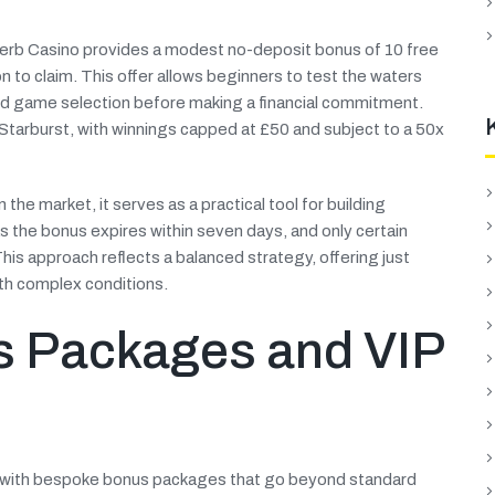
perb Casino provides a modest no-deposit bonus of 10 free
ion to claim. This offer allows beginners to test the waters
 and game selection before making a financial commitment.
ke Starburst, with winnings capped at £50 and subject to a 50x
 the market, it serves as a practical tool for building
as the bonus expires within seven days, and only certain
s approach reflects a balanced strategy, offering just
th complex conditions.
s Packages and VIP
ers with bespoke bonus packages that go beyond standard