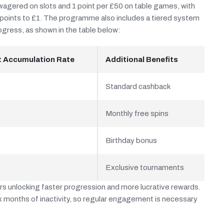
0 wagered on slots and 1 point per £50 on table games, with
0 points to £1. The programme also includes a tiered system
ogress, as shown in the table below:
t Accumulation Rate
Additional Benefits
Standard cashback
Monthly free spins
Birthday bonus
Exclusive tournaments
ers unlocking faster progression and more lucrative rewards.
six months of inactivity, so regular engagement is necessary