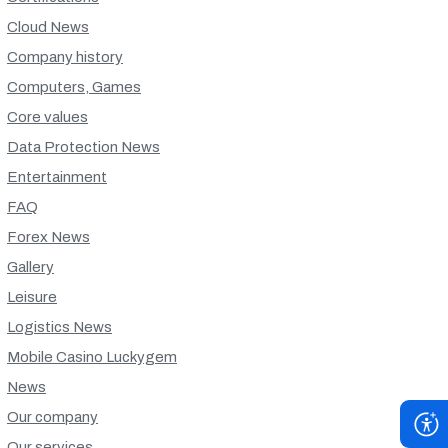
Cloud News
Company history
Computers, Games
Core values
Data Protection News
Entertainment
FAQ
Forex News
Gallery
Leisure
Logistics News
Mobile Casino Luckygem
News
Our company
Our services