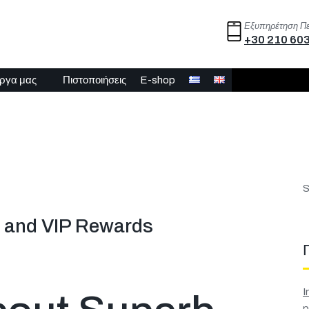
Εξυπηρέτηση Π
+30 210 60
έργα μας
Πιστοποιήσεις
E-shop
S
 and VIP Rewards
I
p