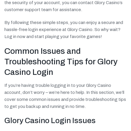
the security of your account, you can contact Glory Casino’s
customer support team for assistance.
By following these simple steps, you can enjoy a secure and
hassle-free login experience at Glory Casino. So why wait?
Log in now and start playing your favorite games!
Common Issues and
Troubleshooting Tips for Glory
Casino Login
If you’re having trouble logging in to your Glory Casino
account, don’t worry – we’re here to help. In this section, we’ll
cover some common issues and provide troubleshooting tips
to get you back up and running in no time.
Glory Casino Login Issues