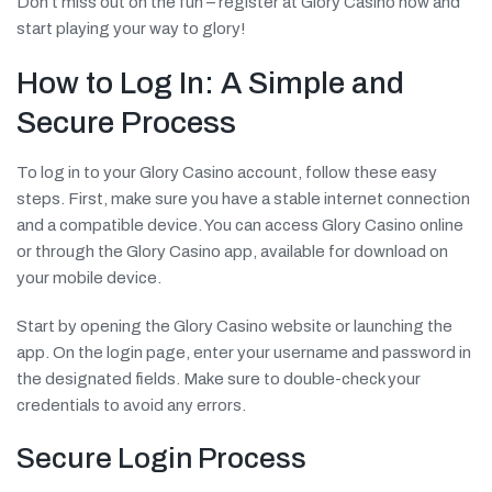
Don’t miss out on the fun – register at Glory Casino now and
start playing your way to glory!
How to Log In: A Simple and
Secure Process
To log in to your Glory Casino account, follow these easy
steps. First, make sure you have a stable internet connection
and a compatible device. You can access Glory Casino online
or through the Glory Casino app, available for download on
your mobile device.
Start by opening the Glory Casino website or launching the
app. On the login page, enter your username and password in
the designated fields. Make sure to double-check your
credentials to avoid any errors.
Secure Login Process