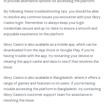
or provide alternative options for accessing the platform.
By following these troubleshooting tips, you should be able
to resolve any common issues you encounter with your Glory
Casino login. Remember to always keep your login
credentials secure and up-to-date to ensure a smooth and
enjoyable experience on the platform.
Glory Casino is also available as a mobile app, which can be
downloaded from the App Store or Google Play. If you’re
having trouble with the app, try restarting your device or
clearing the app’s cache and data to see if that resolves the
issue.
Glory Casino is also available in Bangladesh, where it offers a
range of games and features to its users. If you’re having
trouble accessing the platform in Bangladesh, try contacting
Glory Casino’s customer support team for assistance in
resolving the issue.