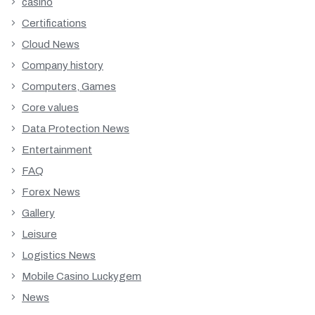
casino
Certifications
Cloud News
Company history
Computers, Games
Core values
Data Protection News
Entertainment
FAQ
Forex News
Gallery
Leisure
Logistics News
Mobile Casino Luckygem
News