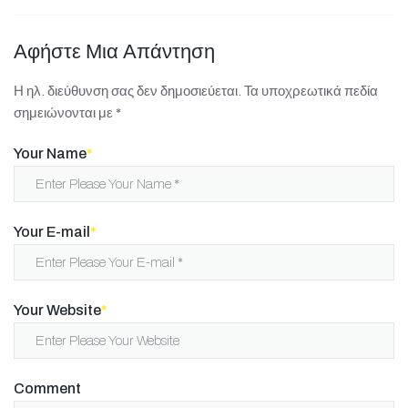
Αφήστε Μια Απάντηση
Η ηλ. διεύθυνση σας δεν δημοσιεύεται.
Τα υποχρεωτικά πεδία
σημειώνονται με
*
Your Name
*
Your E-mail
*
Your Website
*
Comment