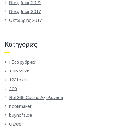
Νοέμβριος 2021
Νοέμβριος 2017
Οκτώβριος 2017
Kατηγορίες
! Без рубрики
1.06.2026
123texts
200
Bet365 Casino Αξιολόγηση
bookmaker
buynofs.de
Career