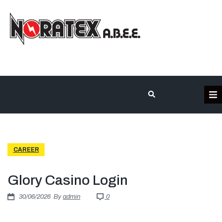
Η Εταιρεία
Κατηγορίες Προϊόντων
CAREER
Επικοινωνία
Glory Casino Login
Τα έργα μας
30/06/2026
By
admin
0