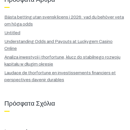
Bästa betting utan svensk licens i 2026: vad du behöver veta
om höga odds
Untitled
Understanding Odds and Payouts at Luckygem Casino
Online
Analiza inwestycji i thorfortune, klucz do stabilnego rozwoju
kapitału w długim okresie
Laudace de thorfortune en investissements financiers et
perspectives davenir durables
Πρόσφατα Σχόλια