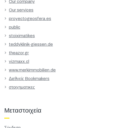
Our company
Our services
proyectogeosfera.es
public
stoiximatikes
teddyklinik-giessen.de
theazor.gr
vizmaxx.cl
www.merkimmobilien.de
Διεθνείς Bookmakers
στοιχηματικες
Μεταστοιχεία
Σύνδεση