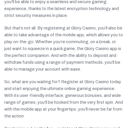
you’ll be able to enjoy a seamless and secure gaming
experience, thanks to the latest encryption technology and
strict security measures in place.
But that’s not all. By registering at Glory Casino, you’ll also be
able to take advantage of the mobile app, which allows you to
play on-the-go. Whether you’re commuting, on a break, or
just want to squeeze in a quick game, the Glory Casino app is
the perfect companion. And with the ability to deposit and
withdraw funds using a range of payment methods, you’ll be
able to manage your account with ease.
So, what are you waiting for? Register at Glory Casino today
and start enjoying the ultimate online gaming experience.
With its user-friendly interface, generous bonuses, and wide
range of games, you’ll be hooked from the very first spin. And
with the mobile app at your fingertips, you’ll never be far from
the action.