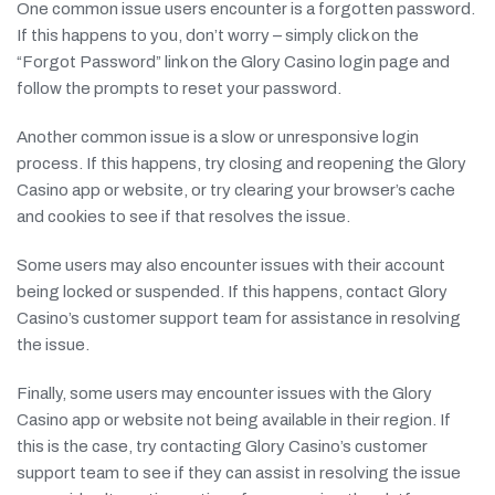
One common issue users encounter is a forgotten password.
If this happens to you, don’t worry – simply click on the
“Forgot Password” link on the Glory Casino login page and
follow the prompts to reset your password.
Another common issue is a slow or unresponsive login
process. If this happens, try closing and reopening the Glory
Casino app or website, or try clearing your browser’s cache
and cookies to see if that resolves the issue.
Some users may also encounter issues with their account
being locked or suspended. If this happens, contact Glory
Casino’s customer support team for assistance in resolving
the issue.
Finally, some users may encounter issues with the Glory
Casino app or website not being available in their region. If
this is the case, try contacting Glory Casino’s customer
support team to see if they can assist in resolving the issue