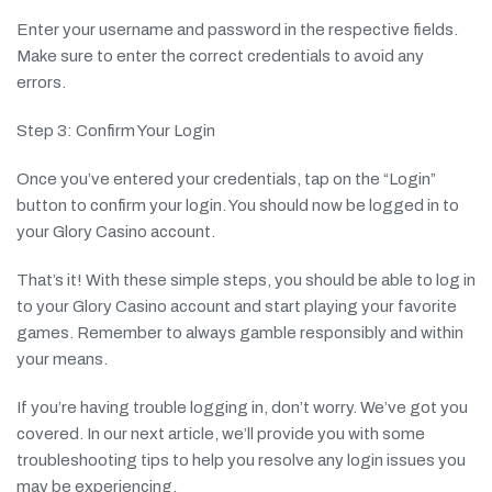
Enter your username and password in the respective fields.
Make sure to enter the correct credentials to avoid any
errors.
Step 3: Confirm Your Login
Once you’ve entered your credentials, tap on the “Login”
button to confirm your login. You should now be logged in to
your Glory Casino account.
That’s it! With these simple steps, you should be able to log in
to your Glory Casino account and start playing your favorite
games. Remember to always gamble responsibly and within
your means.
If you’re having trouble logging in, don’t worry. We’ve got you
covered. In our next article, we’ll provide you with some
troubleshooting tips to help you resolve any login issues you
may be experiencing.