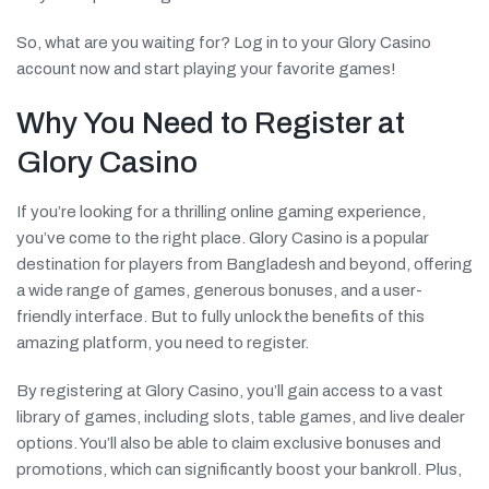
So, what are you waiting for? Log in to your Glory Casino
account now and start playing your favorite games!
Why You Need to Register at
Glory Casino
If you’re looking for a thrilling online gaming experience,
you’ve come to the right place. Glory Casino is a popular
destination for players from Bangladesh and beyond, offering
a wide range of games, generous bonuses, and a user-
friendly interface. But to fully unlock the benefits of this
amazing platform, you need to register.
By registering at Glory Casino, you’ll gain access to a vast
library of games, including slots, table games, and live dealer
options. You’ll also be able to claim exclusive bonuses and
promotions, which can significantly boost your bankroll. Plus,