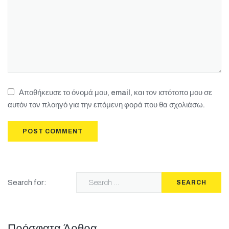
Αποθήκευσε το όνομά μου, email, και τον ιστότοπο μου σε
αυτόν τον πλοηγό για την επόμενη φορά που θα σχολιάσω.
Search for:
SEARCH
Πρόσφατα Άρθρα