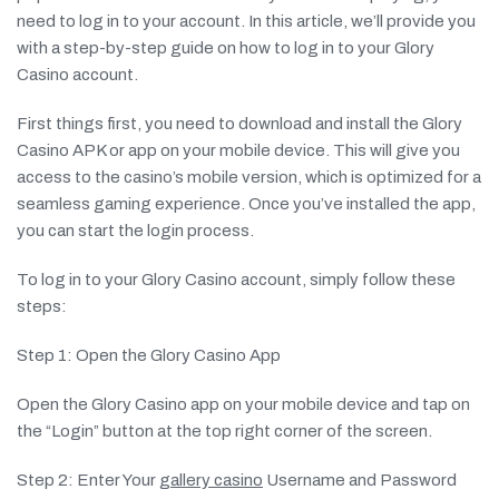
need to log in to your account. In this article, we’ll provide you
with a step-by-step guide on how to log in to your Glory
Casino account.
First things first, you need to download and install the Glory
Casino APK or app on your mobile device. This will give you
access to the casino’s mobile version, which is optimized for a
seamless gaming experience. Once you’ve installed the app,
you can start the login process.
To log in to your Glory Casino account, simply follow these
steps:
Step 1: Open the Glory Casino App
Open the Glory Casino app on your mobile device and tap on
the “Login” button at the top right corner of the screen.
Step 2: Enter Your
gallery casino
Username and Password