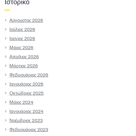
Ιστορικό
Αύγουστος 2026
Ιούλιος 2026
Ιούνιος 2026
Μάιος 2026
Απρίλιος 2026
Μάρτιος 2026
Φεβρουάριος 2026
Ιανουάριος 2026
Οκτώβριος 2025
Μάιος 2024
Ιανουάριος 2024
Νοέμβριος 2023
Φεβρουάριος 2023