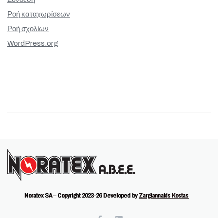
Ροή καταχωρίσεων
Ροή σχολίων
WordPress.org
Noratex SA – Copyright 2023-26 Developed by
Zargiannakis Kostas