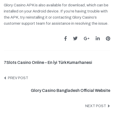
Glory Casino APK is also available for download, which can be
installed on your Android device. If you’re having trouble with
the APK, try reinstalling it or contacting Glory Casino’s
customer support team for assistance in resolving the issue.
7Slots Casino Online – En İyi Türk Kumarhanesi
PREV POST
Glory Casino Bangladesh Official Website
NEXT POST