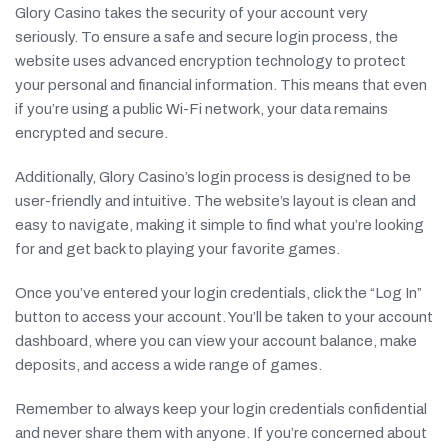
Glory Casino takes the security of your account very
seriously. To ensure a safe and secure login process, the
website uses advanced encryption technology to protect
your personal and financial information. This means that even
if you’re using a public Wi-Fi network, your data remains
encrypted and secure.
Additionally, Glory Casino’s login process is designed to be
user-friendly and intuitive. The website’s layout is clean and
easy to navigate, making it simple to find what you’re looking
for and get back to playing your favorite games.
Once you’ve entered your login credentials, click the “Log In”
button to access your account. You’ll be taken to your account
dashboard, where you can view your account balance, make
deposits, and access a wide range of games.
Remember to always keep your login credentials confidential
and never share them with anyone. If you’re concerned about