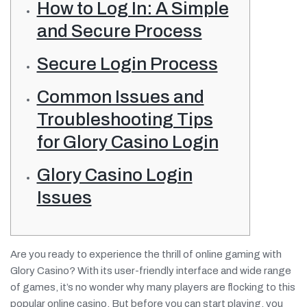
How to Log In: A Simple
and Secure Process
Secure Login Process
Common Issues and
Troubleshooting Tips
for Glory Casino Login
Glory Casino Login
Issues
Are you ready to experience the thrill of online gaming with
Glory Casino? With its user-friendly interface and wide range
of games, it’s no wonder why many players are flocking to this
popular online casino. But before you can start playing, you