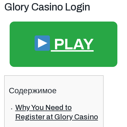
Πιστοποιήσεις
Glory Casino Login
E-shop
PLAY
Содержимое
Why You Need to
Register at Glory Casino