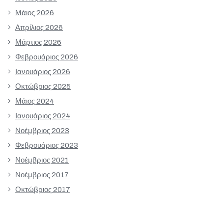
Μάιος 2026
Απρίλιος 2026
Μάρτιος 2026
Φεβρουάριος 2026
Ιανουάριος 2026
Οκτώβριος 2025
Μάιος 2024
Ιανουάριος 2024
Νοέμβριος 2023
Φεβρουάριος 2023
Νοέμβριος 2021
Νοέμβριος 2017
Οκτώβριος 2017