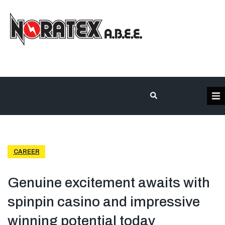
Η Εταιρεία
Κατηγορίες Προϊόντων
CAREER
Επικοινωνία
Genuine excitement awaits with
spinpin casino and impressive
Τα έργα μας
winning potential today