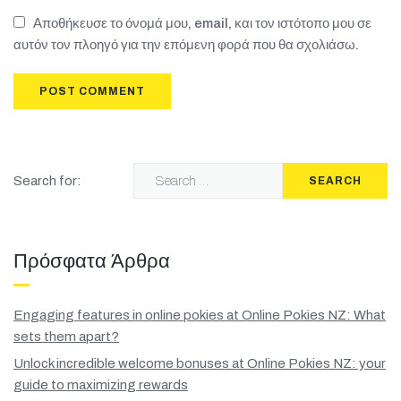
Αποθήκευσε το όνομά μου, email, και τον ιστότοπο μου σε
αυτόν τον πλοηγό για την επόμενη φορά που θα σχολιάσω.
Search for:
SEARCH
Πρόσφατα Άρθρα
Engaging features in online pokies at Online Pokies NZ: What
sets them apart?
Unlock incredible welcome bonuses at Online Pokies NZ: your
guide to maximizing rewards