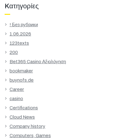
Kατηγορίες
! Без рубрики
1.06.2026
123texts
200
Bet365 Casino Αξιολόγηση
bookmaker
buynofs.de
Career
casino
Certifications
Cloud News
Company history
Computers, Games