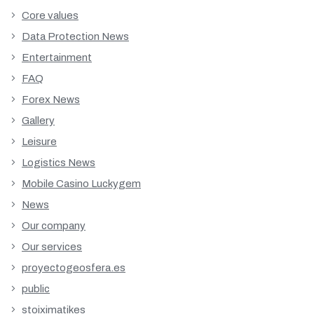
Core values
Data Protection News
Entertainment
FAQ
Forex News
Gallery
Leisure
Logistics News
Mobile Casino Luckygem
News
Our company
Our services
proyectogeosfera.es
public
stoiximatikes