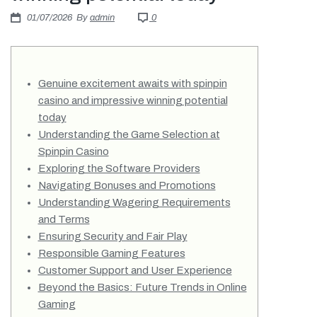
Πιστοποιήσεις
01/07/2026
By
admin
0
E-shop
Genuine excitement awaits with spinpin
casino and impressive winning potential
today
Understanding the Game Selection at
Spinpin Casino
Exploring the Software Providers
Navigating Bonuses and Promotions
Understanding Wagering Requirements
and Terms
Ensuring Security and Fair Play
Responsible Gaming Features
Customer Support and User Experience
Beyond the Basics: Future Trends in Online
Gaming