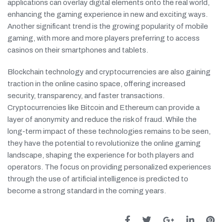
applications can overlay digital elements onto the real world,
enhancing the gaming experience in new and exciting ways.
Another significant trend is the growing popularity of mobile
gaming, with more and more players preferring to access
casinos on their smartphones and tablets.
Blockchain technology and cryptocurrencies are also gaining
traction in the online casino space, offering increased
security, transparency, and faster transactions.
Cryptocurrencies like Bitcoin and Ethereum can provide a
layer of anonymity and reduce the risk of fraud. While the
long-term impact of these technologies remains to be seen,
they have the potential to revolutionize the online gaming
landscape, shaping the experience for both players and
operators. The focus on providing personalized experiences
through the use of artificial intelligence is predicted to
become a strong standard in the coming years.