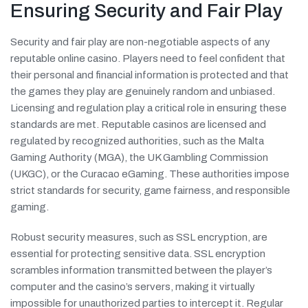
Ensuring Security and Fair Play
Security and fair play are non-negotiable aspects of any
reputable online casino. Players need to feel confident that
their personal and financial information is protected and that
the games they play are genuinely random and unbiased.
Licensing and regulation play a critical role in ensuring these
standards are met. Reputable casinos are licensed and
regulated by recognized authorities, such as the Malta
Gaming Authority (MGA), the UK Gambling Commission
(UKGC), or the Curacao eGaming. These authorities impose
strict standards for security, game fairness, and responsible
gaming.
Robust security measures, such as SSL encryption, are
essential for protecting sensitive data. SSL encryption
scrambles information transmitted between the player’s
computer and the casino’s servers, making it virtually
impossible for unauthorized parties to intercept it. Regular