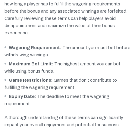
how long a player has to fulfill the wagering requirements
before the bonus and any associated winnings are forfeited.
Carefully reviewing these terms can help players avoid
disappointment and maximize the value of their bonus
experience.
Wagering Requirement:
The amount you must bet before
withdrawing winnings.
Maximum Bet Limit:
The highest amount you can bet
while using bonus funds.
Game Restrictions:
Games that don't contribute to
fulfilling the wagering requirement.
Expiry Date:
The deadline to meet the wagering
requirement.
A thorough understanding of these terms can significantly
impact your overall enjoyment and potential for success.