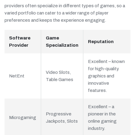
providers often specialize in different types of games, so a
varied portfolio can cater to a wider range of player
preferences and keeps the experience engaging.
Software
Game
Reputation
Provider
Specialization
Excellent – known
for high-quality
Video Slots,
NetEnt
graphics and
Table Games
innovative
features.
Excellent – a
Progressive
pioneer in the
Microgaming
Jackpots, Slots
online gaming
industry.