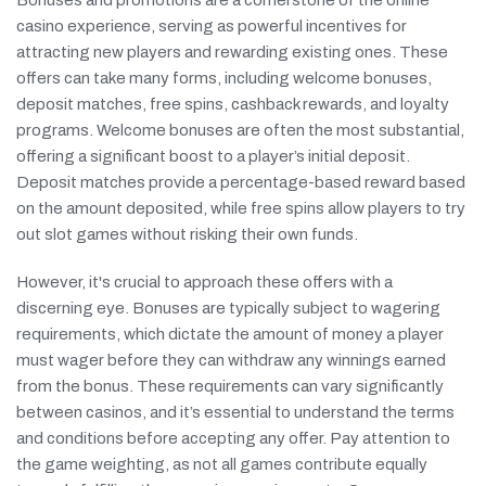
casino experience, serving as powerful incentives for
attracting new players and rewarding existing ones. These
offers can take many forms, including welcome bonuses,
deposit matches, free spins, cashback rewards, and loyalty
programs. Welcome bonuses are often the most substantial,
offering a significant boost to a player’s initial deposit.
Deposit matches provide a percentage-based reward based
on the amount deposited, while free spins allow players to try
out slot games without risking their own funds.
However, it's crucial to approach these offers with a
discerning eye. Bonuses are typically subject to wagering
requirements, which dictate the amount of money a player
must wager before they can withdraw any winnings earned
from the bonus. These requirements can vary significantly
between casinos, and it’s essential to understand the terms
and conditions before accepting any offer. Pay attention to
the game weighting, as not all games contribute equally