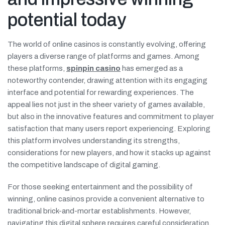
potential today
The world of online casinos is constantly evolving, offering
players a diverse range of platforms and games. Among
these platforms,
spinpin casino
has emerged as a
noteworthy contender, drawing attention with its engaging
interface and potential for rewarding experiences. The
appeal lies not just in the sheer variety of games available,
but also in the innovative features and commitment to player
satisfaction that many users report experiencing. Exploring
this platform involves understanding its strengths,
considerations for new players, and how it stacks up against
the competitive landscape of digital gaming.
For those seeking entertainment and the possibility of
winning, online casinos provide a convenient alternative to
traditional brick-and-mortar establishments. However,
navigating this digital sphere requires careful consideration.