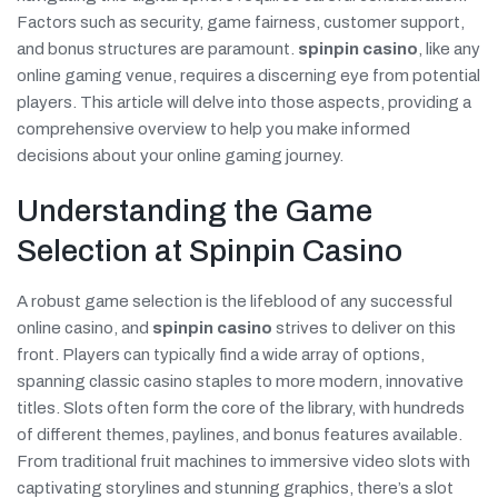
Factors such as security, game fairness, customer support,
and bonus structures are paramount.
spinpin casino
, like any
online gaming venue, requires a discerning eye from potential
players. This article will delve into those aspects, providing a
comprehensive overview to help you make informed
decisions about your online gaming journey.
Understanding the Game
Selection at Spinpin Casino
A robust game selection is the lifeblood of any successful
online casino, and
spinpin casino
strives to deliver on this
front. Players can typically find a wide array of options,
spanning classic casino staples to more modern, innovative
titles. Slots often form the core of the library, with hundreds
of different themes, paylines, and bonus features available.
From traditional fruit machines to immersive video slots with
captivating storylines and stunning graphics, there’s a slot