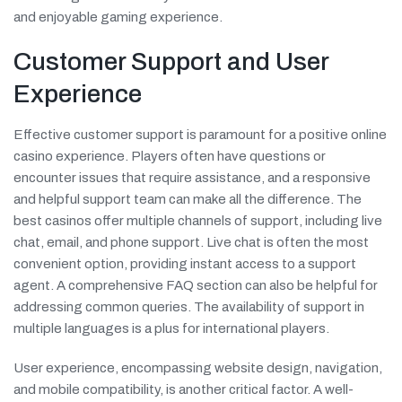
and enjoyable gaming experience.
Customer Support and User
Experience
Effective customer support is paramount for a positive online
casino experience. Players often have questions or
encounter issues that require assistance, and a responsive
and helpful support team can make all the difference. The
best casinos offer multiple channels of support, including live
chat, email, and phone support. Live chat is often the most
convenient option, providing instant access to a support
agent. A comprehensive FAQ section can also be helpful for
addressing common queries. The availability of support in
multiple languages is a plus for international players.
User experience, encompassing website design, navigation,
and mobile compatibility, is another critical factor. A well-