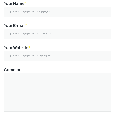
Your Name
*
Your E-mail
*
Your Website
*
Comment