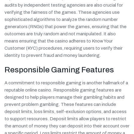
audits by independent testing agencies are also crucial for
verifying the fairness of the games. These agencies use
sophisticated algorithms to analyze the random number
generators (RNGs) that power the games, ensuring that the
outcomes are truly random and not manipulated. It also
means ensuring that the casino adheres to Know Your
Customer (KYC) procedures, requiring users to verify their
identity to prevent fraud and money laundering.
Responsible Gaming Features
A commitment to responsible gaming is another hallmark of a
reputable online casino. Responsible gaming features are
designed to help players manage their gambling habits and
prevent problem gambling. These features can include
deposit limits, loss limits, self-exclusion options, and access
to support resources. Deposit limits allow players to restrict
the amount of money they can deposit into their account over
a specific period. Loss limits restrict the amount of money a