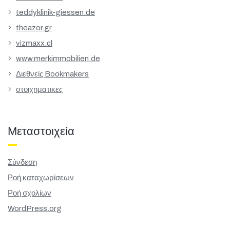
teddyklinik-giessen.de
theazor.gr
vizmaxx.cl
www.merkimmobilien.de
Διεθνείς Bookmakers
στοιχηματικες
Μεταστοιχεία
Σύνδεση
Ροή καταχωρίσεων
Ροή σχολίων
WordPress.org