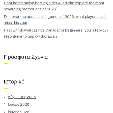
Best horse racing betting sites Australia: explore the most
rewarding promotions of 2026
Discover the best casino games of 2026: what players can’t
miss this year
Fast withdrawal casinos Canada for beginners: your step-by-
step guide to quick withdrawals
Πρόσφατα Σχόλια
Ιστορικό
Αύγουστος 2026
Ιούλιος 2026
Ιούνιος 2026