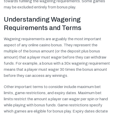
towards fulfilling the wagering requirements. Some games
may be excluded entirely from bonus play.
Understanding Wagering
Requirements and Terms
Wagering requirements are arguably the most important
aspect of any online casino bonus. They represent the
multiple of the bonus amount (or the deposit plus bonus
amount) that a player must wager before they can withdraw
funds. For example, a bonus with a 30x wagering requirement
means that a player must wager 30 times the bonus amount
before they can access any winnings.
Other important terms to consider include maximum bet
limits, game restrictions, and expiry dates. Maximum bet
limits restrict the amount a player can wager per spin or hand
while playing with bonus funds. Game restrictions specify
which games are eligible for bonus play. Expiry dates dictate