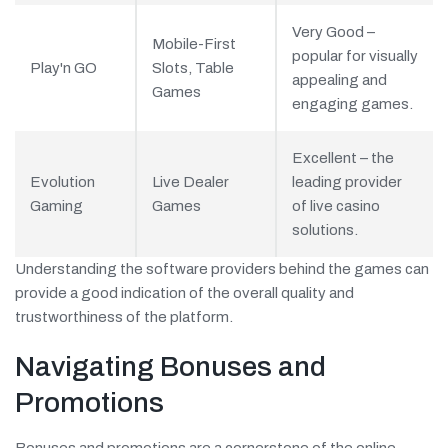
Very Good –
Mobile-First
popular for visually
Play'n GO
Slots, Table
appealing and
Games
engaging games.
Excellent – the
Evolution
Live Dealer
leading provider
Gaming
Games
of live casino
solutions.
Understanding the software providers behind the games can
provide a good indication of the overall quality and
trustworthiness of the platform.
Navigating Bonuses and
Promotions
Bonuses and promotions are a cornerstone of the online