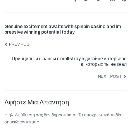
Genuine excitement awaits with spinpin casino and im
pressive winning potential today
PREV POST
Принципы и нюансы с mellstroy в дизайне интерьеро
в, которых ты не знал
NEXT POST
Αφήστε Μια Απάντηση
Η ηλ. διεύθυνση σας δεν δημοσιεύεται.
Τα υποχρεωτικά πεδία
σημειώνονται με
*