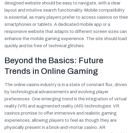
designed website should be easy to navigate, with a clear
layout and intuitive search functionality. Mobile compatibility
is essential, as many players prefer to access casinos on their
smartphones or tablets. A dedicated mobile app or a
responsive website that adapts to different screen sizes can
enhance the mobile gaming experience. The site should load
quickly and be free of technical glitches.
Beyond the Basics: Future
Trends in Online Gaming
The online casino industry is in a state of constant flux, driven
by technological advancements and evolving player
preferences. One emerging trend is the integration of virtual
reality (VR) and augmented reality (AR) technologies. VR
casinos promise to offer immersive and realistic gaming
experiences, allowing players to feel as though they are
physically present in a brick-and-mortar casino. AR