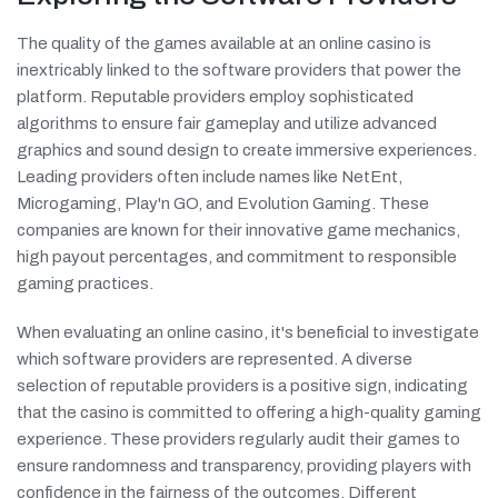
The quality of the games available at an online casino is
inextricably linked to the software providers that power the
platform. Reputable providers employ sophisticated
algorithms to ensure fair gameplay and utilize advanced
graphics and sound design to create immersive experiences.
Leading providers often include names like NetEnt,
Microgaming, Play'n GO, and Evolution Gaming. These
companies are known for their innovative game mechanics,
high payout percentages, and commitment to responsible
gaming practices.
When evaluating an online casino, it's beneficial to investigate
which software providers are represented. A diverse
selection of reputable providers is a positive sign, indicating
that the casino is committed to offering a high-quality gaming
experience. These providers regularly audit their games to
ensure randomness and transparency, providing players with
confidence in the fairness of the outcomes. Different