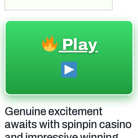
Play
Genuine excitement
awaits with spinpin casino
and impressive winning