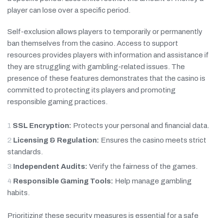
player can lose over a specific period.
Self-exclusion allows players to temporarily or permanently
ban themselves from the casino. Access to support
resources provides players with information and assistance if
they are struggling with gambling-related issues. The
presence of these features demonstrates that the casino is
committed to protecting its players and promoting
responsible gaming practices.
SSL Encryption:
Protects your personal and financial data.
Licensing & Regulation:
Ensures the casino meets strict
standards.
Independent Audits:
Verify the fairness of the games.
Responsible Gaming Tools:
Help manage gambling
habits.
Prioritizing these security measures is essential for a safe