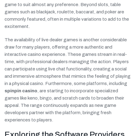
game to suit almost any preference. Beyond slots, table
games such as blackjack, roulette, baccarat, and poker are
commonly featured, often in multiple variations to add to the
excitement.
The availability of live dealer games is another considerable
draw for many players, offering a more authentic and
interactive casino experience. These games stream in real-
time, with professional dealers managing the action. Players
can participate using live chat functionality, creating a social
and immersive atmosphere that mimics the feeling of playing
in a physical casino. Furthermore, some platforms, including
spinpin casino
, are starting to incorporate specialized
games like keno, bingo, and scratch cards to broaden their
appeal. The range continuously expands as new game
developers partner with the platform, bringing fresh
experiences to players.
Exploring the Software Providers