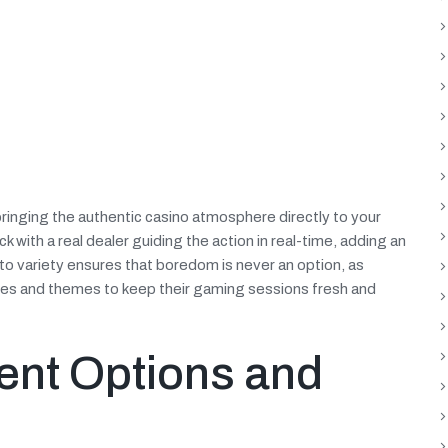
ringing the authentic casino atmosphere directly to your
ack with a real dealer guiding the action in real-time, adding an
o variety ensures that boredom is never an option, as
pes and themes to keep their gaming sessions fresh and
ent Options and