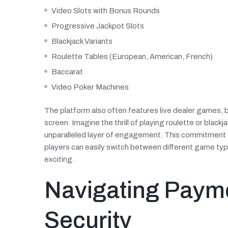
Video Slots with Bonus Rounds
Progressive Jackpot Slots
Blackjack Variants
Roulette Tables (European, American, French)
Baccarat
Video Poker Machines
The platform also often features live dealer games, b
screen. Imagine the thrill of playing roulette or blackj
unparalleled layer of engagement. This commitment t
players can easily switch between different game ty
exciting.
Navigating Paym
Security