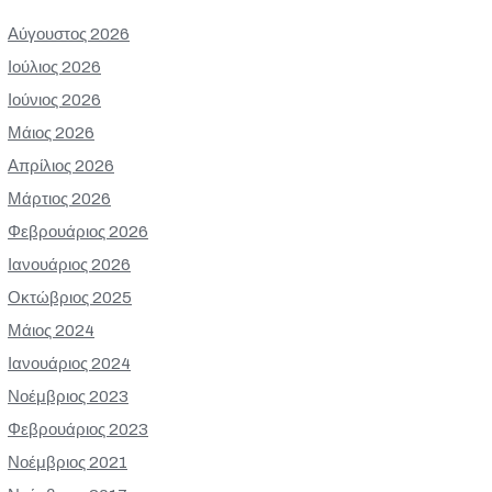
Αύγουστος 2026
Ιούλιος 2026
Ιούνιος 2026
Μάιος 2026
Απρίλιος 2026
Μάρτιος 2026
Φεβρουάριος 2026
Ιανουάριος 2026
Οκτώβριος 2025
Μάιος 2024
Ιανουάριος 2024
Νοέμβριος 2023
Φεβρουάριος 2023
Νοέμβριος 2021