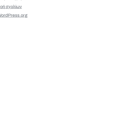
οή σχολίων
ordPress.org