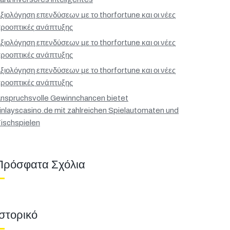
ξιολόγηση επενδύσεων με το thorfortune και οι νέες
ροοπτικές ανάπτυξης
ξιολόγηση επενδύσεων με το thorfortune και οι νέες
ροοπτικές ανάπτυξης
ξιολόγηση επενδύσεων με το thorfortune και οι νέες
ροοπτικές ανάπτυξης
nspruchsvolle Gewinnchancen bietet
inlayscasino.de mit zahlreichen Spielautomaten und
ischspielen
Πρόσφατα Σχόλια
Ιστορικό