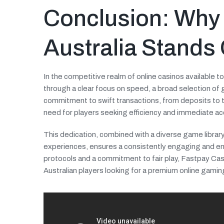
Conclusion: Why
Australia Stands
In the competitive realm of online casinos available to
through a clear focus on speed, a broad selection of 
commitment to swift transactions, from deposits to th
need for players seeking efficiency and immediate acc
This dedication, combined with a diverse game library 
experiences, ensures a consistently engaging and en
protocols and a commitment to fair play, Fastpay Casi
Australian players looking for a premium online gaming