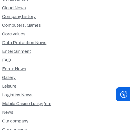
Cloud News
Company history
Computers, Games
Core values
Data Protection News
Entertainment
FAQ
Forex News
Gallery
Leisure
Logistics News
Mobile Casino Luckygem
News
Our company
Our services