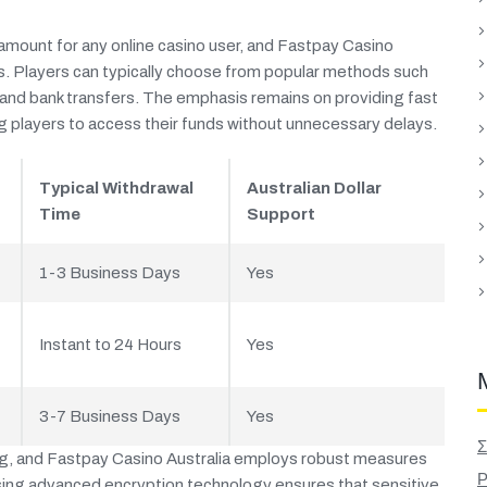
mount for any online casino user, and Fastpay Casino
ons. Players can typically choose from popular methods such
er, and bank transfers. The emphasis remains on providing fast
ing players to access their funds without unnecessary delays.
Typical Withdrawal
Australian Dollar
Time
Support
1-3 Business Days
Yes
Instant to 24 Hours
Yes
3-7 Business Days
Yes
Σ
ing, and Fastpay Casino Australia employs robust measures
Ρ
ilising advanced encryption technology ensures that sensitive