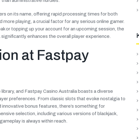
than administrative hurdles.
vers on its name, offering rapid processing times for both
more playing, a crucial factor for any serious online gamer.
eak or topping up your account for an upcoming session, the
 significantly enhances the overall player experience.
on at Fastpay
 library, and Fastpay Casino Australia boasts a diverse
ayer preferences. From classic slots that evoke nostalgia to
 innovative bonus features, there’s something for
nsive selection, including various versions of blackjack,
 gameplay is always within reach.