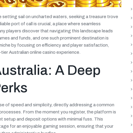
 setting sail on uncharted waters, seeking a treasure trove
liable port of call is crucial, a place where seamless
ny players discover that navigating this landscape leads
ames and funds, and one such prominent destination is
 niche by focusing on efficiency and player satisfaction,
tier Australian online casino experience.
ustralia: A Deep
Perks
mise of speed and simplicity, directly addressing a common
 processes. From the moment you register, the platform is
nt setup and deposit options with minimal fuss. This
tage for an enjoyable gaming session, ensuring that your