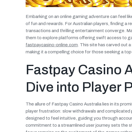
Embarking on an online gaming adventure can feel like
of fun and rewards. For Australian players, finding a re
transactions and thrilling entertainment converge. Ma
them to explore platforms offering swift access to g
fastpaycasino-online.com
. This site has carved out a
making it a compelling choice for those seeking a top-
Fastpay Casino A
Dive into Player 
The allure of Fastpay Casino Australia lies in its pro
player frustration: slow withdrawals and complicated
designed to feel intuitive, guiding you through accou
commitment to a streamlined user journey sets the s