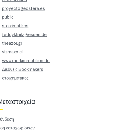
proyectogeosfera.es
public
stoiximatikes
teddyklinik-giessen.de
theazor.gr
vizmaxx.cl
www.merkimmobilien.de
Διεθνείς Bookmakers
στοιχηματικες
Μεταστοιχεία
ύνδεση
οή καταχωρίσεων