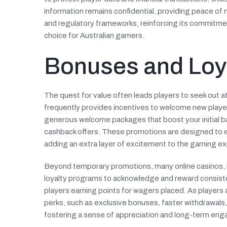
information remains confidential, providing peace of 
and regulatory frameworks, reinforcing its commitment
choice for Australian gamers.
Bonuses and Loy
The quest for value often leads players to seek out a
frequently provides incentives to welcome new playe
generous welcome packages that boost your initial ba
cashback offers. These promotions are designed to e
adding an extra layer of excitement to the gaming e
Beyond temporary promotions, many online casinos, i
loyalty programs to acknowledge and reward consisten
players earning points for wagers placed. As players 
perks, such as exclusive bonuses, faster withdrawals
fostering a sense of appreciation and long-term en