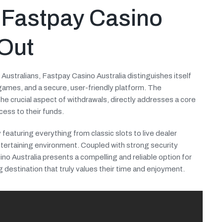
 Fastpay Casino
 Out
 Australians, Fastpay Casino Australia distinguishes itself
games, and a secure, user-friendly platform. The
e crucial aspect of withdrawals, directly addresses a core
ess to their funds.
featuring everything from classic slots to live dealer
tertaining environment. Coupled with strong security
no Australia presents a compelling and reliable option for
 destination that truly values their time and enjoyment.