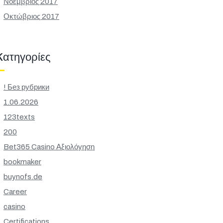
Νοέμβριος 2017
Οκτώβριος 2017
Kατηγορίες
! Без рубрики
1.06.2026
123texts
200
Bet365 Casino Αξιολόγηση
bookmaker
buynofs.de
Career
casino
Certifications