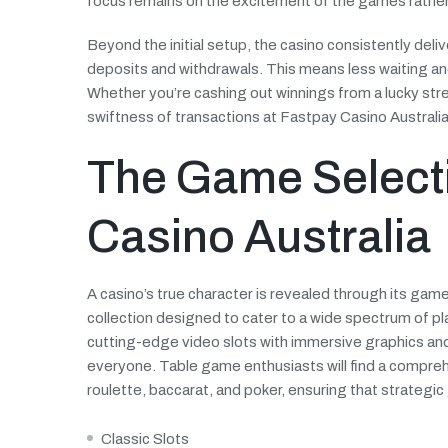
focus remains on the excitement of the games rather 
Beyond the initial setup, the casino consistently deli
deposits and withdrawals. This means less waiting and 
Whether you’re cashing out winnings from a lucky str
swiftness of transactions at Fastpay Casino Australia
The Game Selecti
Casino Australia
A casino’s true character is revealed through its game
collection designed to cater to a wide spectrum of pl
cutting-edge video slots with immersive graphics and
everyone. Table game enthusiasts will find a comprehe
roulette, baccarat, and poker, ensuring that strategic
Classic Slots