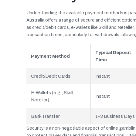
Understanding the available payment methods is para
Australia offers a range of secure and efficient opti
as credit/debit cards, e-wallets like Skrill and Netell
transaction times, particularly for withdrawals, allow
Typical Deposit
Payment Method
Time
Credit/Debit Cards
Instant
E-Wallets (e.g., Skrill,
Instant
Neteller)
Bank Transfer
1-3 Business Days
Security is a non-negotiable aspect of online gambl
to protect player data and financial transactions. Ut