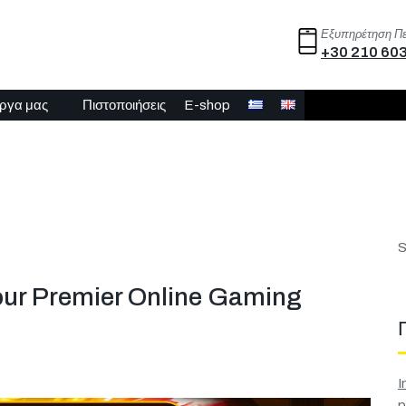
Εξυπηρέτηση Π
+30 210 60
έργα μας
Πιστοποιήσεις
E-shop
S
our Premier Online Gaming
I
p