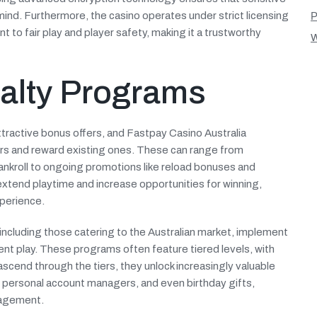
mind. Furthermore, the casino operates under strict licensing
Ρ
 to fair play and player safety, making it a trustworthy
W
alty Programs
ttractive bonus offers, and Fastpay Casino Australia
rs and reward existing ones. These can range from
nkroll to ongoing promotions like reload bonuses and
xtend playtime and increase opportunities for winning,
xperience.
ncluding those catering to the Australian market, implement
t play. These programs often feature tiered levels, with
ascend through the tiers, they unlock increasingly valuable
, personal account managers, and even birthday gifts,
gagement.