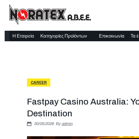
Η Εταιρεία
Κατηγορίες Προϊόντων
Επικοινωνία
Τα 
CAREER
Fastpay Casino Australia: Y
Destination
30/05/2026
By
admin