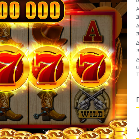
Α
π
Α
π
Α
π
A
n
T