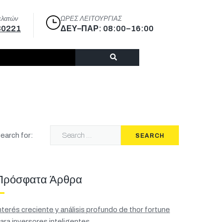
ελατών
ΩΡΕΣ ΛΕΙΤΟΥΡΓΙΑΣ
30221
ΔΕΥ–ΠΑΡ: 08:00–16:00
earch for:
SEARCH
Πρόσφατα Άρθρα
nterés creciente y análisis profundo de thor fortune
ara inversores inteligentes