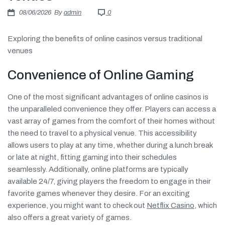
Πιστοποιήσεις
08/06/2026
By
admin
0
E-shop
Exploring the benefits of online casinos versus traditional
venues
Convenience of Online Gaming
One of the most significant advantages of online casinos is
the unparalleled convenience they offer. Players can access a
vast array of games from the comfort of their homes without
the need to travel to a physical venue. This accessibility
allows users to play at any time, whether during a lunch break
or late at night, fitting gaming into their schedules
seamlessly. Additionally, online platforms are typically
available 24/7, giving players the freedom to engage in their
favorite games whenever they desire. For an exciting
experience, you might want to check out
Netflix Casino
, which
also offers a great variety of games.