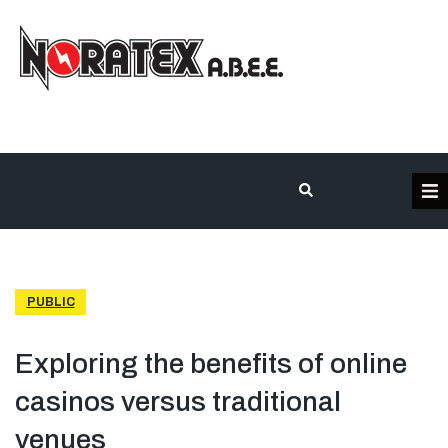
Η Εταιρεία
Κατηγορίες Προϊόντων
PUBLIC
Επικοινωνία
Exploring the benefits of online
casinos versus traditional
Τα έργα μας
venues