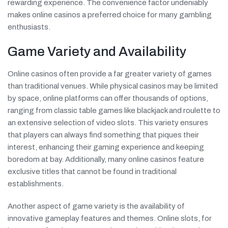
rewarding experience. The convenience factor undeniably
makes online casinos a preferred choice for many gambling
enthusiasts.
Game Variety and Availability
Online casinos often provide a far greater variety of games
than traditional venues. While physical casinos may be limited
by space, online platforms can offer thousands of options,
ranging from classic table games like blackjack and roulette to
an extensive selection of video slots. This variety ensures
that players can always find something that piques their
interest, enhancing their gaming experience and keeping
boredom at bay. Additionally, many online casinos feature
exclusive titles that cannot be found in traditional
establishments.
Another aspect of game variety is the availability of
innovative gameplay features and themes. Online slots, for