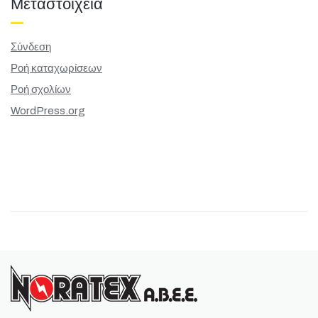
Μεταστοιχεία
Σύνδεση
Ροή καταχωρίσεων
Ροή σχολίων
WordPress.org