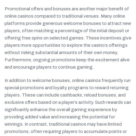
Promotional offers and bonuses are another major benefit of
online casinos compared to traditional venues. Many online
platforms provide generous welcome bonuses to attract new
players, often matching a percentage of the initial deposit or
offering free spins on selected games. These incentives give
players more opportunities to explore the casino’s offerings
without risking substantial amounts of their own money.
Furthermore, ongoing promotions keep the excitement alive
and encourage players to continue gaming.
In addition to welcome bonuses, online casinos frequently run
special promotions and loyalty programs to reward returning
players. These can include cashbacks, reload bonuses, and
exclusive offers based on a player’s activity. Such rewards can
significantly enhance the overall gaming experience by
providing added value and increasing the potential for
winnings. In contrast, traditional casinos may have limited
promotions, often requiring players to accumulate points or