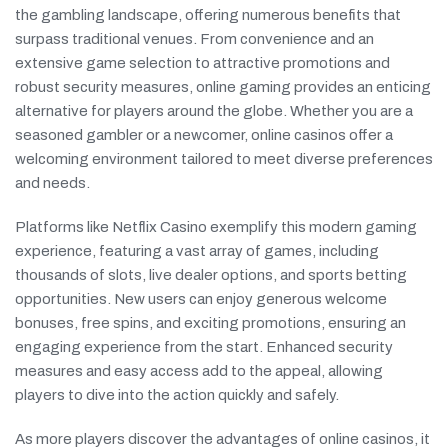
the gambling landscape, offering numerous benefits that
surpass traditional venues. From convenience and an
extensive game selection to attractive promotions and
robust security measures, online gaming provides an enticing
alternative for players around the globe. Whether you are a
seasoned gambler or a newcomer, online casinos offer a
welcoming environment tailored to meet diverse preferences
and needs.
Platforms like Netflix Casino exemplify this modern gaming
experience, featuring a vast array of games, including
thousands of slots, live dealer options, and sports betting
opportunities. New users can enjoy generous welcome
bonuses, free spins, and exciting promotions, ensuring an
engaging experience from the start. Enhanced security
measures and easy access add to the appeal, allowing
players to dive into the action quickly and safely.
As more players discover the advantages of online casinos, it