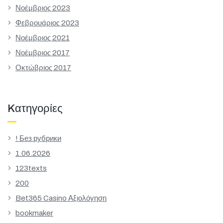
Νοέμβριος 2023
Φεβρουάριος 2023
Νοέμβριος 2021
Νοέμβριος 2017
Οκτώβριος 2017
Kατηγορίες
! Без рубрики
1.06.2026
123texts
200
Bet365 Casino Αξιολόγηση
bookmaker