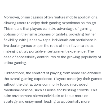
Moreover, online casinos often feature mobile applications,
allowing users to enjoy their gaming experience on the go.
This means that players can take advantage of gaming
options on their smartphones or tablets, providing further
flexibility. With just a few taps, individuals can participate in
live dealer games or spin the reels of their favorite slots,
making it a truly portable entertainment experience. The
ease of accessibility contributes to the growing popularity of
online gaming.
Furthermore, the comfort of playing from home can enhance
the overall gaming experience. Players can enjoy their games
without the distractions commonly found in crowded
traditional casinos, such as noise and bustling crowds. This
calm environment allows individuals to focus more on
strategy and enjoyment, leading to a potentially more