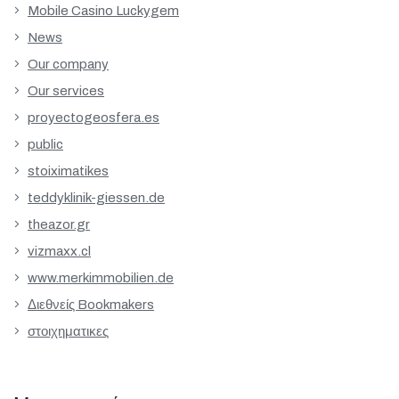
Mobile Casino Luckygem
News
Our company
Our services
proyectogeosfera.es
public
stoiximatikes
teddyklinik-giessen.de
theazor.gr
vizmaxx.cl
www.merkimmobilien.de
Διεθνείς Bookmakers
στοιχηματικες