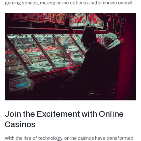
gaming venues, making online options a safer choice overall.
Join the Excitement with Online
Casinos
With the rise of technology, online casinos have transformed