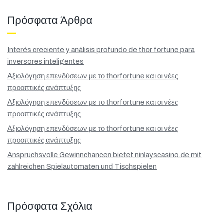
Πρόσφατα Άρθρα
Interés creciente y análisis profundo de thor fortune para
inversores inteligentes
Αξιολόγηση επενδύσεων με το thorfortune και οι νέες
προοπτικές ανάπτυξης
Αξιολόγηση επενδύσεων με το thorfortune και οι νέες
προοπτικές ανάπτυξης
Αξιολόγηση επενδύσεων με το thorfortune και οι νέες
προοπτικές ανάπτυξης
Anspruchsvolle Gewinnchancen bietet ninlayscasino.de mit
zahlreichen Spielautomaten und Tischspielen
Πρόσφατα Σχόλια