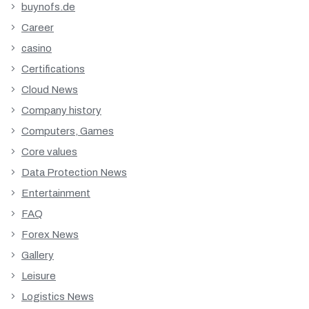
buynofs.de
Career
casino
Certifications
Cloud News
Company history
Computers, Games
Core values
Data Protection News
Entertainment
FAQ
Forex News
Gallery
Leisure
Logistics News