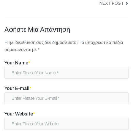
NEXT POST
Αφήστε Μια Απάντηση
Η ηλ. διεύθυνση σας δεν δημοσιεύεται.
Τα υποχρεωτικά πεδία
σημειώνονται με
*
Your Name
*
Your E-mail
*
Your Website
*