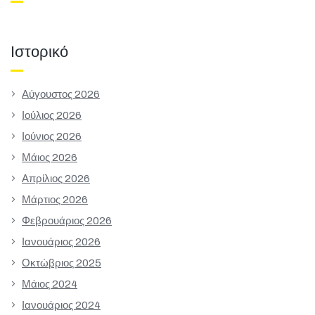
Ιστορικό
Αύγουστος 2026
Ιούλιος 2026
Ιούνιος 2026
Μάιος 2026
Απρίλιος 2026
Μάρτιος 2026
Φεβρουάριος 2026
Ιανουάριος 2026
Οκτώβριος 2025
Μάιος 2024
Ιανουάριος 2024