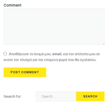
Comment
Αποθήκευσε το όνομά μου, email, και τον ιστότοπο μου σε
αυτόν τον πλοηγό για την επόμενη φορά που θα σχολιάσω.
Search for:
SEARCH