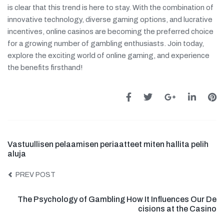
is clear that this trend is here to stay. With the combination of
innovative technology, diverse gaming options, and lucrative
incentives, online casinos are becoming the preferred choice
for a growing number of gambling enthusiasts. Join today,
explore the exciting world of online gaming, and experience
the benefits firsthand!
Vastuullisen pelaamisen periaatteet miten hallita pelih
aluja
PREV POST
The Psychology of Gambling How It Influences Our De
cisions at the Casino