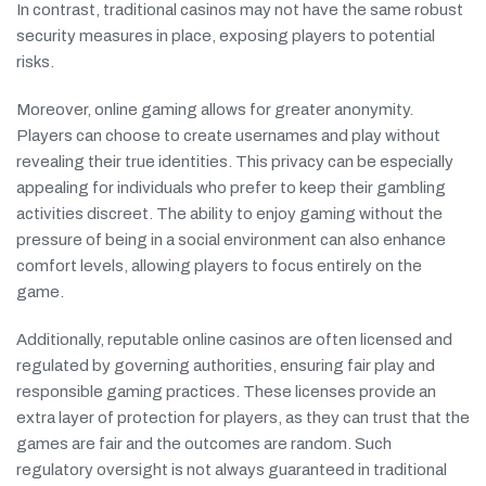
In contrast, traditional casinos may not have the same robust
security measures in place, exposing players to potential
risks.
Moreover, online gaming allows for greater anonymity.
Players can choose to create usernames and play without
revealing their true identities. This privacy can be especially
appealing for individuals who prefer to keep their gambling
activities discreet. The ability to enjoy gaming without the
pressure of being in a social environment can also enhance
comfort levels, allowing players to focus entirely on the
game.
Additionally, reputable online casinos are often licensed and
regulated by governing authorities, ensuring fair play and
responsible gaming practices. These licenses provide an
extra layer of protection for players, as they can trust that the
games are fair and the outcomes are random. Such
regulatory oversight is not always guaranteed in traditional