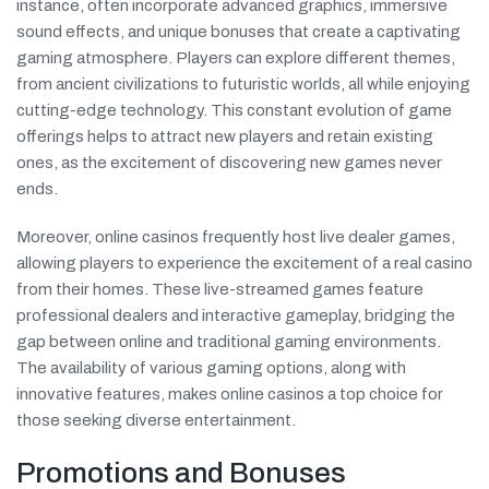
instance, often incorporate advanced graphics, immersive
sound effects, and unique bonuses that create a captivating
gaming atmosphere. Players can explore different themes,
from ancient civilizations to futuristic worlds, all while enjoying
cutting-edge technology. This constant evolution of game
offerings helps to attract new players and retain existing
ones, as the excitement of discovering new games never
ends.
Moreover, online casinos frequently host live dealer games,
allowing players to experience the excitement of a real casino
from their homes. These live-streamed games feature
professional dealers and interactive gameplay, bridging the
gap between online and traditional gaming environments.
The availability of various gaming options, along with
innovative features, makes online casinos a top choice for
those seeking diverse entertainment.
Promotions and Bonuses