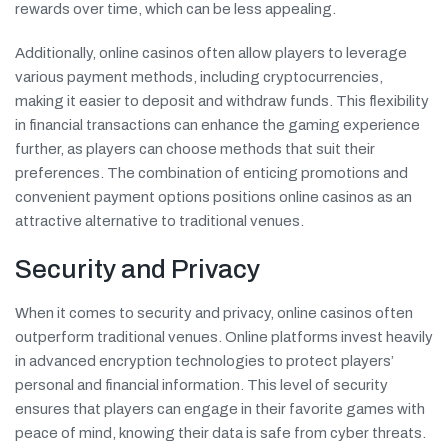
rewards over time, which can be less appealing.
Additionally, online casinos often allow players to leverage
various payment methods, including cryptocurrencies,
making it easier to deposit and withdraw funds. This flexibility
in financial transactions can enhance the gaming experience
further, as players can choose methods that suit their
preferences. The combination of enticing promotions and
convenient payment options positions online casinos as an
attractive alternative to traditional venues.
Security and Privacy
When it comes to security and privacy, online casinos often
outperform traditional venues. Online platforms invest heavily
in advanced encryption technologies to protect players’
personal and financial information. This level of security
ensures that players can engage in their favorite games with
peace of mind, knowing their data is safe from cyber threats.