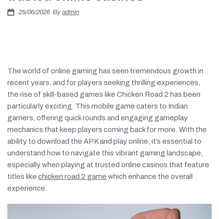
Πιστοποιήσεις
25/06/2026
By
admin
E-shop
The world of online gaming has seen tremendous growth in
recent years, and for players seeking thrilling experiences,
the rise of skill-based games like Chicken Road 2 has been
particularly exciting. This mobile game caters to Indian
gamers, offering quick rounds and engaging gameplay
mechanics that keep players coming back for more. With the
ability to download the APK and play online, it’s essential to
understand how to navigate this vibrant gaming landscape,
especially when playing at trusted online casinos that feature
titles like
chicken road 2 game
which enhance the overall
experience.