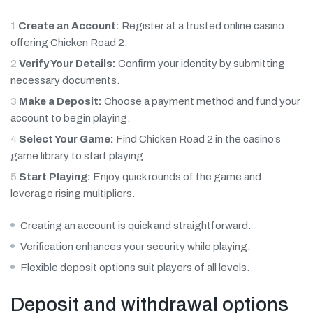
Create an Account:
Register at a trusted online casino
offering Chicken Road 2.
Verify Your Details:
Confirm your identity by submitting
necessary documents.
Make a Deposit:
Choose a payment method and fund your
account to begin playing.
Select Your Game:
Find Chicken Road 2 in the casino’s
game library to start playing.
Start Playing:
Enjoy quick rounds of the game and
leverage rising multipliers.
Creating an account is quick and straightforward.
Verification enhances your security while playing.
Flexible deposit options suit players of all levels.
Deposit and withdrawal options