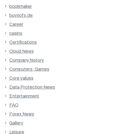
bookmaker
buynofs.de
Career
casino
Certifications
Cloud News
Company history
Computers, Games
Core values
Data Protection News
Entertainment
FAQ
Forex News
Gallery
Leisure