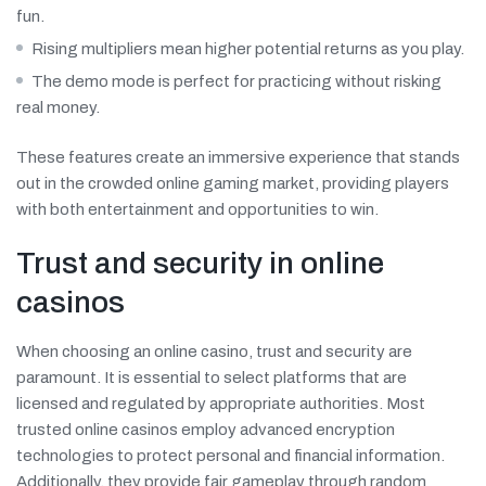
fun.
Rising multipliers mean higher potential returns as you play.
The demo mode is perfect for practicing without risking
real money.
These features create an immersive experience that stands
out in the crowded online gaming market, providing players
with both entertainment and opportunities to win.
Trust and security in online
casinos
When choosing an online casino, trust and security are
paramount. It is essential to select platforms that are
licensed and regulated by appropriate authorities. Most
trusted online casinos employ advanced encryption
technologies to protect personal and financial information.
Additionally, they provide fair gameplay through random