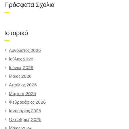
Πρόσφατα Σχόλια
Ιστορικό
Αύγουστος 2026
Ιούλιος 2026
Ιούνιος 2026
Μάιος 2026
Απρίλιος 2026
Μάρτιος 2026
Φεβρουάριος 2026
Ιανουάριος 2026
Οκτώβριος 2025
Μάιος 2024