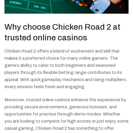
Why choose Chicken Road 2 at
trusted online casinos
Chicken Road 2 offers a blend of excitement and skill that
makes it a preferred choice for many online gamers. The
game’s ability to cater to both beginners and seasoned
players through its flexible betting range contributes to its
appeal. With quick gameplay mechanics and rising multipliers,
every session feels fresh and engaging.
Moreover, trusted online casinos enhance this experience by
providing secure environments, generous bonuses, and
opportunities for practice through demo modes. Whether
you are looking to compete for high scores or just enjoy some
casual gaming, Chicken Road 2 has something to offer