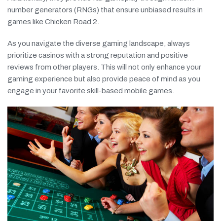
number generators (RNGs) that ensure unbiased results in
games like Chicken Road 2.
As you navigate the diverse gaming landscape, always
prioritize casinos with a strong reputation and positive
reviews from other players. This will not only enhance your
gaming experience but also provide peace of mind as you
engage in your favorite skill-based mobile games.