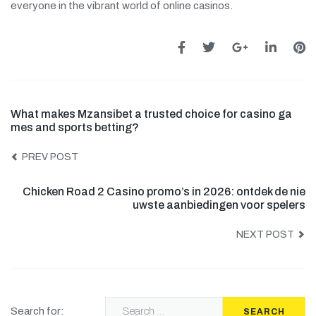
everyone in the vibrant world of online casinos.
What makes Mzansibet a trusted choice for casino ga
mes and sports betting?
PREV POST
Chicken Road 2 Casino promo’s in 2026: ontdek de nie
uwste aanbiedingen voor spelers
NEXT POST
Search for:
SEARCH