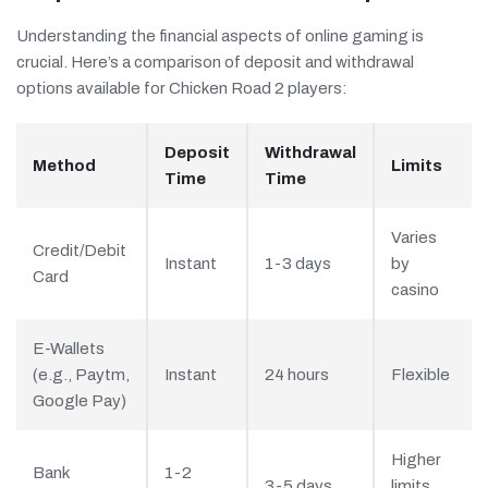
Understanding the financial aspects of online gaming is
crucial. Here’s a comparison of deposit and withdrawal
options available for Chicken Road 2 players:
Deposit
Withdrawal
Method
Limits
Time
Time
Varies
Credit/Debit
Instant
1-3 days
by
Card
casino
E-Wallets
(e.g., Paytm,
Instant
24 hours
Flexible
Google Pay)
Higher
Bank
1-2
3-5 days
limits