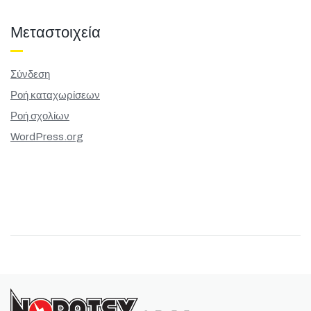
Μεταστοιχεία
Σύνδεση
Ροή καταχωρίσεων
Ροή σχολίων
WordPress.org