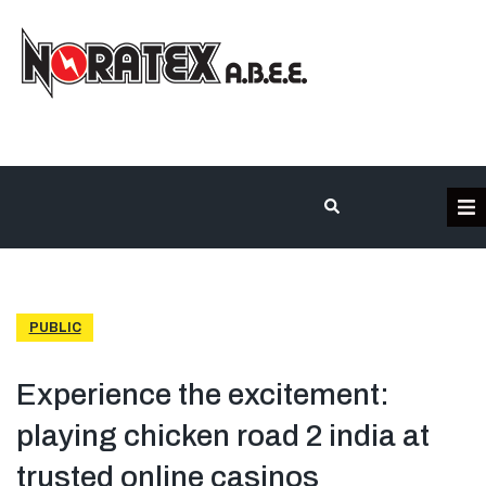
Η Εταιρεία
Κατηγορίες Προϊόντων
PUBLIC
Επικοινωνία
Experience the excitement:
playing chicken road 2 india at
Τα έργα μας
trusted online casinos