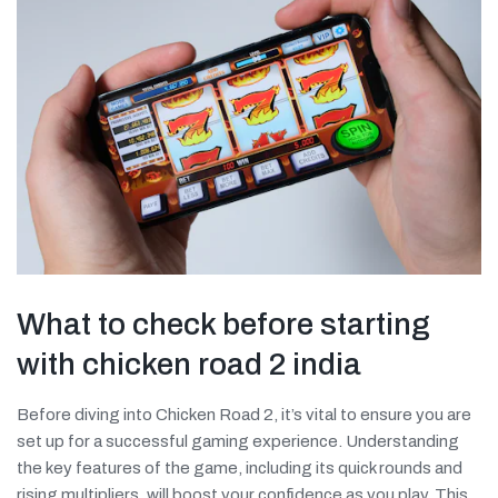
What to check before starting
with chicken road 2 india
Before diving into Chicken Road 2, it’s vital to ensure you are
set up for a successful gaming experience. Understanding
the key features of the game, including its quick rounds and
rising multipliers, will boost your confidence as you play. This