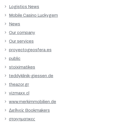
Logistics News
Mobile Casino Luckygem
News
Our company
Our services
proyectogeosfera.es
public
stoiximatikes
teddyklinik-giessen.de
theazor.gr
vizmaxx.cl
www.merkimmobilien.de
Διεθνείς Bookmakers
στοιχηματικες