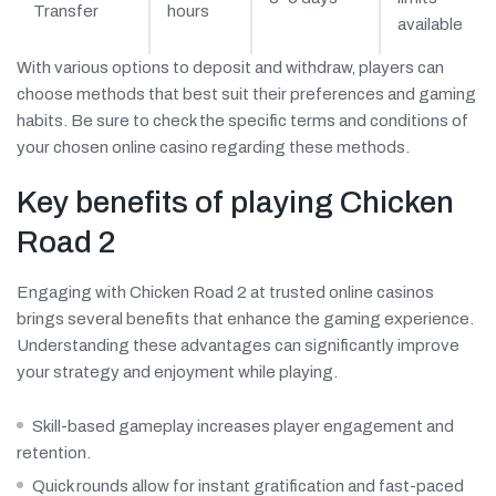
Transfer
hours
available
With various options to deposit and withdraw, players can
choose methods that best suit their preferences and gaming
habits. Be sure to check the specific terms and conditions of
your chosen online casino regarding these methods.
Key benefits of playing Chicken
Road 2
Engaging with Chicken Road 2 at trusted online casinos
brings several benefits that enhance the gaming experience.
Understanding these advantages can significantly improve
your strategy and enjoyment while playing.
Skill-based gameplay increases player engagement and
retention.
Quick rounds allow for instant gratification and fast-paced