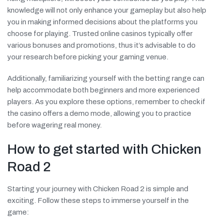
knowledge will not only enhance your gameplay but also help
you in making informed decisions about the platforms you
choose for playing. Trusted online casinos typically offer
various bonuses and promotions, thus it’s advisable to do
your research before picking your gaming venue.
Additionally, familiarizing yourself with the betting range can
help accommodate both beginners and more experienced
players. As you explore these options, remember to check if
the casino offers a demo mode, allowing you to practice
before wagering real money.
How to get started with Chicken
Road 2
Starting your journey with Chicken Road 2 is simple and
exciting. Follow these steps to immerse yourself in the
game: