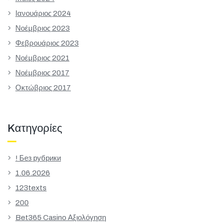
Ιανουάριος 2024
Νοέμβριος 2023
Φεβρουάριος 2023
Νοέμβριος 2021
Νοέμβριος 2017
Οκτώβριος 2017
Kατηγορίες
! Без рубрики
1.06.2026
123texts
200
Bet365 Casino Αξιολόγηση