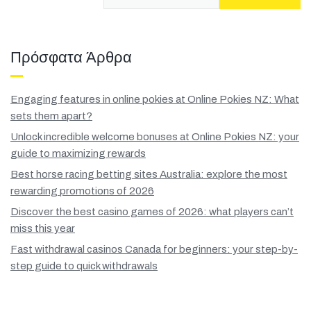
Πρόσφατα Άρθρα
Engaging features in online pokies at Online Pokies NZ: What
sets them apart?
Unlock incredible welcome bonuses at Online Pokies NZ: your
guide to maximizing rewards
Best horse racing betting sites Australia: explore the most
rewarding promotions of 2026
Discover the best casino games of 2026: what players can’t
miss this year
Fast withdrawal casinos Canada for beginners: your step-by-
step guide to quick withdrawals