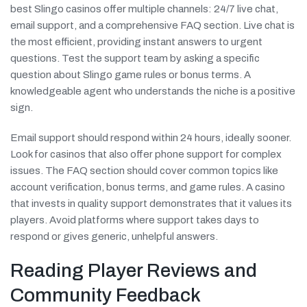
best Slingo casinos offer multiple channels: 24/7 live chat,
email support, and a comprehensive FAQ section. Live chat is
the most efficient, providing instant answers to urgent
questions. Test the support team by asking a specific
question about Slingo game rules or bonus terms. A
knowledgeable agent who understands the niche is a positive
sign.
Email support should respond within 24 hours, ideally sooner.
Look for casinos that also offer phone support for complex
issues. The FAQ section should cover common topics like
account verification, bonus terms, and game rules. A casino
that invests in quality support demonstrates that it values its
players. Avoid platforms where support takes days to
respond or gives generic, unhelpful answers.
Reading Player Reviews and
Community Feedback