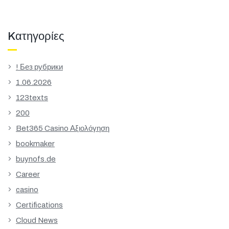
Kατηγορίες
! Без рубрики
1.06.2026
123texts
200
Bet365 Casino Αξιολόγηση
bookmaker
buynofs.de
Career
casino
Certifications
Cloud News