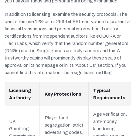
you risk your funds and personal data being mishandled.
In addition to licensing, examine the security protocols. The
best sites use 128-bit or 256-bit SSL encryption to protect all
financial transactions and personal information. Look for
certifications from independent auditors like eCOGRA or
iTech Labs, which verify that the random number generators
(RNGs) used in Slingo games are truly random and fair. A
trustworthy casino will prominently display these seals of
approval on its homepage or in its “About Us” section. If you
cannot find this information, it is a significant red flag.
Licensing
Typical
Key Protections
Authority
Requirements
Age verification,
Player fund
UK
anti-money
segregation, strict
Gambling
laundering
advertising codes,
Commission
checks, regular