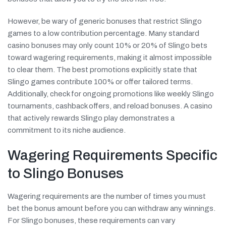
However, be wary of generic bonuses that restrict Slingo
games to a low contribution percentage. Many standard
casino bonuses may only count 10% or 20% of Slingo bets
toward wagering requirements, making it almost impossible
to clear them. The best promotions explicitly state that
Slingo games contribute 100% or offer tailored terms.
Additionally, check for ongoing promotions like weekly Slingo
tournaments, cashback offers, and reload bonuses. A casino
that actively rewards Slingo play demonstrates a
commitment to its niche audience.
Wagering Requirements Specific
to Slingo Bonuses
Wagering requirements are the number of times you must
bet the bonus amount before you can withdraw any winnings.
For Slingo bonuses, these requirements can vary