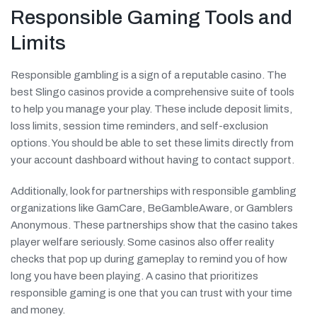
Responsible Gaming Tools and
Limits
Responsible gambling is a sign of a reputable casino. The
best Slingo casinos provide a comprehensive suite of tools
to help you manage your play. These include deposit limits,
loss limits, session time reminders, and self-exclusion
options. You should be able to set these limits directly from
your account dashboard without having to contact support.
Additionally, look for partnerships with responsible gambling
organizations like GamCare, BeGambleAware, or Gamblers
Anonymous. These partnerships show that the casino takes
player welfare seriously. Some casinos also offer reality
checks that pop up during gameplay to remind you of how
long you have been playing. A casino that prioritizes
responsible gaming is one that you can trust with your time
and money.