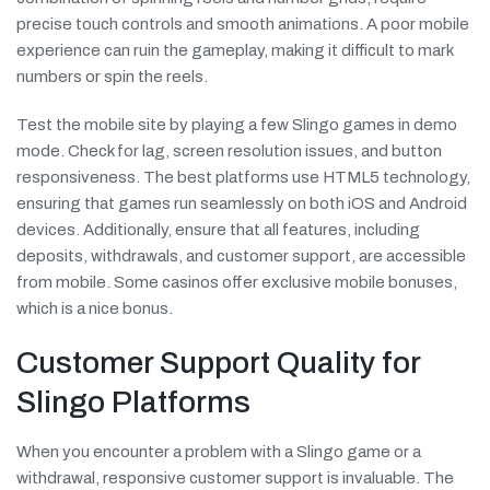
precise touch controls and smooth animations. A poor mobile
experience can ruin the gameplay, making it difficult to mark
numbers or spin the reels.
Test the mobile site by playing a few Slingo games in demo
mode. Check for lag, screen resolution issues, and button
responsiveness. The best platforms use HTML5 technology,
ensuring that games run seamlessly on both iOS and Android
devices. Additionally, ensure that all features, including
deposits, withdrawals, and customer support, are accessible
from mobile. Some casinos offer exclusive mobile bonuses,
which is a nice bonus.
Customer Support Quality for
Slingo Platforms
When you encounter a problem with a Slingo game or a
withdrawal, responsive customer support is invaluable. The