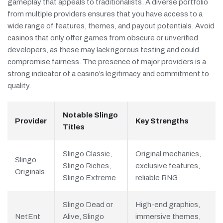
gameplay that appeals to traditionalists. A diverse portfolio
from multiple providers ensures that you have access to a
wide range of features, themes, and payout potentials. Avoid
casinos that only offer games from obscure or unverified
developers, as these may lack rigorous testing and could
compromise fairness. The presence of major providers is a
strong indicator of a casino’s legitimacy and commitment to
quality.
Notable Slingo
Provider
Key Strengths
Titles
Slingo Classic,
Original mechanics,
Slingo
Slingo Riches,
exclusive features,
Originals
Slingo Extreme
reliable RNG
Slingo Dead or
High-end graphics,
NetEnt
Alive, Slingo
immersive themes,