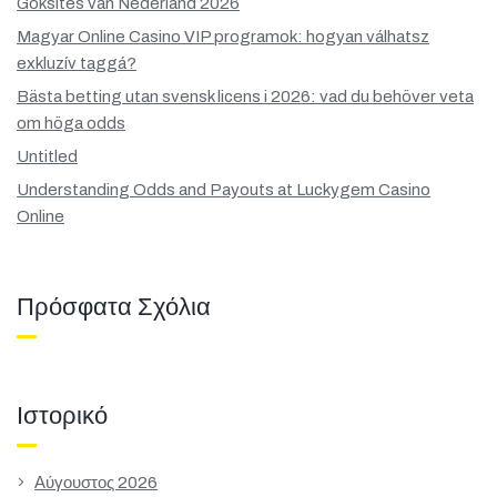
Goksites van Nederland 2026
Magyar Online Casino VIP programok: hogyan válhatsz
exkluzív taggá?
Bästa betting utan svensk licens i 2026: vad du behöver veta
om höga odds
Untitled
Understanding Odds and Payouts at Luckygem Casino
Online
Πρόσφατα Σχόλια
Ιστορικό
Αύγουστος 2026