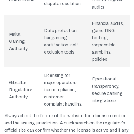
dispute resolution
audits
Financial audits,
Data protection,
game RNG
Malta
fair gaming
testing,
Gaming
certification, self-
responsible
Authority
exclusion tools
gambling
policies
Licensing for
Operational
Gibraltar
major operators,
transparency,
Regulatory
tax compliance,
secure banking
Authority
customer
integrations
complaint handling
Always check the footer of the website for a license number
and the issuing jurisdiction. A quick search on the regulator’s
official site can confirm whether the license is active and if any