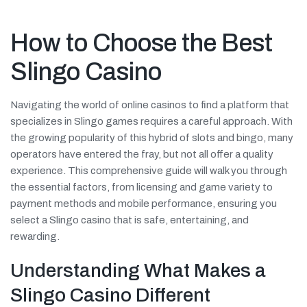
Πιστοποιήσεις
How to Choose the Best
E-shop
Slingo Casino
Navigating the world of online casinos to find a platform that
specializes in Slingo games requires a careful approach. With
the growing popularity of this hybrid of slots and bingo, many
operators have entered the fray, but not all offer a quality
experience. This comprehensive guide will walk you through
the essential factors, from licensing and game variety to
payment methods and mobile performance, ensuring you
select a Slingo casino that is safe, entertaining, and
rewarding.
Understanding What Makes a
Slingo Casino Different