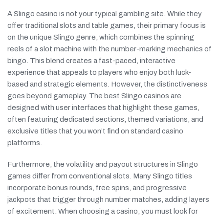
A Slingo casino is not your typical gambling site. While they
offer traditional slots and table games, their primary focus is
on the unique Slingo genre, which combines the spinning
reels of a slot machine with the number-marking mechanics of
bingo. This blend creates a fast-paced, interactive
experience that appeals to players who enjoy both luck-
based and strategic elements. However, the distinctiveness
goes beyond gameplay. The best Slingo casinos are
designed with user interfaces that highlight these games,
often featuring dedicated sections, themed variations, and
exclusive titles that you won’t find on standard casino
platforms.
Furthermore, the volatility and payout structures in Slingo
games differ from conventional slots. Many Slingo titles
incorporate bonus rounds, free spins, and progressive
jackpots that trigger through number matches, adding layers
of excitement. When choosing a casino, you must look for