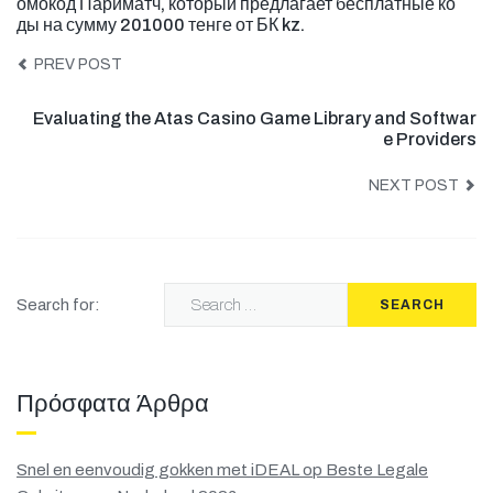
омокод Париматч, который предлагает бесплатные ко
ды на сумму 201000 тенге от БК kz.
PREV POST
Evaluating the Atas Casino Game Library and Softwar
e Providers
NEXT POST
Search for:
SEARCH
Πρόσφατα Άρθρα
Snel en eenvoudig gokken met iDEAL op Beste Legale