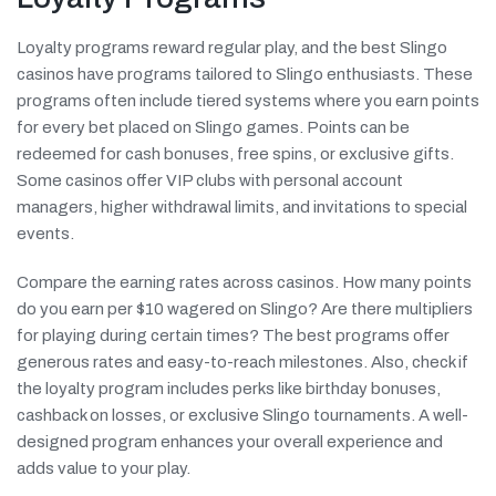
Loyalty programs reward regular play, and the best Slingo
casinos have programs tailored to Slingo enthusiasts. These
programs often include tiered systems where you earn points
for every bet placed on Slingo games. Points can be
redeemed for cash bonuses, free spins, or exclusive gifts.
Some casinos offer VIP clubs with personal account
managers, higher withdrawal limits, and invitations to special
events.
Compare the earning rates across casinos. How many points
do you earn per $10 wagered on Slingo? Are there multipliers
for playing during certain times? The best programs offer
generous rates and easy-to-reach milestones. Also, check if
the loyalty program includes perks like birthday bonuses,
cashback on losses, or exclusive Slingo tournaments. A well-
designed program enhances your overall experience and
adds value to your play.