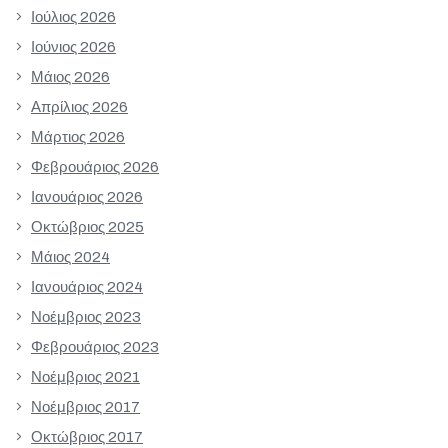
Ιούλιος 2026
Ιούνιος 2026
Μάιος 2026
Απρίλιος 2026
Μάρτιος 2026
Φεβρουάριος 2026
Ιανουάριος 2026
Οκτώβριος 2025
Μάιος 2024
Ιανουάριος 2024
Νοέμβριος 2023
Φεβρουάριος 2023
Νοέμβριος 2021
Νοέμβριος 2017
Οκτώβριος 2017