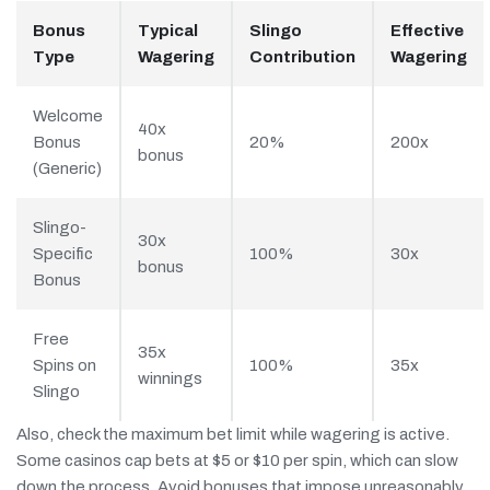
Bonus
Typical
Slingo
Effective
Type
Wagering
Contribution
Wagering
Welcome
40x
Bonus
20%
200x
bonus
(Generic)
Slingo-
30x
Specific
100%
30x
bonus
Bonus
Free
35x
Spins on
100%
35x
winnings
Slingo
Also, check the maximum bet limit while wagering is active.
Some casinos cap bets at $5 or $10 per spin, which can slow
down the process. Avoid bonuses that impose unreasonably