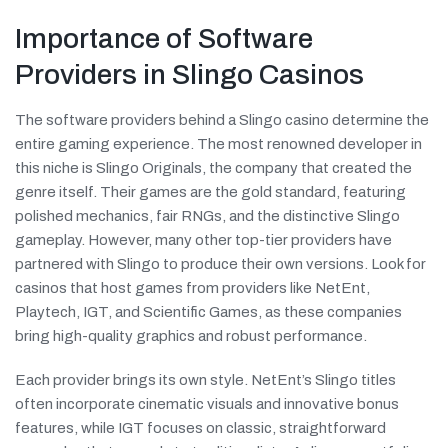
Importance of Software
Providers in Slingo Casinos
The software providers behind a Slingo casino determine the
entire gaming experience. The most renowned developer in
this niche is Slingo Originals, the company that created the
genre itself. Their games are the gold standard, featuring
polished mechanics, fair RNGs, and the distinctive Slingo
gameplay. However, many other top-tier providers have
partnered with Slingo to produce their own versions. Look for
casinos that host games from providers like NetEnt,
Playtech, IGT, and Scientific Games, as these companies
bring high-quality graphics and robust performance.
Each provider brings its own style. NetEnt’s Slingo titles
often incorporate cinematic visuals and innovative bonus
features, while IGT focuses on classic, straightforward