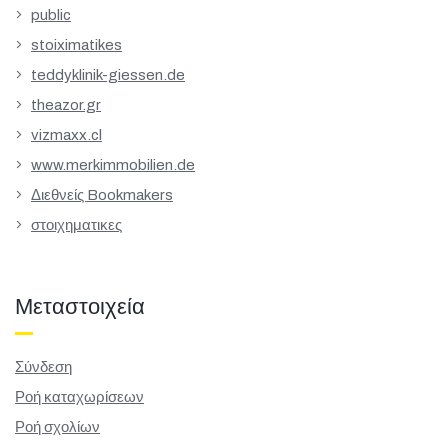
public
stoiximatikes
teddyklinik-giessen.de
theazor.gr
vizmaxx.cl
www.merkimmobilien.de
Διεθνείς Bookmakers
στοιχηματικες
Μεταστοιχεία
Σύνδεση
Ροή καταχωρίσεων
Ροή σχολίων