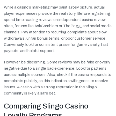
While a casino’s marketing may paint a rosy picture, actual
player experiences provide the real story. Before registering,
spend time reading reviews on independent casino review
sites, forums like AskGamblers or ThePogg, and social media
channels. Pay attention to recurring complaints about slow
withdrawals, unfair bonus terms, or poor customer service.
Conversely, look for consistent praise for game variety, fast
payouts, and helpful support.
However, be discerning. Some reviews may be fake or overly
negative due to a single bad experience. Look for patterns
across multiple sources. Also, check if the casino responds to
complaints publicly, as this indicates a willingness to resolve
issues. A casino with a strong reputation in the Slingo
community is likely a safe bet.
Comparing Slingo Casino
Loyalty Programs