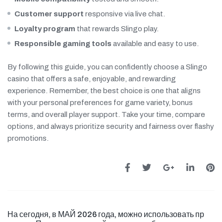
Customer support
responsive via live chat.
Loyalty program
that rewards Slingo play.
Responsible gaming tools
available and easy to use.
By following this guide, you can confidently choose a Slingo
casino that offers a safe, enjoyable, and rewarding
experience. Remember, the best choice is one that aligns
with your personal preferences for game variety, bonus
terms, and overall player support. Take your time, compare
options, and always prioritize security and fairness over flashy
promotions.
На сегодня, в МАЙ 2026 года, можно использовать пр