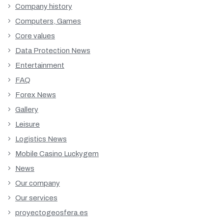
Company history
Computers, Games
Core values
Data Protection News
Entertainment
FAQ
Forex News
Gallery
Leisure
Logistics News
Mobile Casino Luckygem
News
Our company
Our services
proyectogeosfera.es