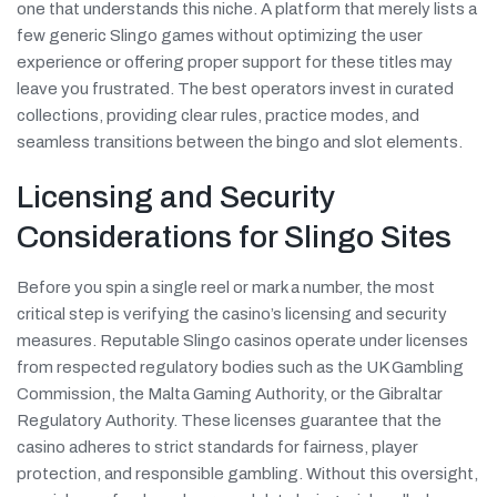
one that understands this niche. A platform that merely lists a
few generic Slingo games without optimizing the user
experience or offering proper support for these titles may
leave you frustrated. The best operators invest in curated
collections, providing clear rules, practice modes, and
seamless transitions between the bingo and slot elements.
Licensing and Security
Considerations for Slingo Sites
Before you spin a single reel or mark a number, the most
critical step is verifying the casino’s licensing and security
measures. Reputable Slingo casinos operate under licenses
from respected regulatory bodies such as the UK Gambling
Commission, the Malta Gaming Authority, or the Gibraltar
Regulatory Authority. These licenses guarantee that the
casino adheres to strict standards for fairness, player
protection, and responsible gambling. Without this oversight,