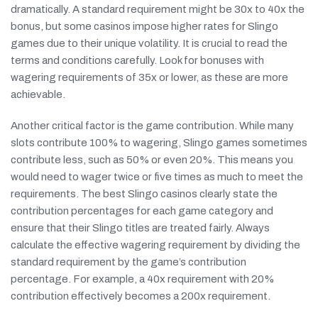
dramatically. A standard requirement might be 30x to 40x the
bonus, but some casinos impose higher rates for Slingo
games due to their unique volatility. It is crucial to read the
terms and conditions carefully. Look for bonuses with
wagering requirements of 35x or lower, as these are more
achievable.
Another critical factor is the game contribution. While many
slots contribute 100% to wagering, Slingo games sometimes
contribute less, such as 50% or even 20%. This means you
would need to wager twice or five times as much to meet the
requirements. The best Slingo casinos clearly state the
contribution percentages for each game category and
ensure that their Slingo titles are treated fairly. Always
calculate the effective wagering requirement by dividing the
standard requirement by the game’s contribution
percentage. For example, a 40x requirement with 20%
contribution effectively becomes a 200x requirement.