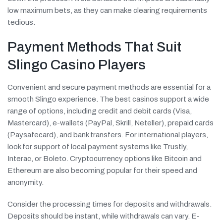
low maximum bets, as they can make clearing requirements
tedious.
Payment Methods That Suit
Slingo Casino Players
Convenient and secure payment methods are essential for a
smooth Slingo experience. The best casinos support a wide
range of options, including credit and debit cards (Visa,
Mastercard), e-wallets (PayPal, Skrill, Neteller), prepaid cards
(Paysafecard), and bank transfers. For international players,
look for support of local payment systems like Trustly,
Interac, or Boleto. Cryptocurrency options like Bitcoin and
Ethereum are also becoming popular for their speed and
anonymity.
Consider the processing times for deposits and withdrawals.
Deposits should be instant, while withdrawals can vary. E-