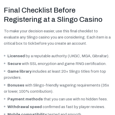
Final Checklist Before
Registering at a Slingo Casino
To make your decision easier, use this final checklist to
evaluate any Slingo casino you are considering. Each item is a
critical box to tick before you create an account.
Licensed
by a reputable authority (UKGC, MGA, Gibraltar).
Secure
with SSL encryption and game RNG certification.
Game library
includes at least 20+ Slingo titles from top
providers.
Bonuses
with Slingo-friendly wagering requirements (35x
or lower, 100% contribution).
Payment methods
that you can use with no hidden fees.
Withdrawal speed
confirmed as fast by player reviews.
Mobile compatibility
tested and smooth.