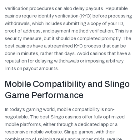
Verification procedures can also delay payouts. Reputable
casinos require identity verification (KYC) before processing
withdrawals, which includes submitting a copy of your ID,
proof of address, and payment method verification. This is a
security measure, but it should be completed promptly. The
best casinos have a streamlined KYC process that can be
done in minutes, rather than days. Avoid casinos that have a
reputation for delaying withdrawals or imposing arbitrary
limits on payout amounts.
Mobile Compatibility and Slingo
Game Performance
In today’s gaming world, mobile compatibility is non-
negotiable. The best Slingo casinos offer fully optimized
mobile platforms, either through a dedicated app or a
responsive mobile website. Slingo games, with their
combination of spinning reels and number grids, require