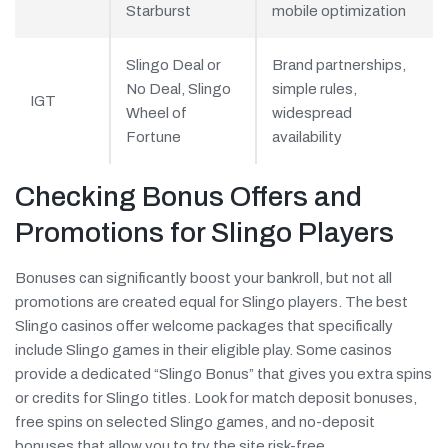
Starburst
mobile optimization
Slingo Deal or
Brand partnerships,
No Deal, Slingo
simple rules,
IGT
Wheel of
widespread
Fortune
availability
Checking Bonus Offers and
Promotions for Slingo Players
Bonuses can significantly boost your bankroll, but not all
promotions are created equal for Slingo players. The best
Slingo casinos offer welcome packages that specifically
include Slingo games in their eligible play. Some casinos
provide a dedicated “Slingo Bonus” that gives you extra spins
or credits for Slingo titles. Look for match deposit bonuses,
free spins on selected Slingo games, and no-deposit
bonuses that allow you to try the site risk-free.