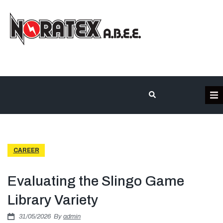
Η Εταιρεία
Κατηγορίες Προϊόντων
CAREER
Επικοινωνία
Evaluating the Slingo Game
Library Variety
Τα έργα μας
31/05/2026
By
admin