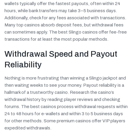
wallets typically offer the fastest payouts, often within 24
hours, while bank transfers may take 3–5 business days.
Additionally, check for any fees associated with transactions.
Many top casinos absorb deposit fees, but withdrawal fees
can sometimes apply. The best Slingo casinos offer fee-free
transactions for at least the most popular methods.
Withdrawal Speed and Payout
Reliability
Nothing is more frustrating than winning a Slingo jackpot and
then waiting weeks to see your money. Payout reliability is a
hallmark of a trustworthy casino. Research the casino’s
withdrawal history by reading player reviews and checking
forums. The best casinos process withdrawal requests within
24 to 48 hours for e-wallets and within 3 to 5 business days
for other methods. Some premium casinos offer VIP players
expedited withdrawals.