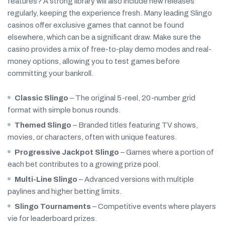
features? A strong library will also include new releases
regularly, keeping the experience fresh. Many leading Slingo
casinos offer exclusive games that cannot be found
elsewhere, which can be a significant draw. Make sure the
casino provides a mix of free-to-play demo modes and real-
money options, allowing you to test games before
committing your bankroll.
Classic Slingo
– The original 5-reel, 20-number grid
format with simple bonus rounds.
Themed Slingo
– Branded titles featuring TV shows,
movies, or characters, often with unique features.
Progressive Jackpot Slingo
– Games where a portion of
each bet contributes to a growing prize pool.
Multi-Line Slingo
– Advanced versions with multiple
paylines and higher betting limits.
Slingo Tournaments
– Competitive events where players
vie for leaderboard prizes.