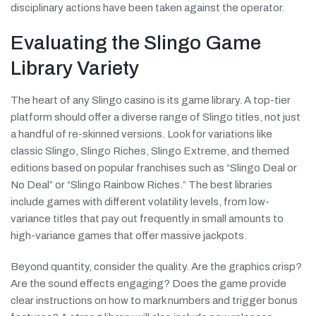
disciplinary actions have been taken against the operator.
Evaluating the Slingo Game
Library Variety
The heart of any Slingo casino is its game library. A top-tier
platform should offer a diverse range of Slingo titles, not just
a handful of re-skinned versions. Look for variations like
classic Slingo, Slingo Riches, Slingo Extreme, and themed
editions based on popular franchises such as “Slingo Deal or
No Deal” or “Slingo Rainbow Riches.” The best libraries
include games with different volatility levels, from low-
variance titles that pay out frequently in small amounts to
high-variance games that offer massive jackpots.
Beyond quantity, consider the quality. Are the graphics crisp?
Are the sound effects engaging? Does the game provide
clear instructions on how to mark numbers and trigger bonus