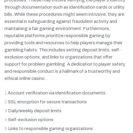
processes. These may involve verifying the player’s identity
through documentation such as identification cards or utility
bills. While these procedures might seem intrusive, they are
essential in safeguarding against fraudulent activity and
maintaining a fair gaming environment. Furthermore,
reputable platforms prioritize responsible gaming by
providing tools and resources to help players manage their
gambling habits. This includes setting deposit limits, self-
exclusion options, and links to organizations that offer
support for problem gambling. A dedication to player safety
and responsible conduct is a hallmark of a trustworthy and
ethical online casino.
Account verification via identification documents
SSL encryption for secure transactions
Daily/weekly deposit limits
Self-exclusion options
Links to responsible gaming organizations