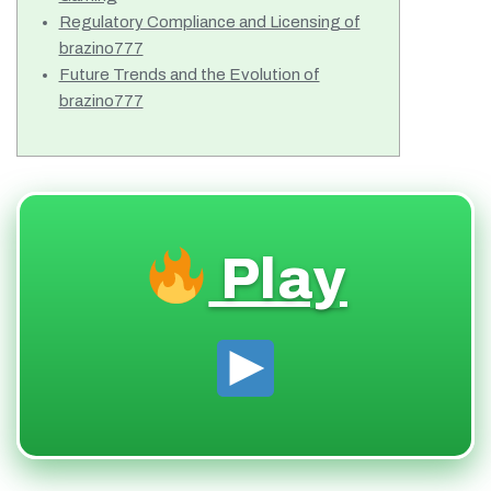
Regulatory Compliance and Licensing of
brazino777
Future Trends and the Evolution of
brazino777
Play