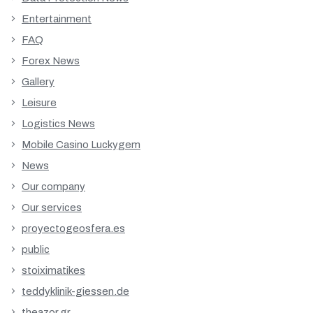
Entertainment
FAQ
Forex News
Gallery
Leisure
Logistics News
Mobile Casino Luckygem
News
Our company
Our services
proyectogeosfera.es
public
stoiximatikes
teddyklinik-giessen.de
theazor.gr