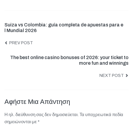
Suiza vs Colombia: guía completa de apuestas para e
l Mundial 2026
PREV POST
The best online casino bonuses of 2026: your ticket to
more fun and winnings
NEXT POST
Αφήστε Μια Απάντηση
Η ηλ. διεύθυνση σας δεν δημοσιεύεται.
Τα υποχρεωτικά πεδία
σημειώνονται με
*