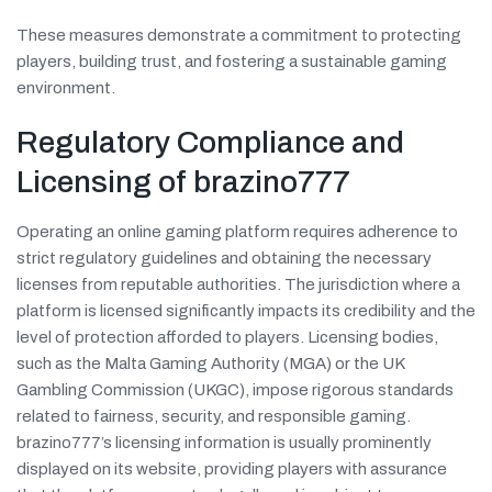
These measures demonstrate a commitment to protecting
players, building trust, and fostering a sustainable gaming
environment.
Regulatory Compliance and
Licensing of brazino777
Operating an online gaming platform requires adherence to
strict regulatory guidelines and obtaining the necessary
licenses from reputable authorities. The jurisdiction where a
platform is licensed significantly impacts its credibility and the
level of protection afforded to players. Licensing bodies,
such as the Malta Gaming Authority (MGA) or the UK
Gambling Commission (UKGC), impose rigorous standards
related to fairness, security, and responsible gaming.
brazino777’s licensing information is usually prominently
displayed on its website, providing players with assurance