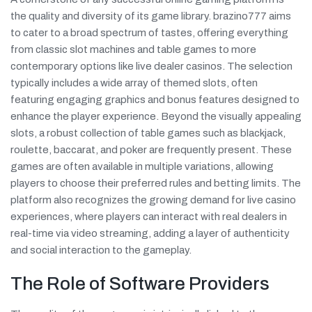
the quality and diversity of its game library. brazino777 aims
to cater to a broad spectrum of tastes, offering everything
from classic slot machines and table games to more
contemporary options like live dealer casinos. The selection
typically includes a wide array of themed slots, often
featuring engaging graphics and bonus features designed to
enhance the player experience. Beyond the visually appealing
slots, a robust collection of table games such as blackjack,
roulette, baccarat, and poker are frequently present. These
games are often available in multiple variations, allowing
players to choose their preferred rules and betting limits. The
platform also recognizes the growing demand for live casino
experiences, where players can interact with real dealers in
real-time via video streaming, adding a layer of authenticity
and social interaction to the gameplay.
The Role of Software Providers