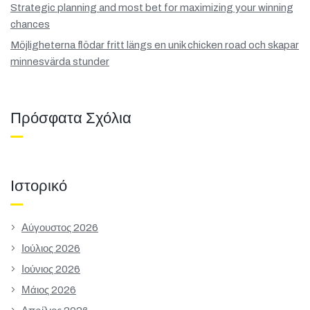
Strategic planning and most bet for maximizing your winning
chances
Möjligheterna flödar fritt längs en unik chicken road och skapar
minnesvärda stunder
Πρόσφατα Σχόλια
Ιστορικό
Αύγουστος 2026
Ιούλιος 2026
Ιούνιος 2026
Μάιος 2026