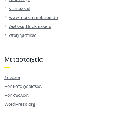
vizmaxx.cl
www.merkimmobilien.de
Διεθνείς Bookmakers
στοιχηματικες
Μεταστοιχεία
Σύνδεση
Ροή καταχωρίσεων
Ροή σχολίων
WordPress.org