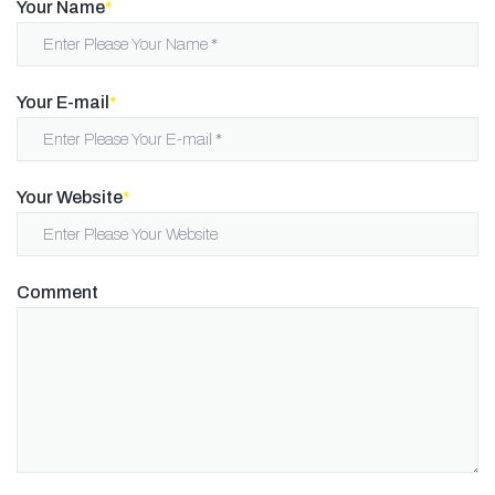
Your Name
*
Your E-mail
*
Your Website
*
Comment