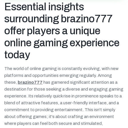
Essential insights
surrounding brazino777
offer players a unique
online gaming experience
today
The world of online gaming is constantly evolving, with new
platforms and opportunities emerging regularly. Among
these,
brazino777
has garnered significant attention as a
destination for those seeking a diverse and engaging gaming
experience. Its relatively quick rise in prominence speaks to a
blend of attractive features, a user-friendly interface, and a
commitment to providing entertainment. This isn't simply
about offering games; it's about crafting an environment
where players can feel both secure and stimulated,