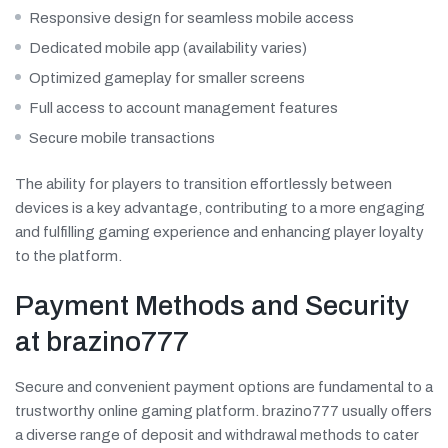
Responsive design for seamless mobile access
Dedicated mobile app (availability varies)
Optimized gameplay for smaller screens
Full access to account management features
Secure mobile transactions
The ability for players to transition effortlessly between
devices is a key advantage, contributing to a more engaging
and fulfilling gaming experience and enhancing player loyalty
to the platform.
Payment Methods and Security
at brazino777
Secure and convenient payment options are fundamental to a
trustworthy online gaming platform. brazino777 usually offers
a diverse range of deposit and withdrawal methods to cater