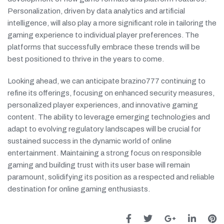
Personalization, driven by data analytics and artificial
intelligence, will also play a more significant role in tailoring the
gaming experience to individual player preferences. The
platforms that successfully embrace these trends will be
best positioned to thrive in the years to come.
Looking ahead, we can anticipate brazino777 continuing to
refine its offerings, focusing on enhanced security measures,
personalized player experiences, and innovative gaming
content. The ability to leverage emerging technologies and
adapt to evolving regulatory landscapes will be crucial for
sustained success in the dynamic world of online
entertainment. Maintaining a strong focus on responsible
gaming and building trust with its user base will remain
paramount, solidifying its position as a respected and reliable
destination for online gaming enthusiasts.