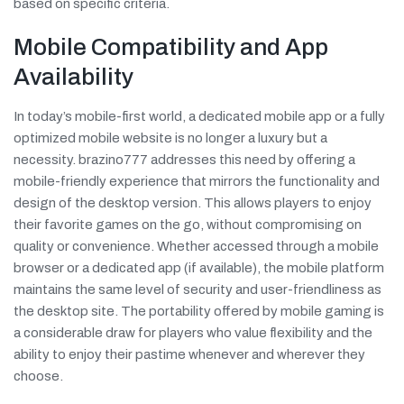
based on specific criteria.
Mobile Compatibility and App
Availability
In today’s mobile-first world, a dedicated mobile app or a fully
optimized mobile website is no longer a luxury but a
necessity. brazino777 addresses this need by offering a
mobile-friendly experience that mirrors the functionality and
design of the desktop version. This allows players to enjoy
their favorite games on the go, without compromising on
quality or convenience. Whether accessed through a mobile
browser or a dedicated app (if available), the mobile platform
maintains the same level of security and user-friendliness as
the desktop site. The portability offered by mobile gaming is
a considerable draw for players who value flexibility and the
ability to enjoy their pastime whenever and wherever they
choose.