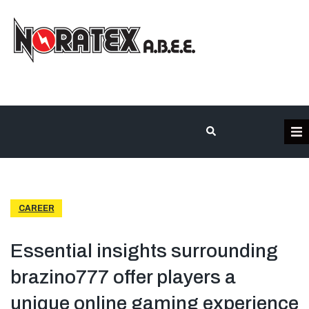
Η Εταιρεία
Κατηγορίες Προϊόντων
CAREER
Επικοινωνία
Essential insights surrounding
brazino777 offer players a
Τα έργα μας
unique online gaming experience