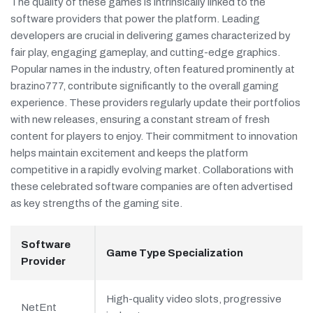
The quality of these games is intrinsically linked to the
software providers that power the platform. Leading
developers are crucial in delivering games characterized by
fair play, engaging gameplay, and cutting-edge graphics.
Popular names in the industry, often featured prominently at
brazino777, contribute significantly to the overall gaming
experience. These providers regularly update their portfolios
with new releases, ensuring a constant stream of fresh
content for players to enjoy. Their commitment to innovation
helps maintain excitement and keeps the platform
competitive in a rapidly evolving market. Collaborations with
these celebrated software companies are often advertised
as key strengths of the gaming site.
Software
Game Type Specialization
Provider
High-quality video slots, progressive
NetEnt