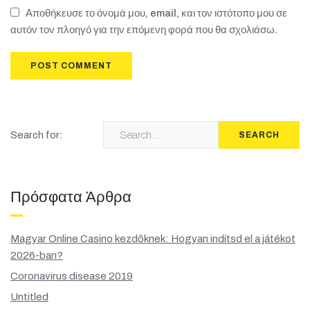
Αποθήκευσε το όνομά μου, email, και τον ιστότοπο μου σε
αυτόν τον πλοηγό για την επόμενη φορά που θα σχολιάσω.
Search for:
SEARCH
Πρόσφατα Άρθρα
Magyar Online Casino kezdőknek: Hogyan indítsd el a játékot
2026-ban?
Coronavirus disease 2019
Untitled