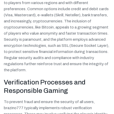
to players from various regions and with different
preferences. Common options include credit and debit cards
(Visa, Mastercard), e-wallets (Skrill, Neteller), bank transfers,
and increasingly, cryptocurrencies. The inclusion of
cryptocurrencies, like Bitcoin, appeals to a growing segment
of players who value anonymity and faster transaction times.
Security is paramount, and the platform employs advanced
encryption technologies, such as SSL (Secure Socket Layer),
to protect sensitive financial information during transactions.
Regular security audits and compliance with industry
regulations further reinforce trust and ensure the integrity of
the platform.
Verification Processes and
Responsible Gaming
To prevent fraud and ensure the security of all users,
brazino777 typically implements robust verification