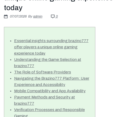
Πιστοποιήσεις
today
E-shop
07/07/2026
By
admin
0
Essential insights surrounding brazino777
offer players a unique online gaming
experience today
Understanding the Game Selection at
brazino777
The Role of Software Providers
Navigating the Brazino777 Platform: User
Experience and Accessibility
Mobile Compatibility and App Availability
Payment Methods and Security at
brazino777
Verification Processes and Responsible
Gaming