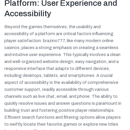
Platform: User Experience and
Accessibility
Beyond the games themselves, the usability and
accessibility of a platform are critical factors influencing
player satisfaction. brazino777, like many modern online
casinos, places a strong emphasis on creating a seamless
and intuitive user experience. This typically involves a clean
and well-organized website design, easy navigation, and a
responsive interface that adapts to different devices,
including desktops, tablets, and smartphones. A crucial
aspect of accessibility is the availability of comprehensive
customer support, readily accessible through various
channels such as live chat, email, and phone. The ability to
quickly resolve issues and answer questions is paramount in
building trust and fostering positive player relationships.
Efficient search functions and filtering options allow players
to swiftly locate their favorite games or explore new titles