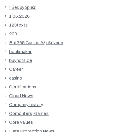
! Без рубрики
1.06.2026
123texts
200
Bet365 Casino Αξιολόγηση
bookmaker
buynofs.de
Career
casino
Certifications
Cloud News
Company history
Computers, Games
Core values
Data Protection News