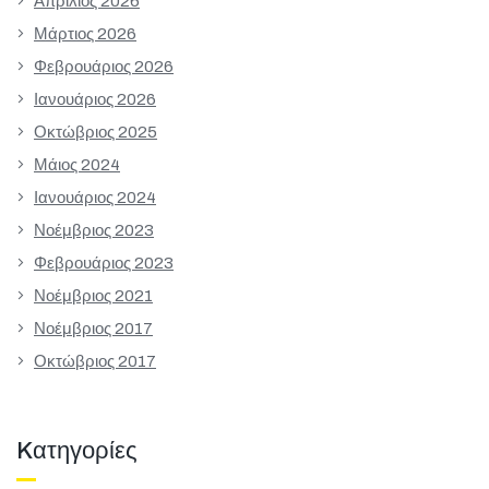
Απρίλιος 2026
Μάρτιος 2026
Φεβρουάριος 2026
Ιανουάριος 2026
Οκτώβριος 2025
Μάιος 2024
Ιανουάριος 2024
Νοέμβριος 2023
Φεβρουάριος 2023
Νοέμβριος 2021
Νοέμβριος 2017
Οκτώβριος 2017
Kατηγορίες