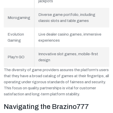
jackpots
Diverse game portfolio, including
Microgaming
classic slots and table games
Evolution
Live dealer casino games, immersive
Gaming
experiences
Innovative slot games, mobile-first
Play'n GO
design
The diversity of game providers assures the platform's users
that they have a broad catalog of games at their fingertips, all
operating under rigorous standards of fairness and security.
This focus on quality partnerships is vital for customer
satisfaction and long-term platform stability.
Navigating the Brazino777