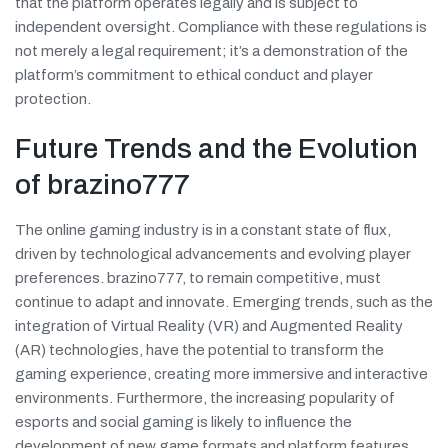
that the platform operates legally and is subject to
independent oversight. Compliance with these regulations is
not merely a legal requirement; it’s a demonstration of the
platform’s commitment to ethical conduct and player
protection.
Future Trends and the Evolution
of brazino777
The online gaming industry is in a constant state of flux,
driven by technological advancements and evolving player
preferences. brazino777, to remain competitive, must
continue to adapt and innovate. Emerging trends, such as the
integration of Virtual Reality (VR) and Augmented Reality
(AR) technologies, have the potential to transform the
gaming experience, creating more immersive and interactive
environments. Furthermore, the increasing popularity of
esports and social gaming is likely to influence the
development of new game formats and platform features.