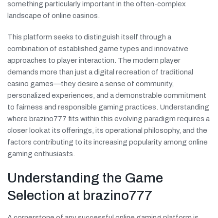
something particularly important in the often-complex
landscape of online casinos.
This platform seeks to distinguish itself through a
combination of established game types and innovative
approaches to player interaction. The modern player
demands more than just a digital recreation of traditional
casino games—they desire a sense of community,
personalized experiences, and a demonstrable commitment
to fairness and responsible gaming practices. Understanding
where brazino777 fits within this evolving paradigm requires a
closer look at its offerings, its operational philosophy, and the
factors contributing to its increasing popularity among online
gaming enthusiasts.
Understanding the Game
Selection at brazino777
A cornerstone of any successful online gaming platform is