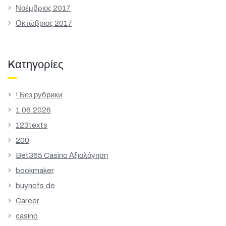
Νοέμβριος 2017
Οκτώβριος 2017
Kατηγορίες
! Без рубрики
1.06.2026
123texts
200
Bet365 Casino Αξιολόγηση
bookmaker
buynofs.de
Career
casino