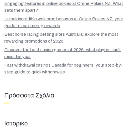
Engaging features in online pokies at Online Pokies NZ: What
sets them apart?
Unlock incredible welcome bonuses at Online Pokies NZ: your
guide to maximizing rewards
Best horse racing betting sites Australia: explore the most
rewarding promotions of 2026
Discover the best casino games of 2026: what players can’t
miss this year
Fast withdrawal casinos Canada for beginners: your step-by-
step guide to quick withdrawals
Πρόσφατα Σχόλια
Ιστορικό