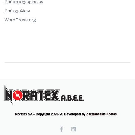
Ροή καταχωρίσεων
Ροή σχολίων
WordPress.org
Noratex SA – Copyright 2023-26 Developed by
Zargiannakis Kostas