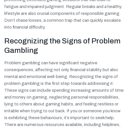
fatigue and impaired judgment. Regular breaks and a healthy
lifestyle are also crucial components of responsible gaming.
Don’t chase losses, a common trap that can quickly escalate
into financial difficulty.
Recognizing the Signs of Problem
Gambling
Problem gambling can have significant negative
consequences, affecting not only financial stability but also
mental and emotional well-being. Recognizing the signs of
problem gambling is the first step towards addressing it.
These signs can include spending increasing amounts of time
and money on gaming, neglecting personal responsibilities,
lying to others about gaming habits, and feeling restless or
irritable when trying to cut back. If you or someone you know
is exhibiting these behaviours, it’s important to seek help.
There are numerous resources available, including helplines,