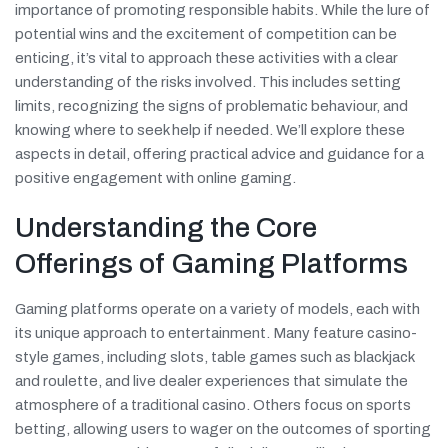
importance of promoting responsible habits. While the lure of
potential wins and the excitement of competition can be
enticing, it’s vital to approach these activities with a clear
understanding of the risks involved. This includes setting
limits, recognizing the signs of problematic behaviour, and
knowing where to seek help if needed. We’ll explore these
aspects in detail, offering practical advice and guidance for a
positive engagement with online gaming.
Understanding the Core
Offerings of Gaming Platforms
Gaming platforms operate on a variety of models, each with
its unique approach to entertainment. Many feature casino-
style games, including slots, table games such as blackjack
and roulette, and live dealer experiences that simulate the
atmosphere of a traditional casino. Others focus on sports
betting, allowing users to wager on the outcomes of sporting