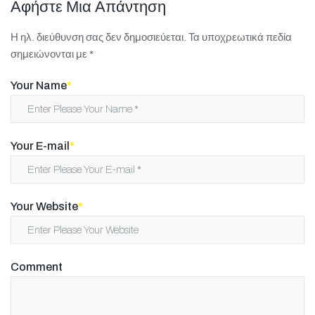
Αφήστε Μια Απάντηση
Η ηλ. διεύθυνση σας δεν δημοσιεύεται.
Τα υποχρεωτικά πεδία
σημειώνονται με
*
Your Name
*
Your E-mail
*
Your Website
*
Comment