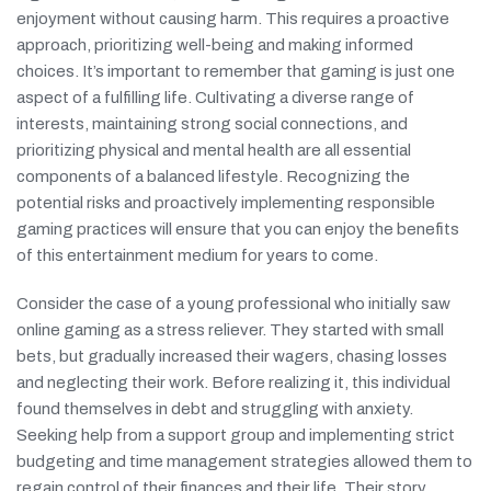
enjoyment without causing harm. This requires a proactive
approach, prioritizing well-being and making informed
choices. It’s important to remember that gaming is just one
aspect of a fulfilling life. Cultivating a diverse range of
interests, maintaining strong social connections, and
prioritizing physical and mental health are all essential
components of a balanced lifestyle. Recognizing the
potential risks and proactively implementing responsible
gaming practices will ensure that you can enjoy the benefits
of this entertainment medium for years to come.
Consider the case of a young professional who initially saw
online gaming as a stress reliever. They started with small
bets, but gradually increased their wagers, chasing losses
and neglecting their work. Before realizing it, this individual
found themselves in debt and struggling with anxiety.
Seeking help from a support group and implementing strict
budgeting and time management strategies allowed them to
regain control of their finances and their life. Their story