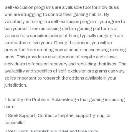
Self-exclusion programs are a valuable tool for individuals
who are struggling to control their gaming habits. By
voluntarily enrolling in a self-exclusion program, you agree to
ban yourself from accessing certain gaming platforms or
venues for a specified period of time, typically ranging from
six months to five years. During this period, you will be
prevented from creating new accounts or accessing existing
ones. This provides a crucial period of respite and allows
individuals to focus on recovery and rebuilding their lives. The
availability and specifics of self-exclusion programs can vary,
so it’s important to research the options available in your
jurisdiction.
Identify the Problem: Acknowledge that gaming is causing
harm.
Seek Support: Contact a helpline, support group, or
counsellor.
Set Limits: Establish a budget and time limits.