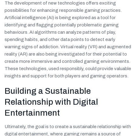
The development of new technologies offers exciting
possibilities for enhancing responsible gaming practices.
Artificial intelligence (AI) is being explored as a tool for
identifying and flagging potentially problematic gaming
behaviours. AI algorithms can analyze patterns of play,
spending habits, and other data points to detect early
warning signs of addiction. Virtual reality (VR) and augmented
reality (AR) are also being investigated for their potential to
create more immersive and controlled gaming environments.
These technologies, used responsibly, could provide valuable
insights and support for both players and gaming operators.
Building a Sustainable
Relationship with Digital
Entertainment
Ultimately, the goal is to create a sustainable relationship with
digital entertainment, where gaming remains a source of