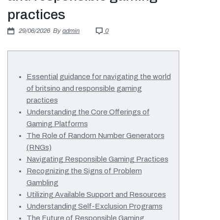
Πιστοποιήσεις
practices
E-shop
29/06/2026
By
admin
0
Essential guidance for navigating the world
of britsino and responsible gaming
practices
Understanding the Core Offerings of
Gaming Platforms
The Role of Random Number Generators
(RNGs)
Navigating Responsible Gaming Practices
Recognizing the Signs of Problem
Gambling
Utilizing Available Support and Resources
Understanding Self-Exclusion Programs
The Future of Responsible Gaming