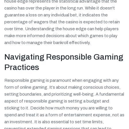
house edge represents the statistical advantage that the
casino has over the player in the long run. While it doesn't
guarantee a loss on any individual bet, it indicates the
percentage of wagers that the casino is expected to retain
over time. Understanding the house edge can help players
make more informed decisions about which games to play
and how to manage their bankroll effectively.
Navigating Responsible Gaming
Practices
Responsible gaming is paramount when engaging with any
form of online gaming. It’s about making conscious choices,
setting boundaries, and prioritizing well-being. A fundamental
aspect of responsible gaming is setting a budget and
sticking to it. Decide how much money you are willing to
spend and treat it as a form of entertainment expense, not as
an investment. It is also essential to set time limits,
preventing extended gaming sessions that can lead to