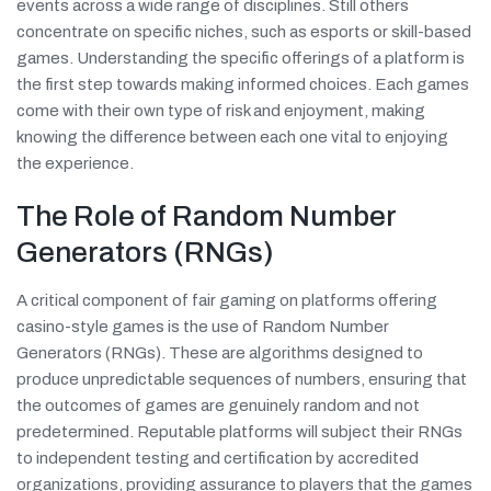
events across a wide range of disciplines. Still others
concentrate on specific niches, such as esports or skill-based
games. Understanding the specific offerings of a platform is
the first step towards making informed choices. Each games
come with their own type of risk and enjoyment, making
knowing the difference between each one vital to enjoying
the experience.
The Role of Random Number
Generators (RNGs)
A critical component of fair gaming on platforms offering
casino-style games is the use of Random Number
Generators (RNGs). These are algorithms designed to
produce unpredictable sequences of numbers, ensuring that
the outcomes of games are genuinely random and not
predetermined. Reputable platforms will subject their RNGs
to independent testing and certification by accredited
organizations, providing assurance to players that the games