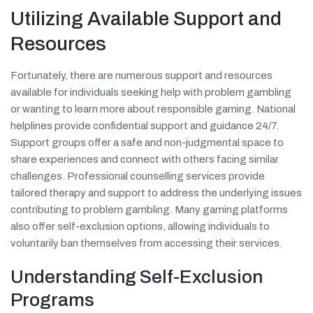
Utilizing Available Support and
Resources
Fortunately, there are numerous support and resources
available for individuals seeking help with problem gambling
or wanting to learn more about responsible gaming. National
helplines provide confidential support and guidance 24/7.
Support groups offer a safe and non-judgmental space to
share experiences and connect with others facing similar
challenges. Professional counselling services provide
tailored therapy and support to address the underlying issues
contributing to problem gambling. Many gaming platforms
also offer self-exclusion options, allowing individuals to
voluntarily ban themselves from accessing their services.
Understanding Self-Exclusion
Programs