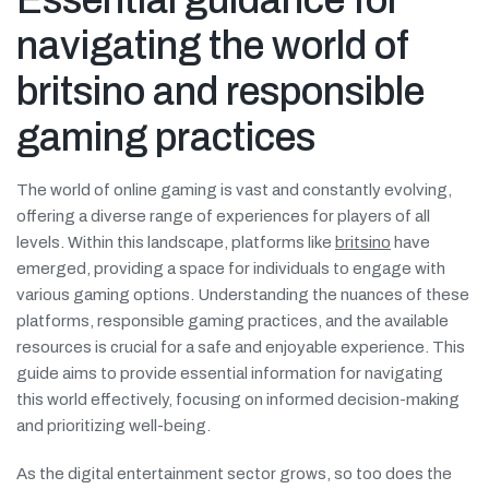
navigating the world of
britsino and responsible
gaming practices
The world of online gaming is vast and constantly evolving,
offering a diverse range of experiences for players of all
levels. Within this landscape, platforms like
britsino
have
emerged, providing a space for individuals to engage with
various gaming options. Understanding the nuances of these
platforms, responsible gaming practices, and the available
resources is crucial for a safe and enjoyable experience. This
guide aims to provide essential information for navigating
this world effectively, focusing on informed decision-making
and prioritizing well-being.
As the digital entertainment sector grows, so too does the