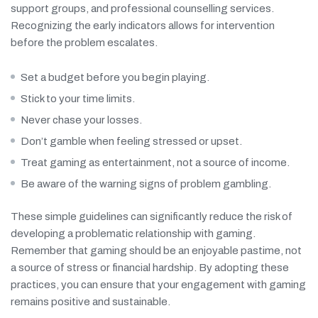
support groups, and professional counselling services.
Recognizing the early indicators allows for intervention
before the problem escalates.
Set a budget before you begin playing.
Stick to your time limits.
Never chase your losses.
Don’t gamble when feeling stressed or upset.
Treat gaming as entertainment, not a source of income.
Be aware of the warning signs of problem gambling.
These simple guidelines can significantly reduce the risk of
developing a problematic relationship with gaming.
Remember that gaming should be an enjoyable pastime, not
a source of stress or financial hardship. By adopting these
practices, you can ensure that your engagement with gaming
remains positive and sustainable.