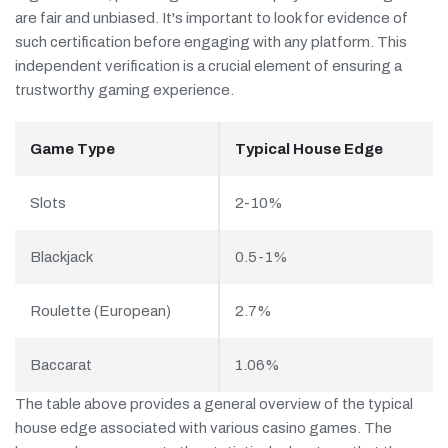
are fair and unbiased. It's important to look for evidence of
such certification before engaging with any platform. This
independent verification is a crucial element of ensuring a
trustworthy gaming experience.
Game Type
Typical House Edge
Slots
2-10%
Blackjack
0.5-1%
Roulette (European)
2.7%
Baccarat
1.06%
The table above provides a general overview of the typical
house edge associated with various casino games. The