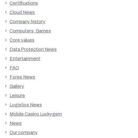
Certifications
Cloud News
Company history
Computers, Games
Core values
Data Protection News
Entertainment
FAQ
Forex News
Gallery
Leisure
Logistics News
Mobile Casino Luckygem
News
Our company