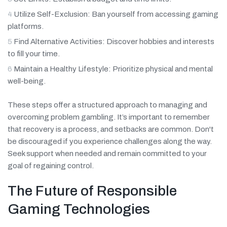
Utilize Self-Exclusion: Ban yourself from accessing gaming
platforms.
Find Alternative Activities: Discover hobbies and interests
to fill your time.
Maintain a Healthy Lifestyle: Prioritize physical and mental
well-being.
These steps offer a structured approach to managing and
overcoming problem gambling. It’s important to remember
that recovery is a process, and setbacks are common. Don't
be discouraged if you experience challenges along the way.
Seek support when needed and remain committed to your
goal of regaining control.
The Future of Responsible
Gaming Technologies