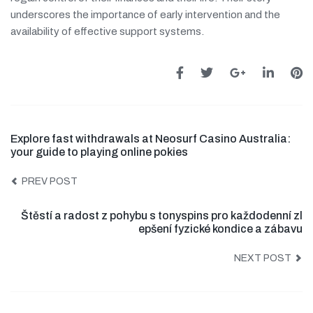
underscores the importance of early intervention and the
availability of effective support systems.
Explore fast withdrawals at Neosurf Casino Australia:
your guide to playing online pokies
PREV POST
Štěstí a radost z pohybu s tonyspins pro každodenní zl
epšení fyzické kondice a zábavu
NEXT POST