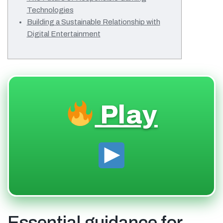
Technologies
Building a Sustainable Relationship with
Digital Entertainment
Play
Essential guidance for