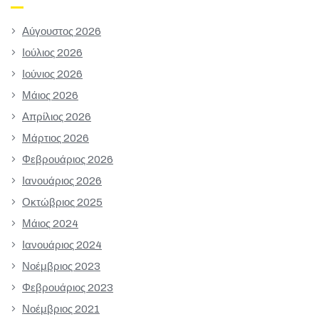
Αύγουστος 2026
Ιούλιος 2026
Ιούνιος 2026
Μάιος 2026
Απρίλιος 2026
Μάρτιος 2026
Φεβρουάριος 2026
Ιανουάριος 2026
Οκτώβριος 2025
Μάιος 2024
Ιανουάριος 2024
Νοέμβριος 2023
Φεβρουάριος 2023
Νοέμβριος 2021