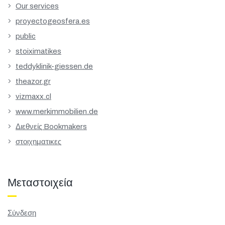
Our services
proyectogeosfera.es
public
stoiximatikes
teddyklinik-giessen.de
theazor.gr
vizmaxx.cl
www.merkimmobilien.de
Διεθνείς Bookmakers
στοιχηματικες
Μεταστοιχεία
Σύνδεση