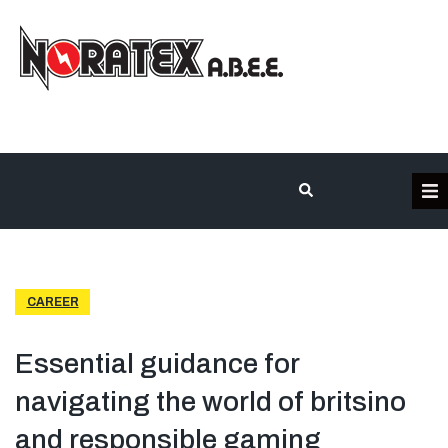
Η Εταιρεία
Κατηγορίες Προϊόντων
CAREER
Επικοινωνία
Essential guidance for
navigating the world of britsino
Τα έργα μας
and responsible gaming