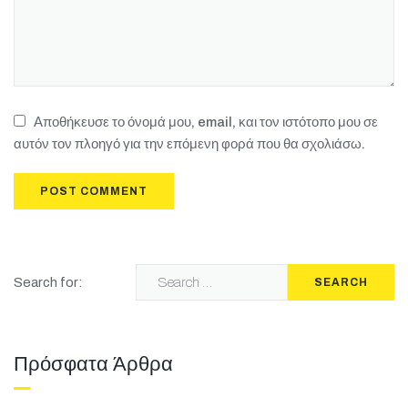
Αποθήκευσε το όνομά μου, email, και τον ιστότοπο μου σε
αυτόν τον πλοηγό για την επόμενη φορά που θα σχολιάσω.
Search for:
SEARCH
Πρόσφατα Άρθρα