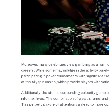
Moreover, many celebrities view gambling as a form 
careers. While some may indulge in the activity purel
participating in poker tournaments with significant cas
at the Allyspin casino, which provide players with var
Additionally, the stories surrounding celebrity gambl
into their lives. The combination of wealth, fame, and a
This perpetual cycle of attention can lead to more opp