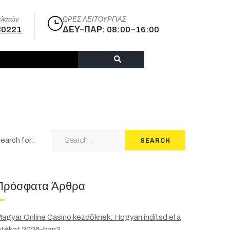
ελατών
ΩΡΕΣ ΛΕΙΤΟΥΡΓΙΑΣ
30221
ΔΕΥ–ΠΑΡ: 08:00–16:00
earch for:
SEARCH
Πρόσφατα Άρθρα
agyar Online Casino kezdőknek: Hogyan indítsd el a
átékot 2026-ban?