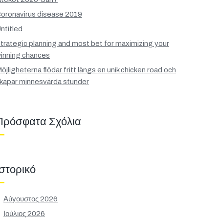
oronavirus disease 2019
ntitled
trategic planning and most bet for maximizing your
inning chances
öjligheterna flödar fritt längs en unik chicken road och
kapar minnesvärda stunder
Πρόσφατα Σχόλια
Ιστορικό
Αύγουστος 2026
Ιούλιος 2026