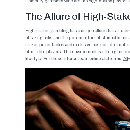
Celebrity gamblers Who are the high-stakes players 
The Allure of High-Sta
High-stakes gambling has a unique allure that attract
of taking risks and the potential for substantial financi
stakes poker tables and exclusive casinos offer not ju
other elite players. The environment is often glamorous
lifestyle. For those interested in online platforms,
All