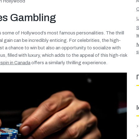
in Hollywood
C
kes Gambling
U
S
s some of Hollywood’s most famous personalities. The thrill
w
al gain can be incredibly enticing. For celebrities, the high-
M
st a chance to win but also an opportunity to socialize with
s
, filled with luxury, which adds to the appeal of this high-risk
yspin in Canada
offers a similarly thrilling experience.