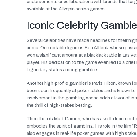
endorsements or collaborations with brands that targ
available at the Allyspin casino games.
Iconic Celebrity Gamble
Several celebrities have made headlines for their hig
arena. One notable figure is Ben Affleck, whose pass
won a significant amount at a blackjack table in Las Veg
player. His dedication to the game even led to a brief
legendary status among gamblers.
Another high-profile gambler is Paris Hilton, known fo
been seen frequently at poker tables and is known to 
involvement in the gambling scene adds a layer of intri
the thrill of high-stakes betting.
Then there’s Matt Damon, who has a well-documented 
embodies the spirit of gambling. His role in the film 
also engages in real-life poker games with high stakes