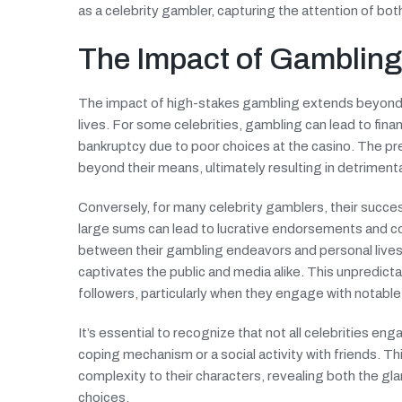
as a celebrity gambler, capturing the attention of both
The Impact of Gambling 
The impact of high-stakes gambling extends beyond jus
lives. For some celebrities, gambling can lead to finan
bankruptcy due to poor choices at the casino. The pre
beyond their means, ultimately resulting in detrimen
Conversely, for many celebrity gamblers, their succ
large sums can lead to lucrative endorsements and co
between their gambling endeavors and personal lives c
captivates the public and media alike. This unpredictab
followers, particularly when they engage with notable 
It’s essential to recognize that not all celebrities enga
coping mechanism or a social activity with friends. Th
complexity to their characters, revealing both the gl
choices.