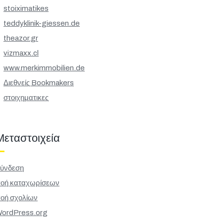
stoiximatikes
teddyklinik-giessen.de
theazor.gr
vizmaxx.cl
www.merkimmobilien.de
Διεθνείς Bookmakers
στοιχηματικες
Μεταστοιχεία
ύνδεση
οή καταχωρίσεων
οή σχολίων
ordPress.org