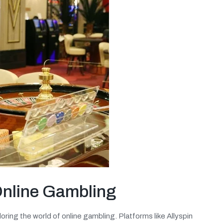
Online Gambling
ring the world of online gambling. Platforms like Allyspin