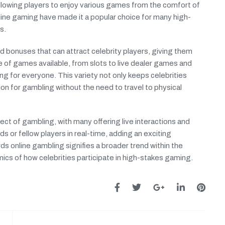
 allowing players to enjoy various games from the comfort of
line gaming have made it a popular choice for many high-
s.
d bonuses that can attract celebrity players, giving them
ge of games available, from slots to live dealer games and
ng for everyone. This variety not only keeps celebrities
ion for gambling without the need to travel to physical
ct of gambling, with many offering live interactions and
s or fellow players in real-time, adding an exciting
s online gambling signifies a broader trend within the
ics of how celebrities participate in high-stakes gaming.