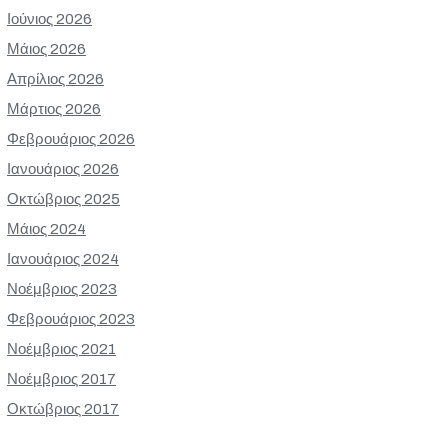
Ιούνιος 2026
Μάιος 2026
Απρίλιος 2026
Μάρτιος 2026
Φεβρουάριος 2026
Ιανουάριος 2026
Οκτώβριος 2025
Μάιος 2024
Ιανουάριος 2024
Νοέμβριος 2023
Φεβρουάριος 2023
Νοέμβριος 2021
Νοέμβριος 2017
Οκτώβριος 2017