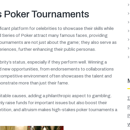
s Poker Tournaments
nt platform for celebrities to showcase their skills while
rld Series of Poker attract many famous faces, providing
ournaments are not just about the game; they also serve as
riences, further enhancing their public personas.
rity’s status, especially if they perform well. Winning a
d new opportunities, from endorsements to collaborations
 competitive environment often showcases the talent and
monstrate more than just their fame.
itable causes, adding a philanthropic aspect to gambling.
Σ
nly raise funds for important issues but also boost their
Ρ
tition, and altruism makes high-stakes poker tournaments a
Ρ
W