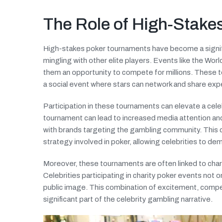
The Role of High-Stake
High-stakes poker tournaments have become a significa
mingling with other elite players. Events like the Wo
them an opportunity to compete for millions. These t
a social event where stars can network and share expe
Participation in these tournaments can elevate a celeb
tournament can lead to increased media attention an
with brands targeting the gambling community. This
strategy involved in poker, allowing celebrities to de
Moreover, these tournaments are often linked to char
Celebrities participating in charity poker events not o
public image. This combination of excitement, compe
significant part of the celebrity gambling narrative.