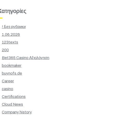
Kατηγορίες
! Без рубрики
1.06.2026
123texts
200
Bet365 Casino Αξιολόγηση
bookmaker
buynofs.de
Career
casino
Certifications
Cloud News
Company history