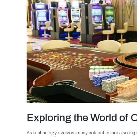
Exploring the World of 
As technology evolves, many celebrities are also explo