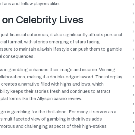
 fans and fellow players alike.
on Celebrity Lives
t financial outcomes; it also significantly affects personal
cial turmoil, with stories emerging of stars facing
ssure to maintain a lavish lifestyle can push them to gamble
tal consequences.
ess in gambling enhances their image and income. Winning
llaborations, making it a double-edged sword. The interplay
reates a narrative filled with highs and lows, which
ility keeps their stories fresh and continues to attract
platforms like the Allyspin casino review.
ge in gambling for the thrill alone. For many, it serves as a
is multifaceted view of gambling in their lives adds
amorous and challenging aspects of their high-stakes