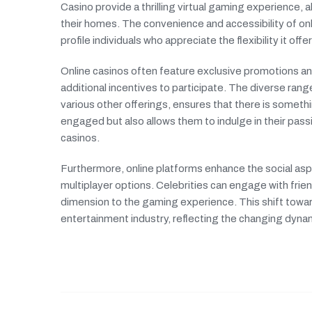
Casino provide a thrilling virtual gaming experience,
their homes. The convenience and accessibility of on
profile individuals who appreciate the flexibility it offer
Online casinos often feature exclusive promotions an
additional incentives to participate. The diverse ran
various other offerings, ensures that there is somethi
engaged but also allows them to indulge in their pass
casinos.
Furthermore, online platforms enhance the social aspe
multiplayer options. Celebrities can engage with friend
dimension to the gaming experience. This shift toward
entertainment industry, reflecting the changing dynam