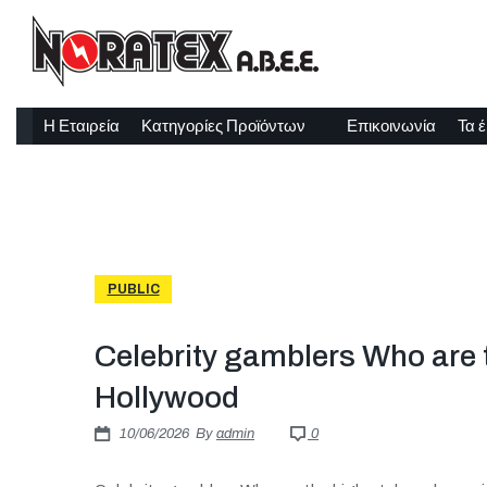
Η Εταιρεία
Κατηγορίες Προϊόντων
Επικοινωνία
Τα 
PUBLIC
Celebrity gamblers Who are t
Hollywood
10/06/2026
By
admin
0