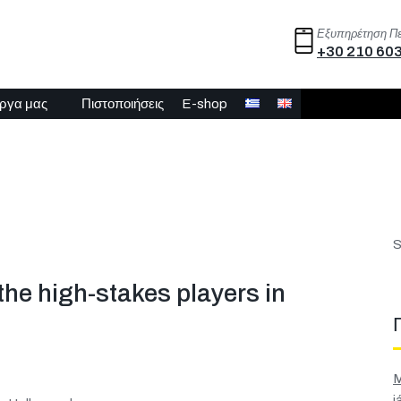
Εξυπηρέτηση Π
+30 210 60
έργα μας
Πιστοποιήσεις
E-shop
S
he high-stakes players in
M
j