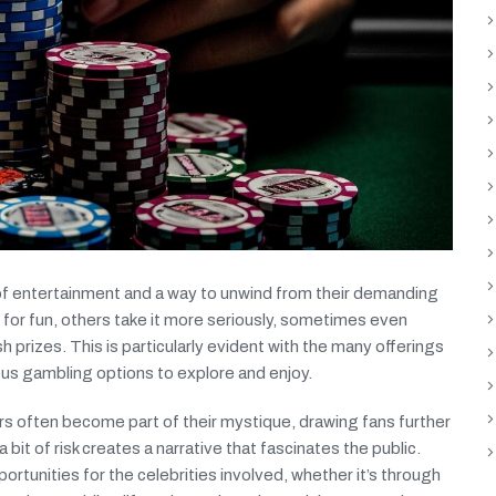
of entertainment and a way to unwind from their demanding
y for fun, others take it more seriously, sometimes even
h prizes. This is particularly evident with the many offerings
ious gambling options to explore and enjoy.
ers often become part of their mystique, drawing fans further
 bit of risk creates a narrative that fascinates the public.
ortunities for the celebrities involved, whether it’s through