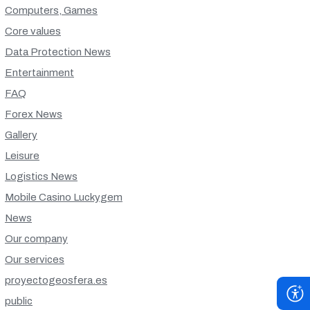
Computers, Games
Core values
Data Protection News
Entertainment
FAQ
Forex News
Gallery
Leisure
Logistics News
Mobile Casino Luckygem
News
Our company
Our services
proyectogeosfera.es
public