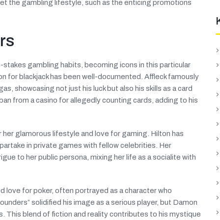
et the gambling lifestyle, such as the enticing promotions
rs
h-stakes gambling habits, becoming icons in this particular
ion for blackjack has been well-documented. Affleck famously
as, showcasing not just his luck but also his skills as a card
 ban from a casino for allegedly counting cards, adding to his
r her glamorous lifestyle and love for gaming. Hilton has
partake in private games with fellow celebrities. Her
gue to her public persona, mixing her life as a socialite with
love for poker, often portrayed as a character who
“Rounders” solidified his image as a serious player, but Damon
. This blend of fiction and reality contributes to his mystique