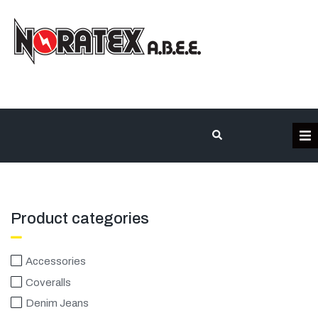
Η Εταιρεία
Κατηγορίες Προϊόντων
Product categories
Επικοινωνία
Accessories
Coveralls
Τα έργα μας
Denim Jeans