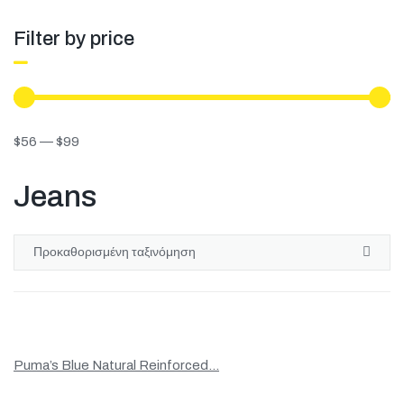
Filter by price
$
56
—
$
99
Jeans
Puma’s Blue Natural Reinforced...