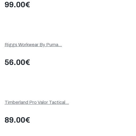
99.00
€
Riggs Workwear By Puma...
56.00
€
Timberland Pro Valor Tactical...
89.00
€