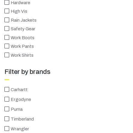
Πιστοποιήσεις
Hardware
High Vis
E-shop
Rain Jackets
Safety Gear
Work Boots
Work Pants
Work Shirts
Filter by brands
Carhartt
Ergodyne
Puma
Timberland
Wrangler