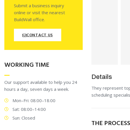
Submit a business inquiry
online or visit the nearest
BuildWall office.
CONTACT US
WORKING TIME
Details
Our support available to help you 24
They represent top 
hours a day, seven days a week.
scheduling special
Mon–Fri: 08:00–18:00
Sat: 08:00–14:00
Sun: Closed
THE PROCES