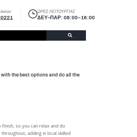
ελατών
ΩΡΕΣ ΛΕΙΤΟΥΡΓΙΑΣ
30221
ΔΕΥ–ΠΑΡ: 08:00–16:00
with the best options and do all the
finish, so you can relax and do
hroughout, adding in local skilled