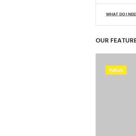
WHAT DO I NEED
OUR FEATUR
PUBLIC