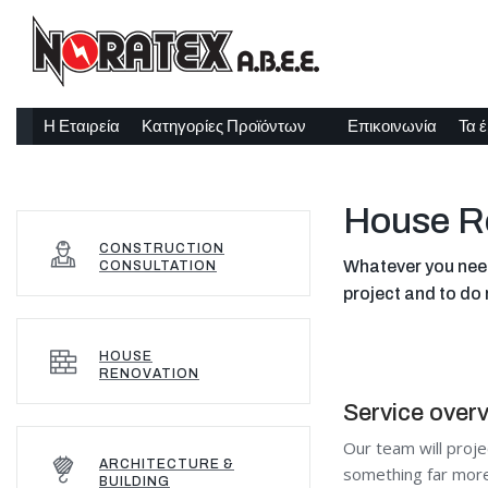
Η Εταιρεία
Κατηγορίες Προϊόντων
Επικοινωνία
Τα 
House R
CONSTRUCTION
Whatever you need 
CONSULTATION
project and to do 
HOUSE
RENOVATION
Service over
Our team will proje
ARCHITECTURE &
something far more 
BUILDING