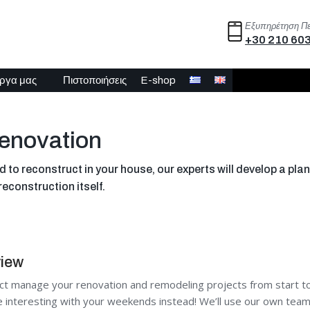
Εξυπηρέτηση Π
+30 210 60
έργα μας
Πιστοποιήσεις
E-shop
enovation
to reconstruct in your house, our experts will develop a plan 
reconstruction itself.
view
ct manage your renovation and remodeling projects from start to 
interesting with your weekends instead! We’ll use our own team t