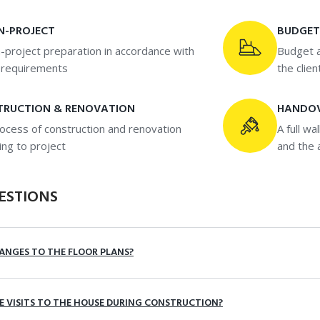
N-PROJECT
BUDGET
-project preparation in accordance with
Budget a
s requirements
the clien
TRUCTION & RENOVATION
HANDO
ocess of construction and renovation
A full wa
ing to project
and the 
ESTIONS
ANGES TO THE FLOOR PLANS?
TE VISITS TO THE HOUSE DURING CONSTRUCTION?