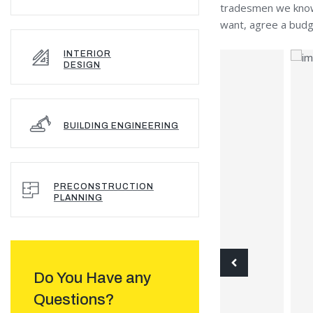
tradesmen we know p
want, agree a budge
INTERIOR
DESIGN
BUILDING ENGINEERING
PRECONSTRUCTION
PLANNING
Do You Have any
Questions?