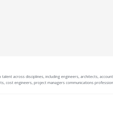
talent across disciplines, including engineers, architects, accoun
ists, cost engineers, project managers communications profession
S