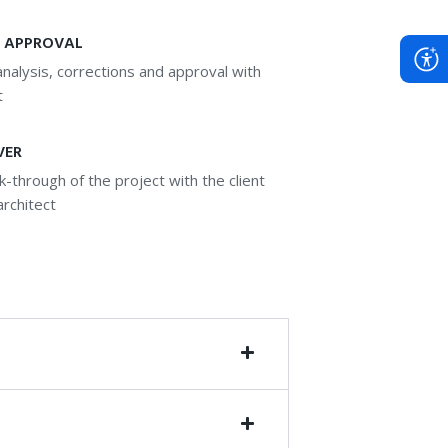
 APPROVAL
nalysis, corrections and approval with
t
VER
lk-through of the project with the client
architect