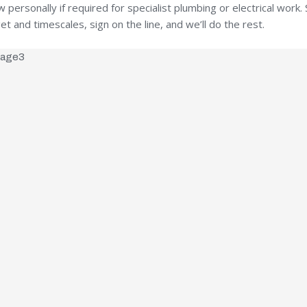
ersonally if required for specialist plumbing or electrical work. S
t and timescales, sign on the line, and we’ll do the rest.