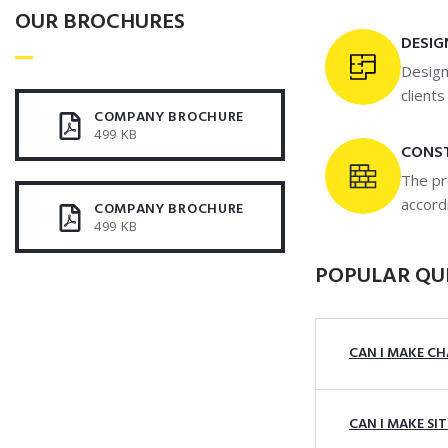
OUR BROCHURES​
DESIG
Design
client
COMPANY BROCHURE
499 KB
CONS
The pr
accord
COMPANY BROCHURE
499 KB
POPULAR QU
CAN I MAKE CH
CAN I MAKE SI