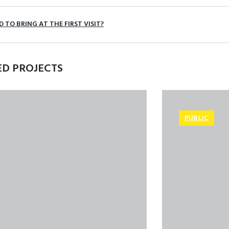
 TO BRING AT THE FIRST VISIT?
ED PROJECTS
PUBLIC