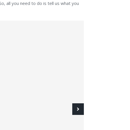
o, all you need to do is tell us what you