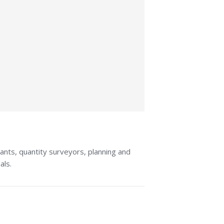
tants, quantity surveyors, planning and
als.