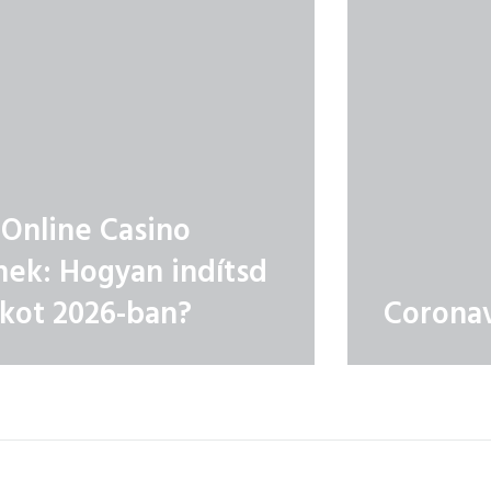
Online Casino
ek: Hogyan indítsd
ékot 2026-ban?
Coronav