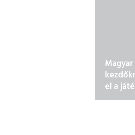
Magyar 
kezdőkn
el a ját