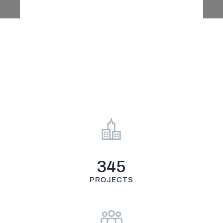
Πιστοποιήσεις
E-shop
345
PROJECTS