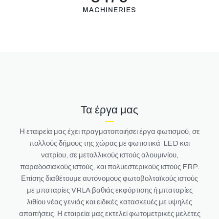
MACHINERIES
Τα έργα μας
Η εταιρεία μας έχει πραγματοποιήσει έργα φωτισμού, σε
πολλούς δήμους της χώρας με φωτιστικά LED και
νατρίου, σε μεταλλικούς ιστούς αλουμινίου,
παραδοσιακούς ιστούς, και πολυεστερικούς ιστούς FRP.
Επίσης διαθέτουμε αυτόνομους φωτοβολταϊκούς ιστούς
με μπαταρίες VRLA βαθιάς εκφόρτισης ή μπαταρίες
λιθίου νέας γενιάς και ειδικές κατασκευές με υψηλές
απαιτήσεις.
Η εταιρεία μας εκτελεί φωτομετρικές μελέτες