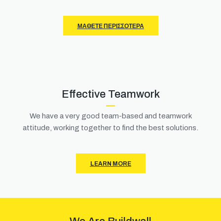
ΜΆΘΕΤΕ ΠΕΡΙΣΣΌΤΕΡΑ
Effective Teamwork
We have a very good team-based and teamwork
attitude, working together to find the best solutions.
LEARN MORE