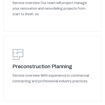
Service overview Our team will project manage
your renovation and remodeling projects from
start to finish, so
Preconstruction Planning
Service overview With experience in commercial
contracting and professional industry practices.