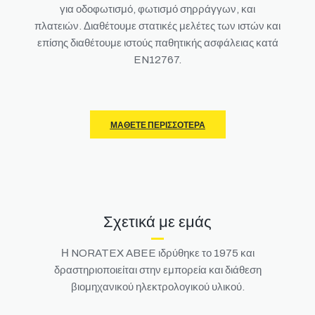
για οδοφωτισμό, φωτισμό σηρράγγων, και
πλατειών.
Διαθέτουμε στατικές μελέτες των ιστών και
επίσης διαθέτουμε ιστούς παθητικής ασφάλειας κατά
EN12767.
ΜΆΘΕΤΕ ΠΕΡΙΣΣΌΤΕΡΑ
Σχετικά με εμάς
Η NORATEX ABEE ιδρύθηκε το 1975 και
δραστηριοποιείται στην εμπορεία και διάθεση
βιομηχανικού ηλεκτρολογικού υλικού.