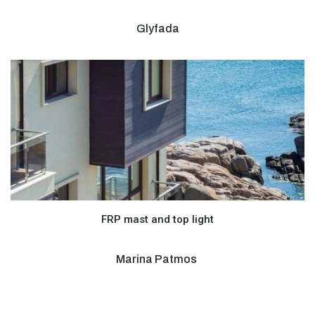
Glyfada
FRP mast and top light
Marina Patmos