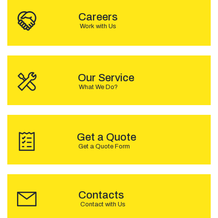
Careers
Work with Us
OUR SERVICE
Our Service
What We Do?
GET A QUOTE
Get a Quote
Get a Quote Form
CONTACTS
Contacts
Contact with Us