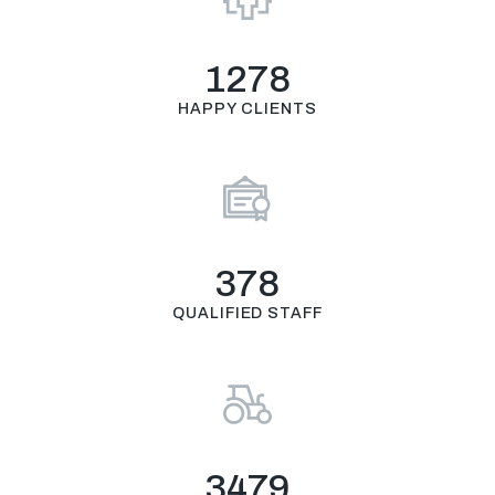
1278
HAPPY CLIENTS
378
QUALIFIED STAFF
3479