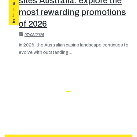
sites Australia: explore the
B
L
most rewarding promotions
I
C
of 2026
07/08/2026
In 2026, the Australian casino landscape continues to
evolve with outstanding...
What People Say About Us
Interesting in Working with
CAREERS
Buildwall​?