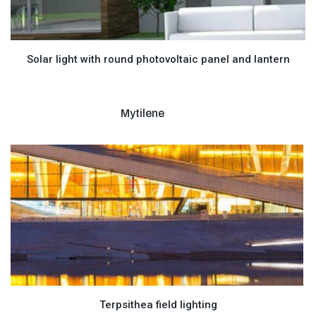
Solar light with round photovoltaic panel and lantern
Mytilene
Terpsithea field lighting