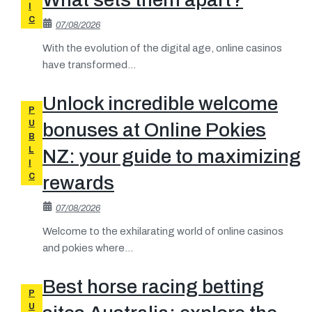
I
C
07/08/2026
With the evolution of the digital age, online casinos
have transformed...
Unlock incredible welcome
P
U
bonuses at Online Pokies
B
L
NZ: your guide to maximizing
I
C
rewards
07/08/2026
Welcome to the exhilarating world of online casinos
and pokies where...
Best horse racing betting
P
U