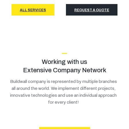
ALL SERVICES
REQUEST A QUOTE
Working with us
Extensive Company Network
Buildwall company is represented by multiple branches
all around the world. We implement different projects,
innovative technologies and use an individual approach
for every client!