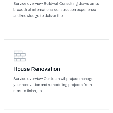
Service overview Buildwall Consulting draws on its
breadth of international construction experience
and knowledge to deliver the
House Renovation
Service overview Our team will project manage
your renovation and remodeling projects from
start to finish, so