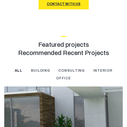
CONTACT WITH US
Featured projects
Recommended Recent Projects
ALL
BUILDING
CONSULTING
INTERIOR
OFFICE