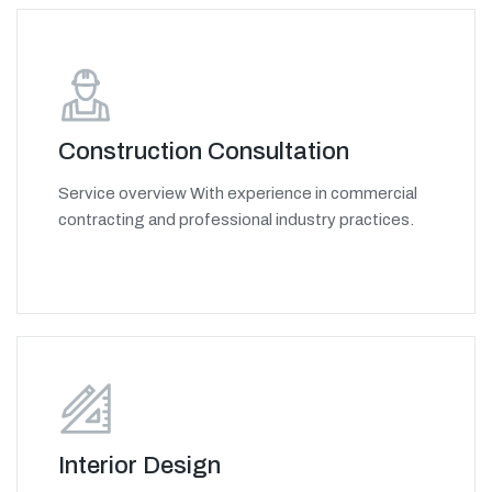
Construction Consultation
Service overview With experience in commercial
contracting and professional industry practices.
Interior Design