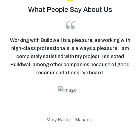
What People Say About Us
se
Working with Buildwall is a pleasure, as working with
ion
high-class professionals is always a pleasure. I am
p
r
completely satisfied with my project. I selected
o
Buildwall among other companies because of good
 my
recommendations I’ve heard.
Mary Karter - Manager