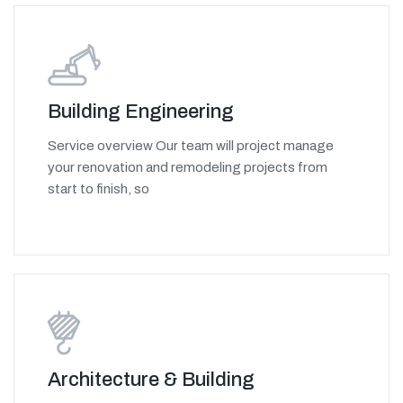
Building Engineering
Service overview Our team will project manage
your renovation and remodeling projects from
start to finish, so
Architecture & Building