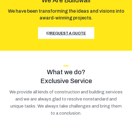
We Are Buildwall
We have been transforming the ideas and visions into
award-winning projects.
REQUEST A QUOTE
What we do?
Exclusive Service
We provide all kinds of construction and building services
and we are always glad to resolve nonstandard and
unique tasks. We always take challenges and bring them
to a conclusion.