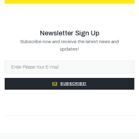
Newsletter Sign Up
Subscribe now and receive the latest news and
updates!
SUBSCRIBE!