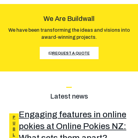
We Are Buildwall
We have been transforming the ideas and visions into
award-winning projects.
REQUEST A QUOTE
Latest news
Engaging features in online
P
U
pokies at Online Pokies NZ:
B
L
What sets them apart?