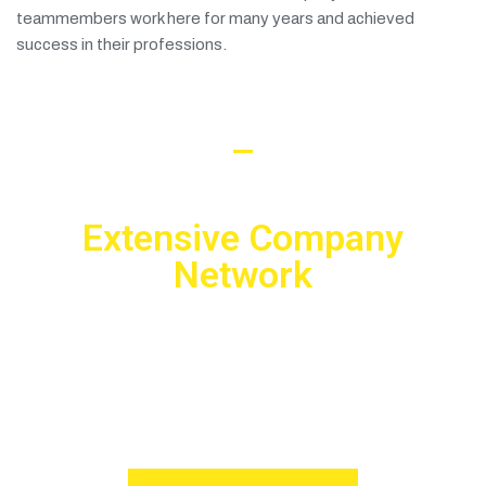
teammembers work here for many years and achieved
success in their professions.
Working with us
Extensive Company
Network
We are open to any cooperation with other companies! We
can establish long-term and mutually beneficial relations
and become reliable partners.