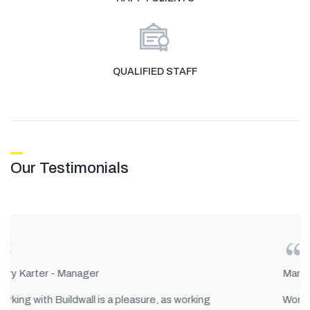
QUALIFIED STAFF
Our Testimonials
Mary Karter - Manager
Working with Buildwall is a pleasure, as working