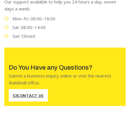
Our support available to help you 24 hours a day, seven
days a week.
Mon–Fri: 08:00–18:00
Sat: 08:00–14:00
Sun: Closed
Do You Have any Questions?
Submit a business inquiry online or visit the nearest
BuildWall office.
CONTACT US