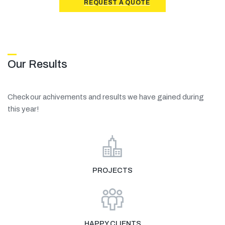
REQUEST A QUOTE
Our Results
Check our achivements and results we have gained during
this year!
PROJECTS
HAPPY CLIENTS