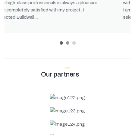
with high-class professionals is always a pleasure.
I am completely satisfied with my project. I
selected Buildwall…
1
2
3
Our partners