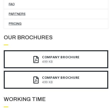
FAQ
PARTNERS
PRICING
OUR BROCHURES​
COMPANY BROCHURE
499 KB
COMPANY BROCHURE
499 KB
WORKING TIME