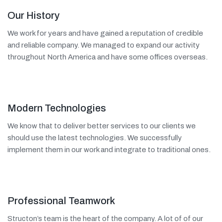
Our History
We work for years and have gained a reputation of credible
and reliable company. We managed to expand our activity
throughout North America and have some offices overseas.
Modern Technologies
We know that to deliver better services to our clients we
should use the latest technologies. We successfully
implement them in our work and integrate to traditional ones.
Professional Teamwork
Structon’s team is the heart of the company. A lot of of our