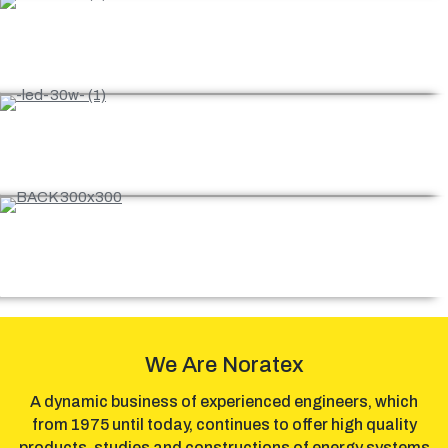
Our projects
Certifications
E-shop
We Are Noratex
A dynamic business of experienced engineers, which
from 1975 until today, continues to offer high quality
products, studies and constructions of energy systems