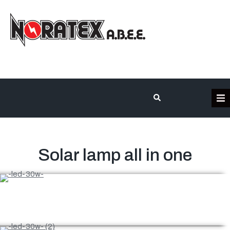
Home – English
Our company
Solar lamp all in one
Product categories
Contact